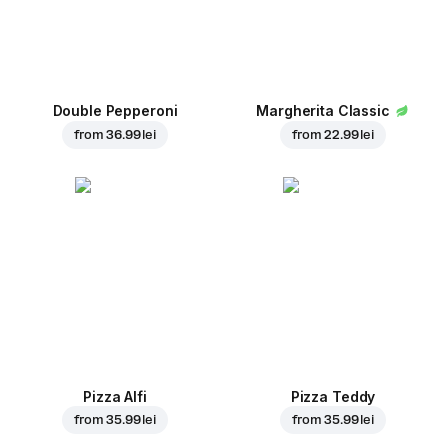
Double Pepperoni
Margherita Classic
from
36.99 lei
from
22.99 lei
Pizza Alfi
Pizza Teddy
from
35.99 lei
from
35.99 lei