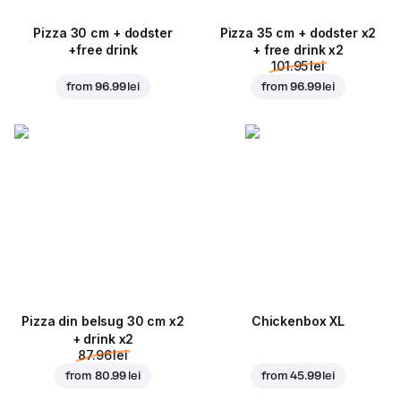
Pizza 30 cm + dodster
Pizza 35 cm + dodster x2
+free drink
+ free drink x2
101.95 lei
from
96.99 lei
from
96.99 lei
Pizza din belsug 30 cm x2
Chickenbox XL
+ drink x2
87.96 lei
from
80.99 lei
from
45.99 lei