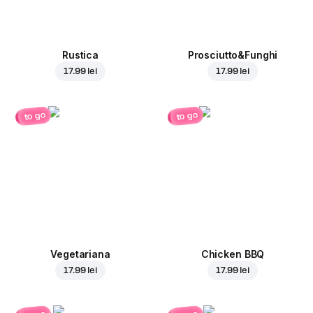
Rustica
Prosciutto&Funghi
17.99 lei
17.99 lei
to go
to go
Vegetariana
Chicken BBQ
17.99 lei
17.99 lei