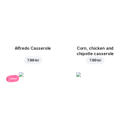
Alfredo Casserole
Corn, chicken and
chipotle casserole
7.99 lei
7.99 lei
new