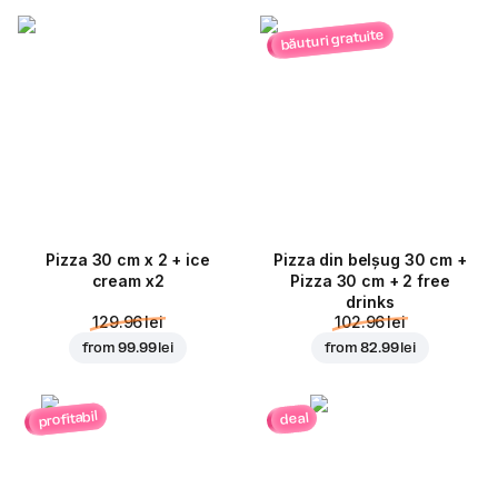
băuturi gratuite
Pizza 30 cm x 2 + ice
Pizza din belșug 30 cm +
cream x2
Pizza 30 cm + 2 free
drinks
129.96 lei
102.96 lei
from
99.99 lei
from
82.99 lei
profitabil
deal