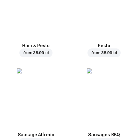
Ham & Pesto
Pesto
from
38.99 lei
from
38.99 lei
Sausage Alfredo
Sausages BBQ