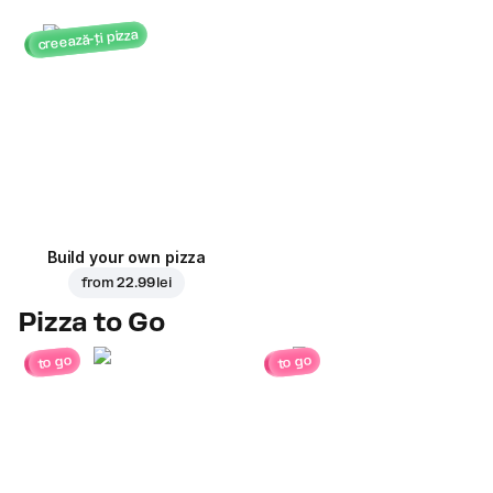
creează-ți pizza
Build your own pizza
from
22.99 lei
Pizza to Go
to go
to go