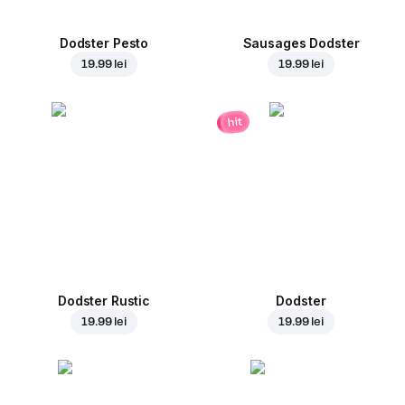
Dodster Pesto
Sausages Dodster
19.99 lei
19.99 lei
hit
Dodster Rustic
Dodster
19.99 lei
19.99 lei