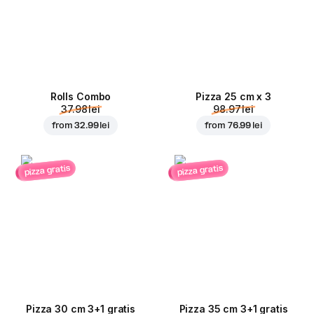
Rolls Combo
Pizza 25 cm x 3
37.98 lei
98.97 lei
from
32.99 lei
from
76.99 lei
pizza gratis
pizza gratis
Pizza 30 cm 3+1 gratis
Pizza 35 cm 3+1 gratis