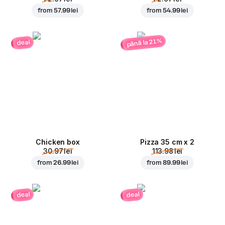
from
57.99 lei
from
54.99 lei
până la 21%
deal
Chicken box
Pizza 35 cm x 2
30.97 lei
113.98 lei
from
26.99 lei
from
89.99 lei
deal
deal