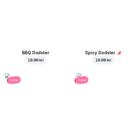
BBQ Dodster
Spicy Dodster
19.99 lei
19.99 lei
new
new