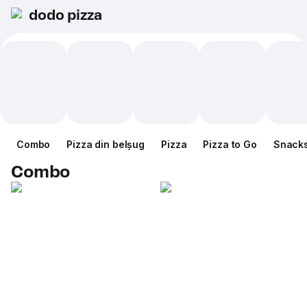
dodo pizza
Combo
Pizza din belșug
Pizza
Pizza to Go
Snack
Combo