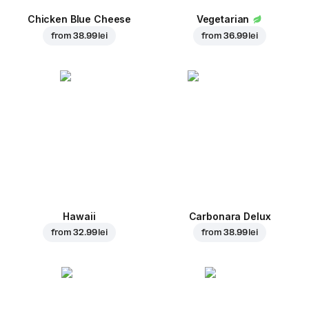
Chicken Blue Cheese
Vegetarian
from
38.99 lei
from
36.99 lei
Hawaii
Carbonara Delux
from
32.99 lei
from
38.99 lei