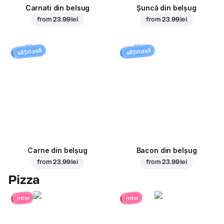
Carnati din belsug
Șuncă din belșug
from
23.99 lei
from
23.99 lei
sățioasă
sățioasă
Carne din belșug
Bacon din belșug
from
23.99 lei
from
23.99 lei
Pizza
new
new