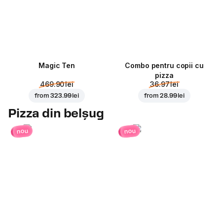
Magic Ten
Combo pentru copii cu
pizza
469.90 lei
36.97 lei
from
323.99 lei
from
28.99 lei
Pizza din belșug
nou
nou