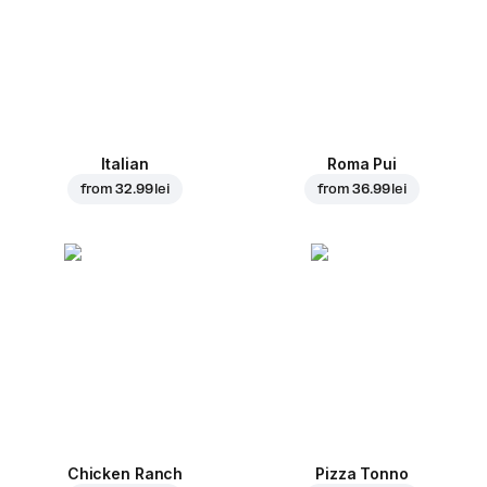
Italian
Roma Pui
from
32.99 lei
from
36.99 lei
Chicken Ranch
Pizza Tonno