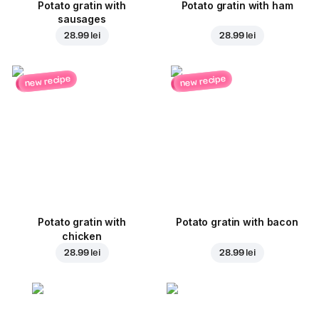
Potato gratin with
Potato gratin with ham
sausages
28.99 lei
28.99 lei
new recipe
new recipe
Potato gratin with
Potato gratin with bacon
chicken
28.99 lei
28.99 lei