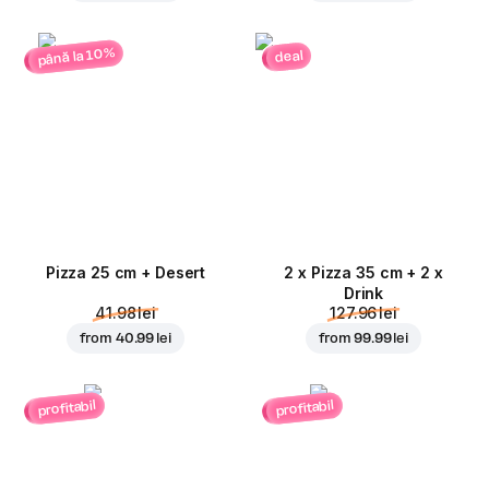
până la 10%
deal
Pizza 25 cm + Desert
2 x Pizza 35 cm + 2 x
Drink
41.98 lei
127.96 lei
from
40.99 lei
from
99.99 lei
profitabil
profitabil