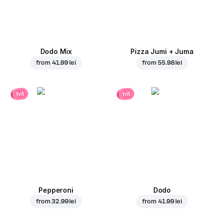
Dodo Mix
Pizza Jumi + Juma
from
41.99 lei
from
55.98 lei
hit
hit
Pepperoni
Dodo
from
32.99 lei
from
41.99 lei