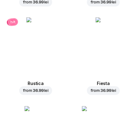
from
36.99 lei
from
36.99 lei
hit
Rustica
Fiesta
from
36.99 lei
from
36.99 lei