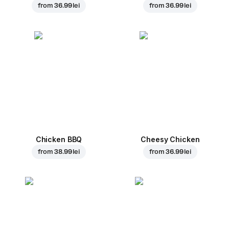
from
36.99 lei
from
36.99 lei
Chicken BBQ
Cheesy Chicken
from
38.99 lei
from
36.99 lei