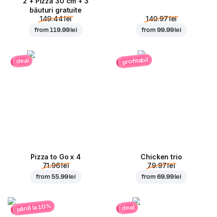
2 + Pizza 30 cm + 3
băuturi gratuite
149.44 lei
140.97 lei
from
119.99 lei
from
99.99 lei
profitabil
deal
Pizza to Go x 4
Chicken trio
71.96 lei
79.97 lei
from
55.99 lei
from
69.99 lei
până la 10%
deal