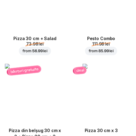
Pizza 30 cm + Salad
Pesto Combo
73.98 lei
111.98 lei
from
56.99 lei
from
85.99 lei
băuturi gratuite
deal
Pizza din belșug 30 cm x
Pizza 30 cm x 3