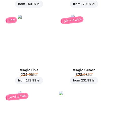
from
140.97 lei
from
170.97 lei
până la 24%
deal
Magic Five
Magic Seven
234.95 lei
328.93 lei
from
172.99 lei
from
231.99 lei
până la 26%