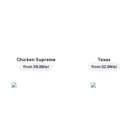
Chicken Supreme
Texas
from
36.99 lei
from
32.99 lei