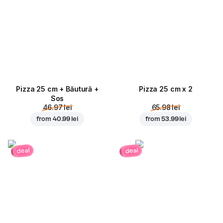
Pizza 25 cm + Băutură +
Pizza 25 cm x 2
Sos
46.97 lei
65.98 lei
from
40.99 lei
from
53.99 lei
deal
deal