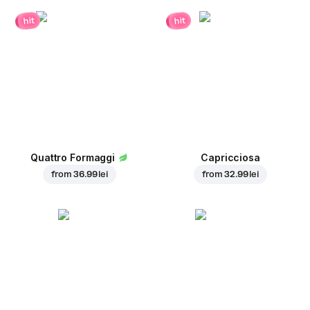
hit
hit
Quattro Formaggi
Capricciosa
from
36.99 lei
from
32.99 lei