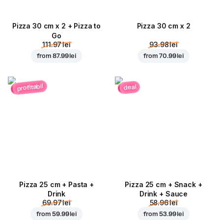
Pizza 30 cm x 2 + Pizza to
Pizza 30 cm x 2
Go
111.97 lei
93.98 lei
from
87.99 lei
from
70.99 lei
profitabil
deal
Pizza 25 cm + Pasta +
Pizza 25 cm + Snack +
Drink
Drink + Sauce
69.97 lei
58.96 lei
from
59.99 lei
from
53.99 lei