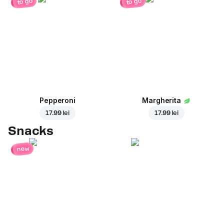
to go
to go
Pepperoni
Margherita
17.99 lei
17.99 lei
Snacks
new