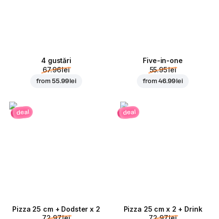
4 gustări
Five-in-one
67.96 lei
55.95 lei
from
55.99 lei
from
46.99 lei
deal
deal
Pizza 25 cm + Dodster x 2
Pizza 25 cm x 2 + Drink
72.97 lei
72.97 lei