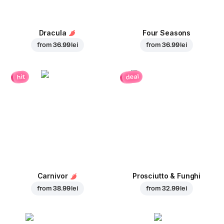
Dracula
Four Seasons
from
36.99 lei
from
36.99 lei
deal
hit
Carnivor
Prosciutto & Funghi
from
38.99 lei
from
32.99 lei