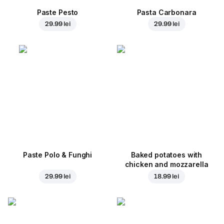
Paste Pesto
Pasta Carbonara
29.99 lei
29.99 lei
Paste Polo & Funghi
Baked potatoes with
chicken and mozzarella
29.99 lei
18.99 lei