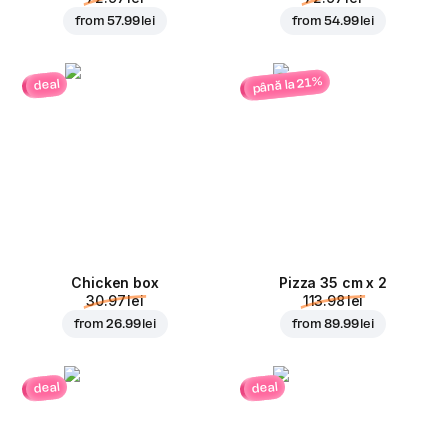
from
57.99 lei
from
54.99 lei
până la 21%
deal
Chicken box
Pizza 35 cm x 2
30.97 lei
113.98 lei
from
26.99 lei
from
89.99 lei
deal
deal