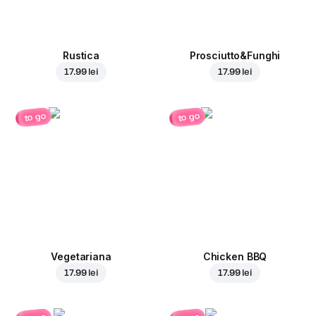
Rustica
Prosciutto&Funghi
17.99 lei
17.99 lei
to go
to go
Vegetariana
Chicken BBQ
17.99 lei
17.99 lei