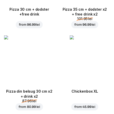
Pizza 30 cm + dodster
Pizza 35 cm + dodster x2
+free drink
+ free drink x2
101.95 lei
from
96.99 lei
from
96.99 lei
Pizza din belsug 30 cm x2
Chickenbox XL
+ drink x2
87.96 lei
from
80.99 lei
from
45.99 lei