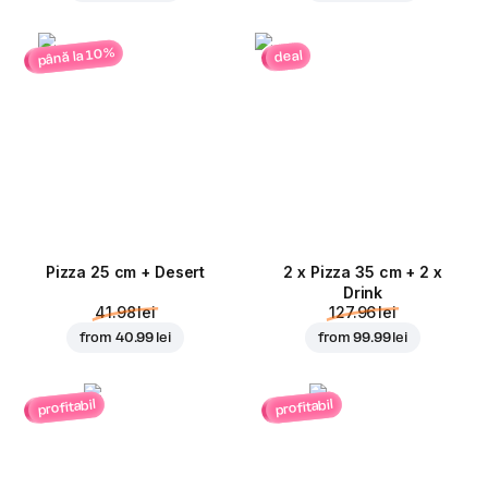
până la 10%
deal
Pizza 25 cm + Desert
2 x Pizza 35 cm + 2 x
Drink
41.98 lei
127.96 lei
from
40.99 lei
from
99.99 lei
profitabil
profitabil