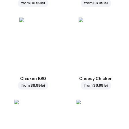
from
36.99 lei
from
36.99 lei
Chicken BBQ
Cheesy Chicken
from
38.99 lei
from
36.99 lei