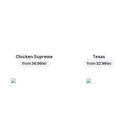
Chicken Supreme
Texas
from
36.99 lei
from
32.99 lei