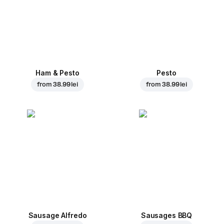
Ham & Pesto
Pesto
from
38.99 lei
from
38.99 lei
Sausage Alfredo
Sausages BBQ