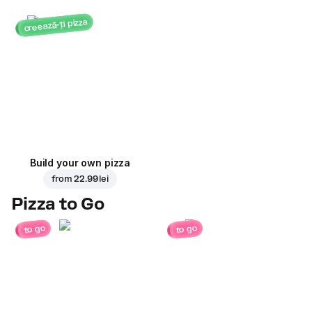
creează-ți pizza
Build your own pizza
from
22.99 lei
Pizza to Go
to go
to go