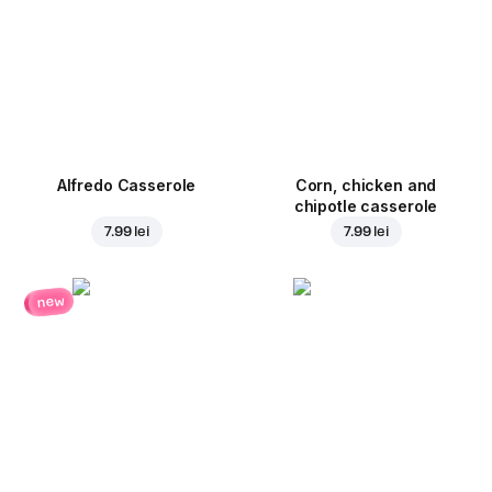
Alfredo Casserole
Corn, chicken and
chipotle casserole
7.99 lei
7.99 lei
new