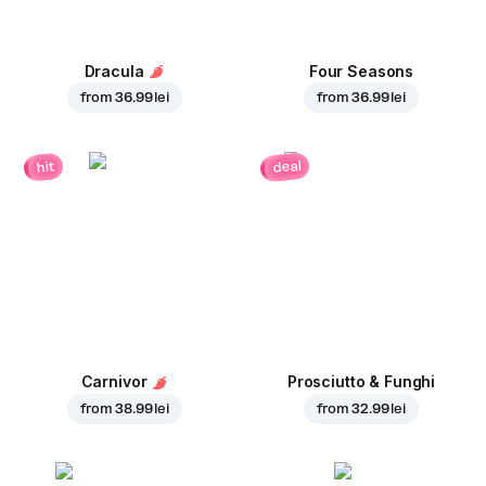
Dracula
Four Seasons
from
36.99 lei
from
36.99 lei
deal
hit
Carnivor
Prosciutto & Funghi
from
38.99 lei
from
32.99 lei