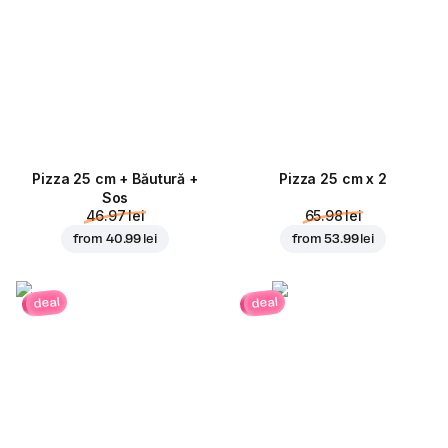
Pizza 25 cm + Băutură +
Pizza 25 cm x 2
Sos
46.97 lei
65.98 lei
from
40.99 lei
from
53.99 lei
deal
deal