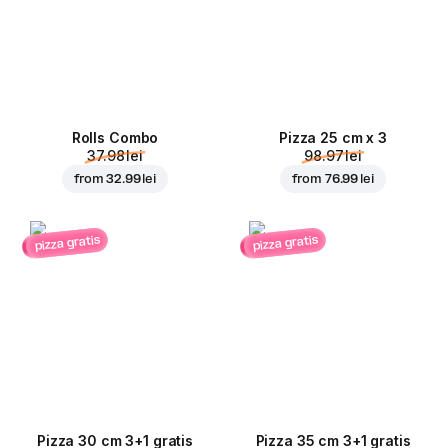
Rolls Combo
Pizza 25 cm x 3
37.98 lei
98.97 lei
from
32.99 lei
from
76.99 lei
pizza gratis
pizza gratis
Pizza 30 cm 3+1 gratis
Pizza 35 cm 3+1 gratis