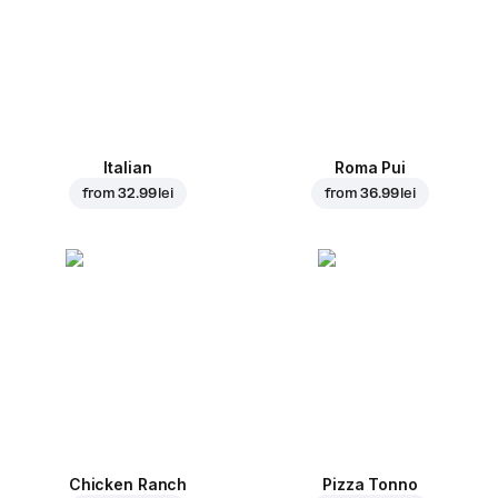
Italian
Roma Pui
from
32.99 lei
from
36.99 lei
Chicken Ranch
Pizza Tonno