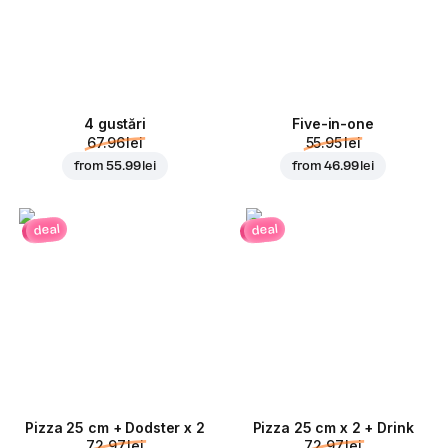
4 gustări
Five-in-one
67.96 lei
55.95 lei
from
55.99 lei
from
46.99 lei
deal
deal
Pizza 25 cm + Dodster x 2
Pizza 25 cm x 2 + Drink
72.97 lei
72.97 lei