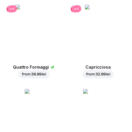
hit
hit
Quattro Formaggi
Capricciosa
from
36.99 lei
from
32.99 lei