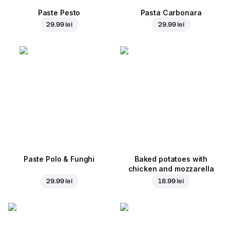
Paste Pesto
Pasta Carbonara
29.99 lei
29.99 lei
Paste Polo & Funghi
Baked potatoes with
chicken and mozzarella
29.99 lei
18.99 lei