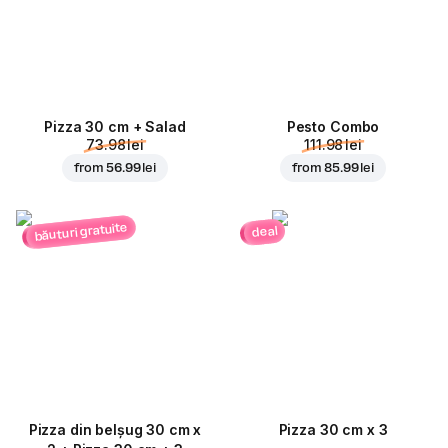
Pizza 30 cm + Salad
Pesto Combo
73.98 lei
111.98 lei
from
56.99 lei
from
85.99 lei
băuturi gratuite
deal
Pizza din belșug 30 cm x
Pizza 30 cm x 3