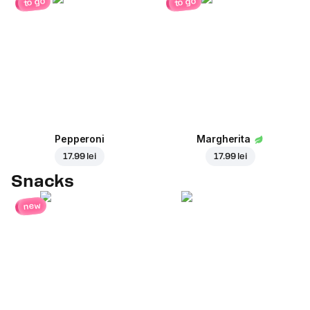
to go
to go
Pepperoni
Margherita
17.99 lei
17.99 lei
Snacks
new