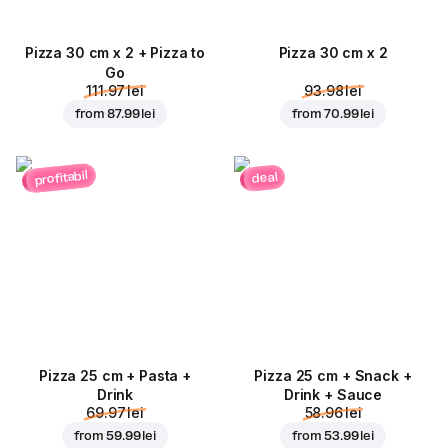
Pizza 30 cm x 2 + Pizza to
Pizza 30 cm x 2
Go
111.97 lei
93.98 lei
from
87.99 lei
from
70.99 lei
profitabil
deal
Pizza 25 cm + Pasta +
Pizza 25 cm + Snack +
Drink
Drink + Sauce
69.97 lei
58.96 lei
from
59.99 lei
from
53.99 lei