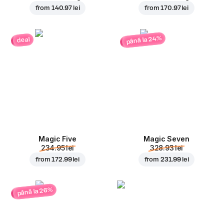
from
140.97 lei
from
170.97 lei
până la 24%
deal
Magic Five
Magic Seven
234.95 lei
328.93 lei
from
172.99 lei
from
231.99 lei
până la 26%