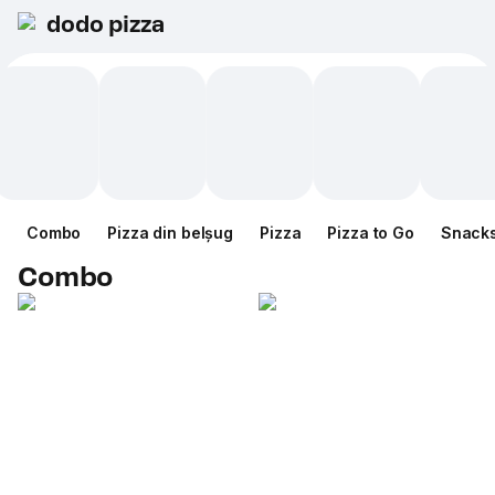
dodo pizza
Combo
Pizza din belșug
Pizza
Pizza to Go
Snack
Combo