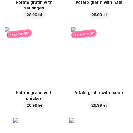
Potato gratin with
Potato gratin with ham
sausages
28.99 lei
28.99 lei
new recipe
new recipe
Potato gratin with
Potato gratin with bacon
chicken
28.99 lei
28.99 lei