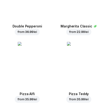
Double Pepperoni
Margherita Classic
from
36.99 lei
from
22.99 lei
Pizza Alfi
Pizza Teddy
from
35.99 lei
from
35.99 lei