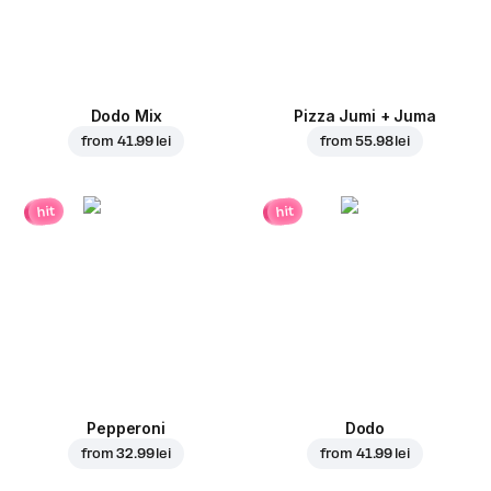
Dodo Mix
Pizza Jumi + Juma
from
41.99 lei
from
55.98 lei
hit
hit
Pepperoni
Dodo
from
32.99 lei
from
41.99 lei