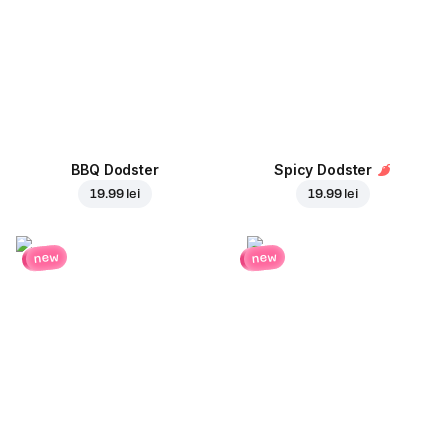
BBQ Dodster
Spicy Dodster
19.99 lei
19.99 lei
new
new