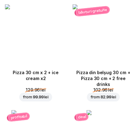
băuturi gratuite
Pizza 30 cm x 2 + ice
Pizza din belșug 30 cm +
cream x2
Pizza 30 cm + 2 free
drinks
129.96 lei
102.96 lei
from
99.99 lei
from
82.99 lei
profitabil
deal