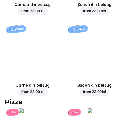
Carnati din belsug
Șuncă din belșug
from
23.99 lei
from
23.99 lei
sățioasă
sățioasă
Carne din belșug
Bacon din belșug
from
23.99 lei
from
23.99 lei
Pizza
new
new