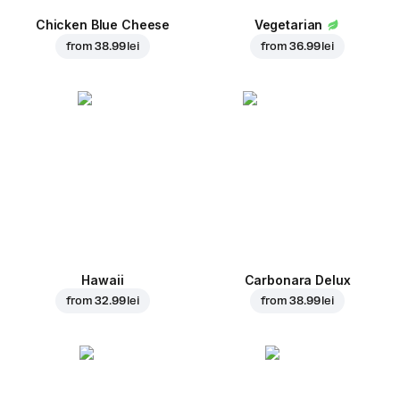
Chicken Blue Cheese
Vegetarian
from
38.99 lei
from
36.99 lei
Hawaii
Carbonara Delux
from
32.99 lei
from
38.99 lei