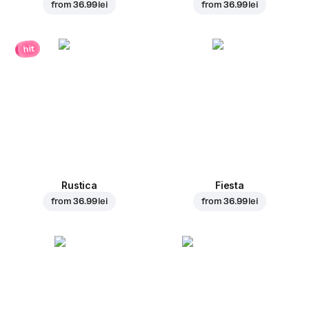
from
36.99 lei
from
36.99 lei
hit
Rustica
Fiesta
from
36.99 lei
from
36.99 lei