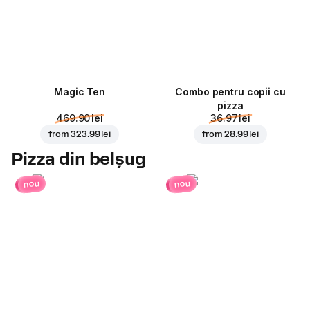
Magic Ten
Combo pentru copii cu
pizza
469.90 lei
36.97 lei
from
323.99 lei
from
28.99 lei
Pizza din belșug
nou
nou