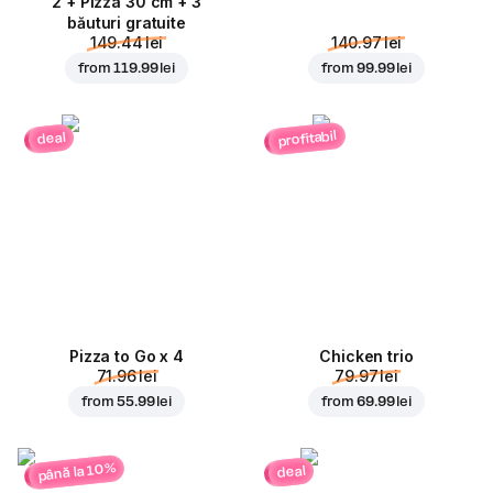
2 + Pizza 30 cm + 3
băuturi gratuite
149.44 lei
140.97 lei
from
119.99 lei
from
99.99 lei
profitabil
deal
Pizza to Go x 4
Chicken trio
71.96 lei
79.97 lei
from
55.99 lei
from
69.99 lei
până la 10%
deal