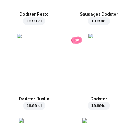
Dodster Pesto
Sausages Dodster
19.99 lei
19.99 lei
hit
Dodster Rustic
Dodster
19.99 lei
19.99 lei