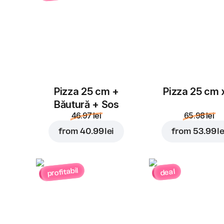
Pizza 25 cm +
Pizza 25 cm 
Băutură + Sos
46.97 lei
65.98 lei
from
40.99 lei
from
53.99 le
profitabil
deal