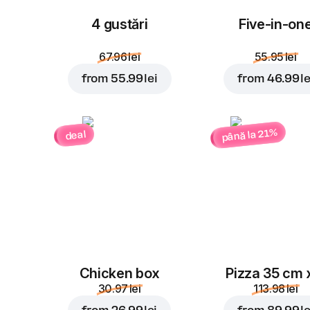
4 gustări
Five-in-on
67.96 lei
55.95 lei
from
55.99 lei
from
46.99 le
până la 21%
deal
Chicken box
Pizza 35 cm 
30.97 lei
113.98 lei