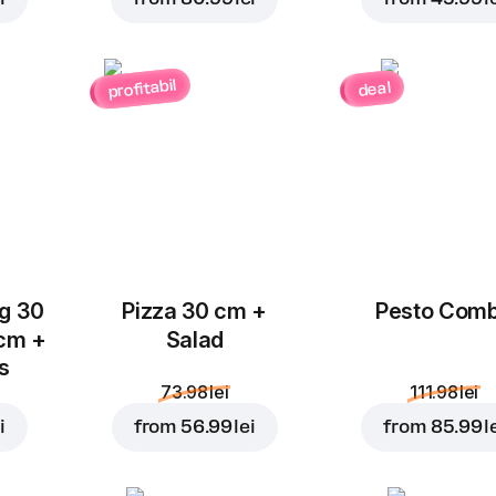
profitabil
deal
Add to Cart for
23.99 l
ug 30
Pizza 30 cm +
Pesto Com
 cm +
Salad
ks
73.98 lei
111.98 lei
i
from
56.99 lei
from
85.99 l