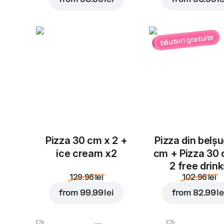
băuturi gratuite
Pizza 30 cm x 2 +
Pizza din belș
ice cream x2
cm + Pizza 30
2 free drin
129.96 lei
102.96 lei
from
99.99 lei
from
82.99 le