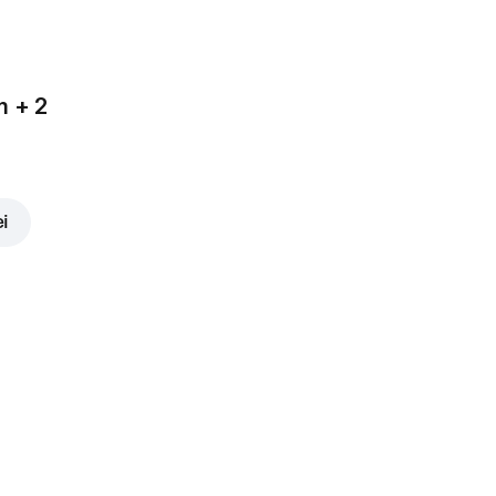
m + 2
ei