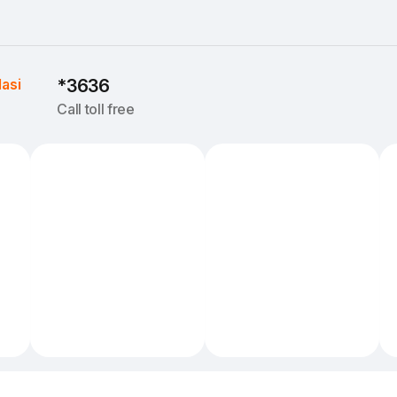
Iasi
*3636
Call toll free