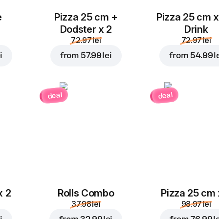
e
Pizza 25 cm +
Pizza 25 cm x
Dodster x 2
Drink
72.97 lei
72.97 lei
i
from
57.99 lei
from
54.99 l
deal
deal
x 2
Rolls Combo
Pizza 25 cm 
37.98 lei
98.97 lei