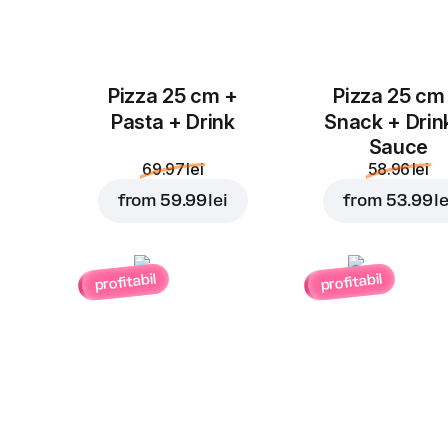
Pizza 25 cm +
Pizza 25 cm
Pasta + Drink
Snack + Drin
Sauce
69.97 lei
58.96 lei
from
59.99 lei
from
53.99 le
profitabil
profitabil