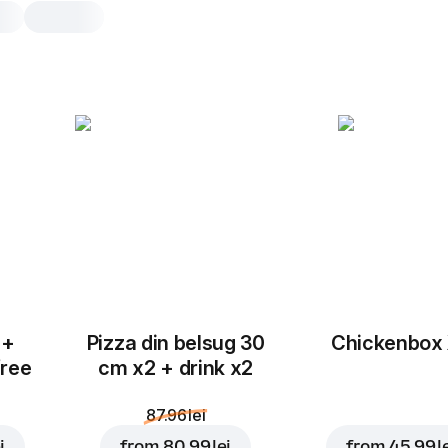
Chicken Wings
7 pcs, 243 g
Chicken Wings fine and well browne
fryer! 100% oil free. Give it a try!
7 pcs
 +
Pizza din belsug 30
Chickenbox
free
cm x2 + drink x2
87.96 lei
i
from
80.99 lei
from
45.99 l