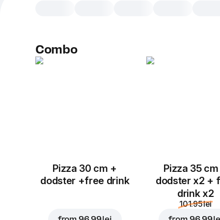
Combo
Pizza 30 cm +
Pizza 35 cm
dodster +free drink
dodster x2 + 
drink x2
101.95 lei
from
96.99 lei
from
96.99 le