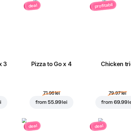
profitabil
deal
x 3
Pizza to Go x 4
Chicken tri
71.96 lei
79.97 lei
i
from
55.99 lei
from
69.99 l
deal
deal