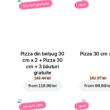
băuturi gratuite
deal
Pizza din belșug 30
Pizza 30 cm 
cm x 2 + Pizza 30
cm + 3 băuturi
gratuite
149.44 lei
140.97 lei
from
119.99 lei
from
99.99 le
până la 10%
deal