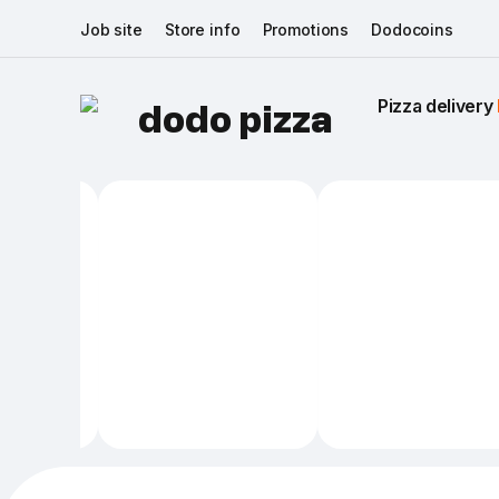
Job site
Store info
Promotions
Dodocoins
Pizza delivery 
dodo pizza