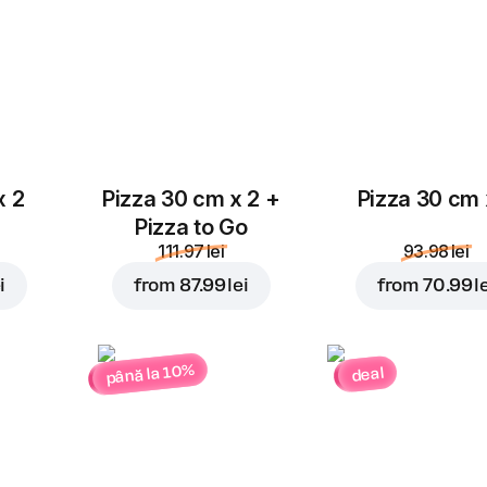
x 2
Pizza 30 cm x 2 +
Pizza 30 cm 
Pizza to Go
111.97 lei
93.98 lei
i
from
87.99 lei
from
70.99 l
până la 10%
deal