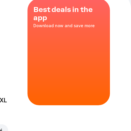
Best deals in the
app
Download now and save more
d in the
 XL
ei