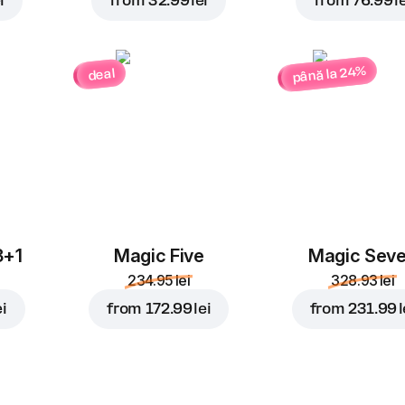
i
from
32.99 lei
from
76.99 le
până la 24%
deal
3+1
Magic Five
Magic Sev
234.95 lei
328.93 lei
ei
from
172.99 lei
from
231.99 l