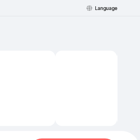
Language