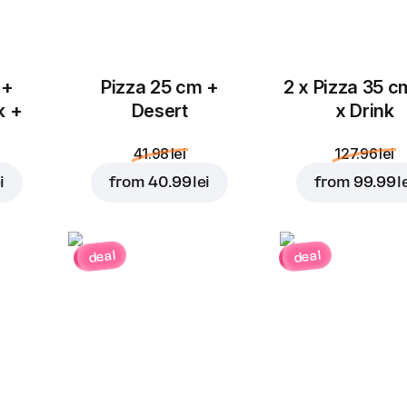
 +
Pizza 25 cm +
2 x Pizza 35 c
k +
Desert
x Drink
41.98 lei
127.96 lei
i
from
40.99 lei
from
99.99 l
deal
deal