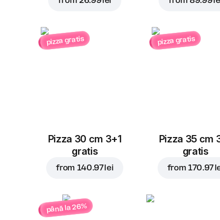
from
26.99 lei
from
89.99 le
pizza gratis
pizza gratis
Pizza 30 cm 3+1
Pizza 35 cm 
gratis
gratis
from
140.97 lei
from
170.97 l
până la 26%