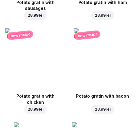
Potato gratin with
Potato gratin with ham
sausages
28.99 lei
28.99 lei
new recipe
new recipe
Potato gratin with
Potato gratin with bacon
chicken
28.99 lei
28.99 lei