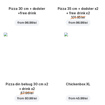
Pizza 30 cm + dodster
Pizza 35 cm + dodster x2
+free drink
+ free drink x2
101.95 lei
from
96.99 lei
from
96.99 lei
Pizza din belsug 30 cm x2
Chickenbox XL
+ drink x2
87.96 lei
from
80.99 lei
from
45.99 lei