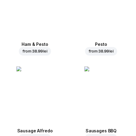
Ham & Pesto
Pesto
from
38.99 lei
from
38.99 lei
Sausage Alfredo
Sausages BBQ