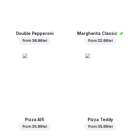
Double Pepperoni
Margherita Classic
from
36.99 lei
from
22.99 lei
Pizza Alfi
Pizza Teddy
from
35.99 lei
from
35.99 lei