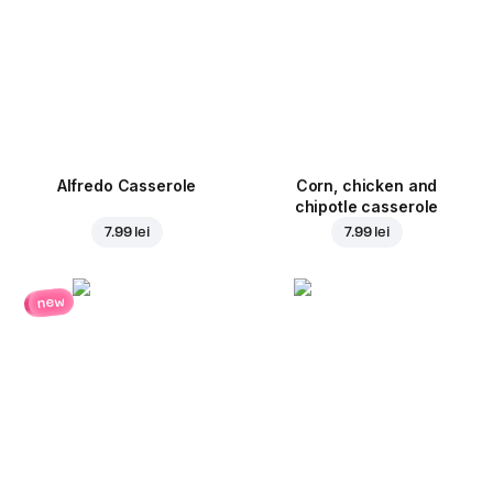
Alfredo Casserole
Corn, chicken and
chipotle casserole
7.99 lei
7.99 lei
new