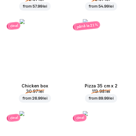
from
57.99 lei
from
54.99 lei
până la 21%
deal
Chicken box
Pizza 35 cm x 2
30.97 lei
113.98 lei
from
26.99 lei
from
89.99 lei
deal
deal