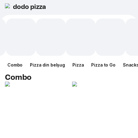
dodo pizza
Combo
Pizza din belșug
Pizza
Pizza to Go
Snack
Combo