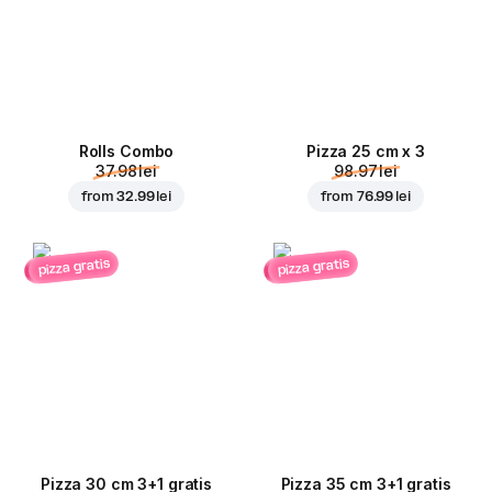
Rolls Combo
Pizza 25 cm x 3
37.98 lei
98.97 lei
from
32.99 lei
from
76.99 lei
pizza gratis
pizza gratis
Pizza 30 cm 3+1 gratis
Pizza 35 cm 3+1 gratis