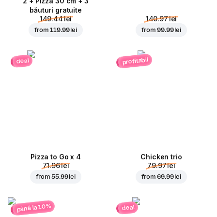
2 + Pizza 30 cm + 3
băuturi gratuite
149.44 lei
140.97 lei
from
119.99 lei
from
99.99 lei
profitabil
deal
Pizza to Go x 4
Chicken trio
71.96 lei
79.97 lei
from
55.99 lei
from
69.99 lei
până la 10%
deal