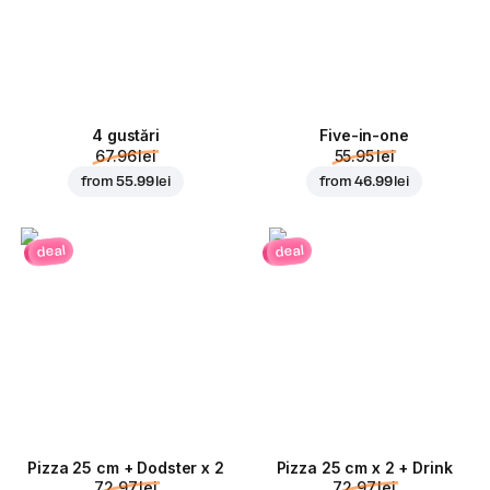
4 gustări
Five-in-one
67.96 lei
55.95 lei
from
55.99 lei
from
46.99 lei
deal
deal
Pizza 25 cm + Dodster x 2
Pizza 25 cm x 2 + Drink
72.97 lei
72.97 lei