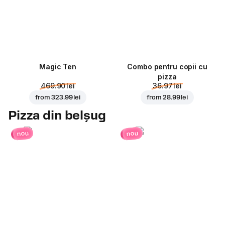
Magic Ten
Combo pentru copii cu
pizza
469.90 lei
36.97 lei
from
323.99 lei
from
28.99 lei
Pizza din belșug
nou
nou