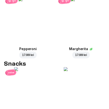
to go
to go
Pepperoni
Margherita
17.99 lei
17.99 lei
Snacks
new