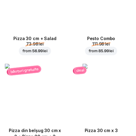
Pizza 30 cm + Salad
Pesto Combo
73.98 lei
111.98 lei
from
56.99 lei
from
85.99 lei
băuturi gratuite
deal
Pizza din belșug 30 cm x
Pizza 30 cm x 3