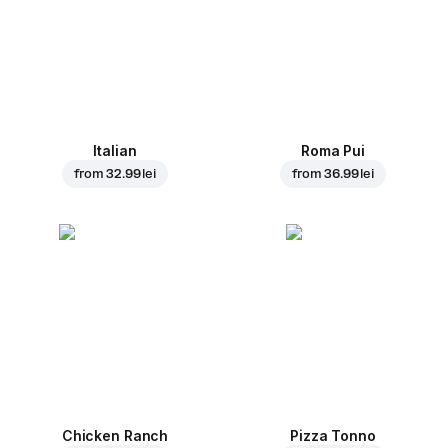
Italian
Roma Pui
from
32.99 lei
from
36.99 lei
Chicken Ranch
Pizza Tonno