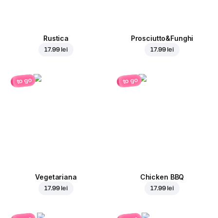
Rustica
Prosciutto&Funghi
17.99 lei
17.99 lei
to go
to go
Vegetariana
Chicken BBQ
17.99 lei
17.99 lei