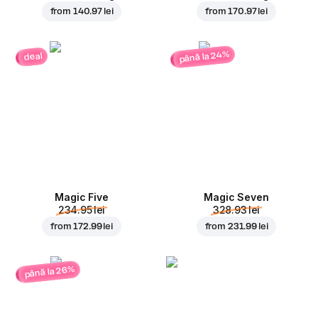
from
140.97 lei
from
170.97 lei
până la 24%
deal
Magic Five
Magic Seven
234.95 lei
328.93 lei
from
172.99 lei
from
231.99 lei
până la 26%