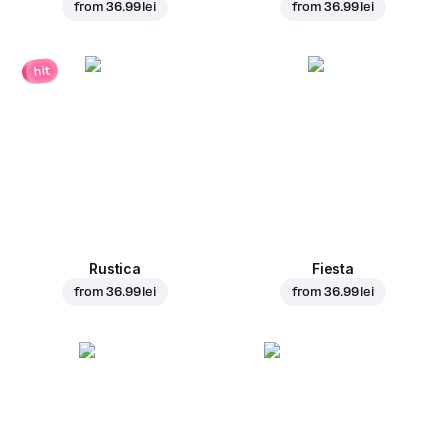
from
36.99 lei
from
36.99 lei
hit
Rustica
Fiesta
from
36.99 lei
from
36.99 lei