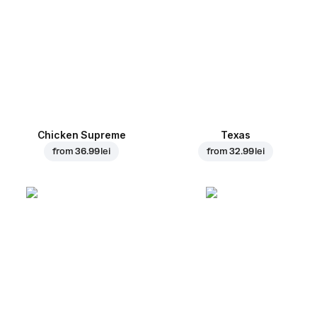
Chicken Supreme
Texas
from
36.99 lei
from
32.99 lei