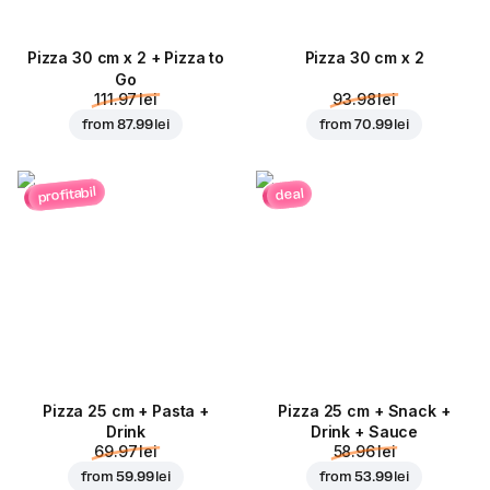
Pizza 30 cm x 2 + Pizza to
Pizza 30 cm x 2
Go
111.97 lei
93.98 lei
from
87.99 lei
from
70.99 lei
profitabil
deal
Pizza 25 cm + Pasta +
Pizza 25 cm + Snack +
Drink
Drink + Sauce
69.97 lei
58.96 lei
from
59.99 lei
from
53.99 lei