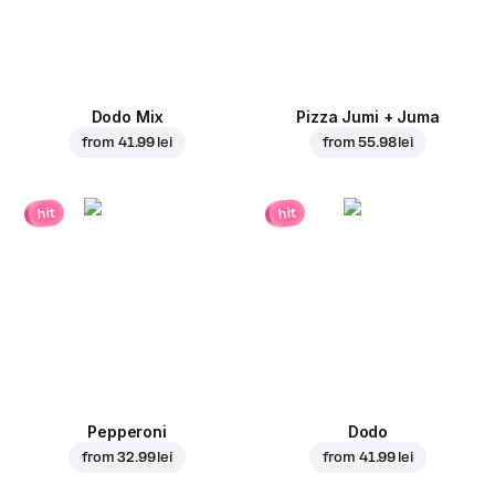
Dodo Mix
Pizza Jumi + Juma
from
41.99 lei
from
55.98 lei
hit
hit
Pepperoni
Dodo
from
32.99 lei
from
41.99 lei