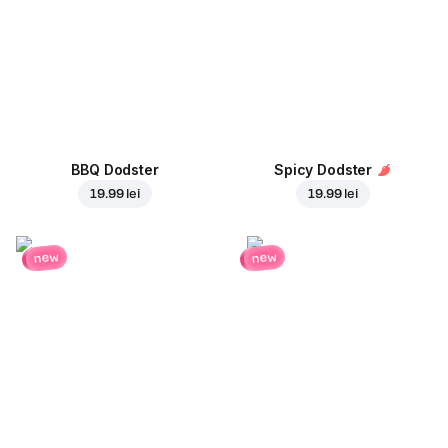
BBQ Dodster
Spicy Dodster
19.99 lei
19.99 lei
new
new