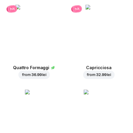
hit
hit
Quattro Formaggi
Capricciosa
from
36.99 lei
from
32.99 lei