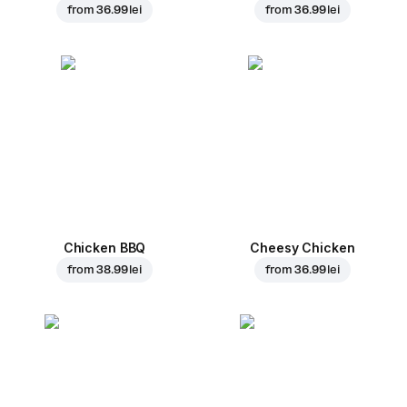
from
36.99 lei
from
36.99 lei
Chicken BBQ
Cheesy Chicken
from
38.99 lei
from
36.99 lei