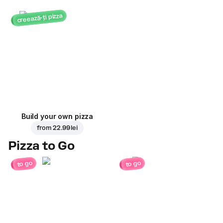
creează-ți pizza
Build your own pizza
from
22.99 lei
Pizza to Go
to go
to go