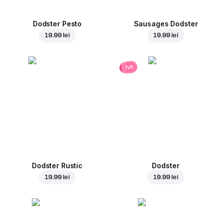
Dodster Pesto
Sausages Dodster
19.99 lei
19.99 lei
hit
Dodster Rustic
Dodster
19.99 lei
19.99 lei