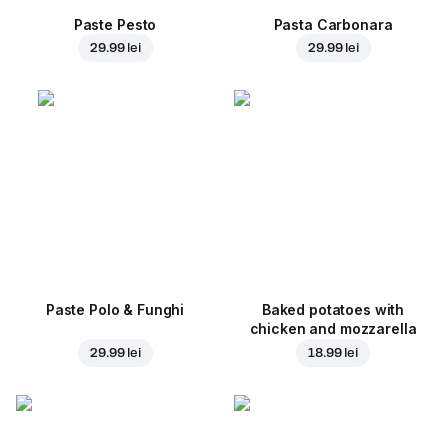
Paste Pesto
Pasta Carbonara
29.99 lei
29.99 lei
Paste Polo & Funghi
Baked potatoes with
chicken and mozzarella
29.99 lei
18.99 lei