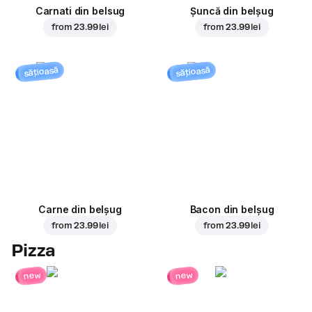
Carnati din belsug
Șuncă din belșug
from
23.99 lei
from
23.99 lei
sățioasă
sățioasă
Carne din belșug
Bacon din belșug
from
23.99 lei
from
23.99 lei
Pizza
new
new