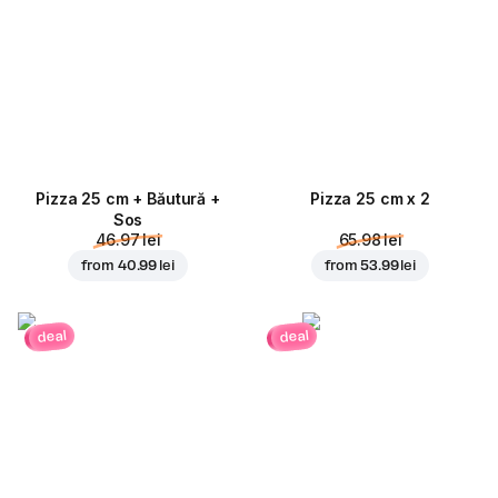
Pizza 25 cm + Băutură +
Pizza 25 cm x 2
Sos
46.97 lei
65.98 lei
from
40.99 lei
from
53.99 lei
deal
deal