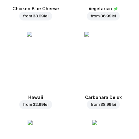
Chicken Blue Cheese
Vegetarian
from
38.99 lei
from
36.99 lei
Hawaii
Carbonara Delux
from
32.99 lei
from
38.99 lei