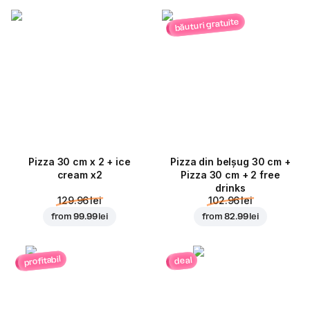
băuturi gratuite
Pizza 30 cm x 2 + ice
Pizza din belșug 30 cm +
cream x2
Pizza 30 cm + 2 free
drinks
129.96 lei
102.96 lei
from
99.99 lei
from
82.99 lei
profitabil
deal