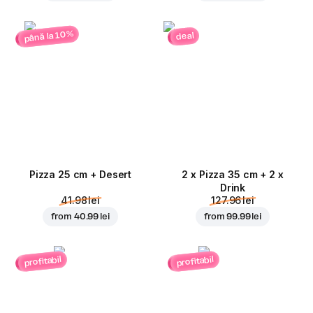
până la 10%
deal
Pizza 25 cm + Desert
2 x Pizza 35 cm + 2 x
Drink
41.98 lei
127.96 lei
from
40.99 lei
from
99.99 lei
profitabil
profitabil