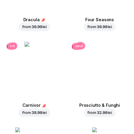
Dracula
Four Seasons
from
36.99 lei
from
36.99 lei
deal
hit
Carnivor
Prosciutto & Funghi
from
38.99 lei
from
32.99 lei