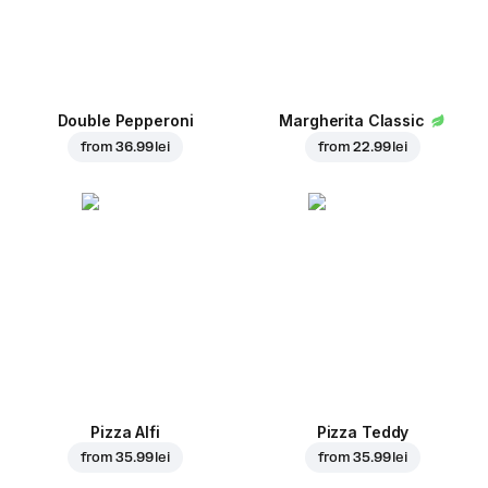
Double Pepperoni
Margherita Classic
from
36.99 lei
from
22.99 lei
Pizza Alfi
Pizza Teddy
from
35.99 lei
from
35.99 lei