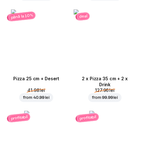
până la 10%
deal
Pizza 25 cm + Desert
2 x Pizza 35 cm + 2 x
Drink
41.98 lei
127.96 lei
from
40.99 lei
from
99.99 lei
profitabil
profitabil