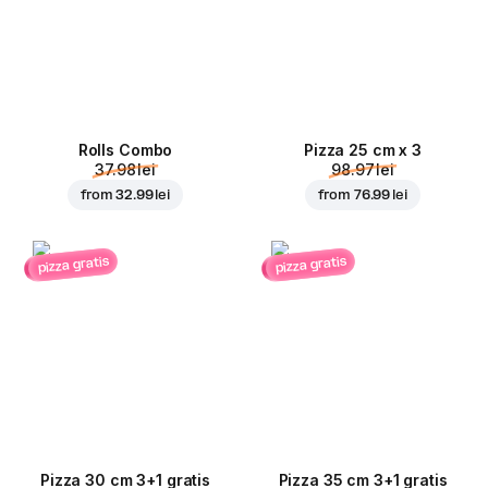
Rolls Combo
Pizza 25 cm x 3
37.98 lei
98.97 lei
from
32.99 lei
from
76.99 lei
pizza gratis
pizza gratis
Pizza 30 cm 3+1 gratis
Pizza 35 cm 3+1 gratis