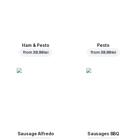
Ham & Pesto
Pesto
from
38.99 lei
from
38.99 lei
Sausage Alfredo
Sausages BBQ