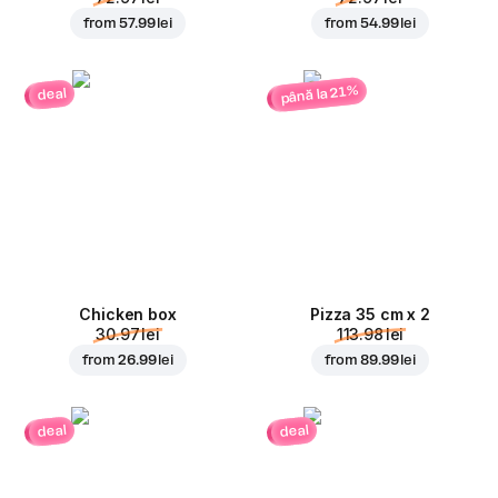
from
57.99 lei
from
54.99 lei
până la 21%
deal
Chicken box
Pizza 35 cm x 2
30.97 lei
113.98 lei
from
26.99 lei
from
89.99 lei
deal
deal