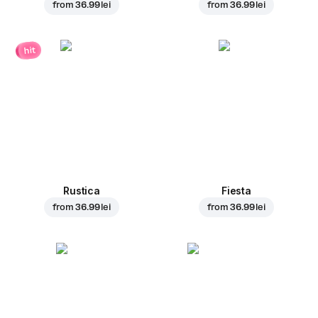
from
36.99 lei
from
36.99 lei
hit
Rustica
Fiesta
from
36.99 lei
from
36.99 lei