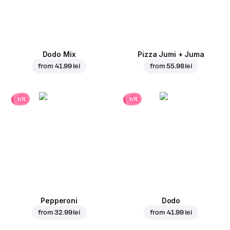
Dodo Mix
Pizza Jumi + Juma
from
41.99 lei
from
55.98 lei
hit
hit
Pepperoni
Dodo
from
32.99 lei
from
41.99 lei