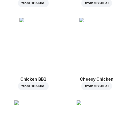
from
36.99 lei
from
36.99 lei
Chicken BBQ
Cheesy Chicken
from
38.99 lei
from
36.99 lei