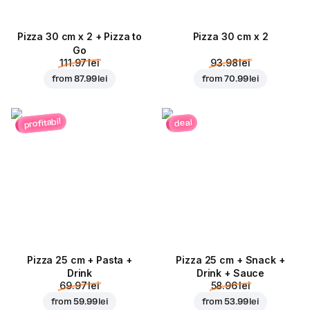
Pizza 30 cm x 2 + Pizza to
Pizza 30 cm x 2
Go
111.97 lei
93.98 lei
from
87.99 lei
from
70.99 lei
profitabil
deal
Pizza 25 cm + Pasta +
Pizza 25 cm + Snack +
Drink
Drink + Sauce
69.97 lei
58.96 lei
from
59.99 lei
from
53.99 lei