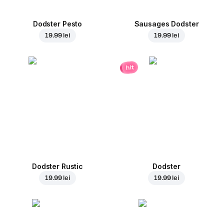
Dodster Pesto
Sausages Dodster
19.99 lei
19.99 lei
hit
Dodster Rustic
Dodster
19.99 lei
19.99 lei