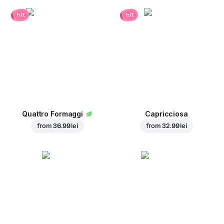
hit
hit
Quattro Formaggi
Capricciosa
from
36.99 lei
from
32.99 lei