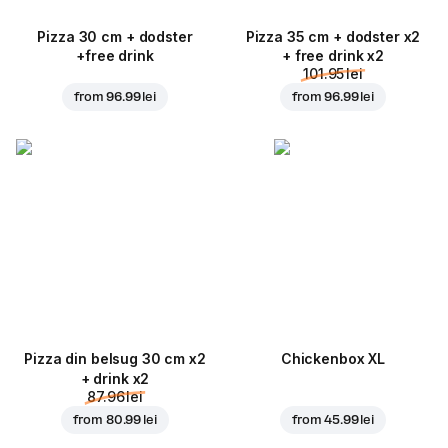
Pizza 30 cm + dodster
Pizza 35 cm + dodster x2
+free drink
+ free drink x2
101.95 lei
from
96.99 lei
from
96.99 lei
Pizza din belsug 30 cm x2
Chickenbox XL
+ drink x2
87.96 lei
from
80.99 lei
from
45.99 lei