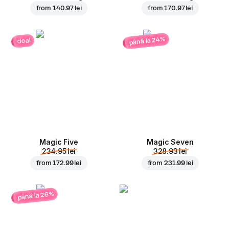
from
140.97 lei
from
170.97 lei
până la 24%
deal
Magic Five
Magic Seven
234.95 lei
328.93 lei
from
172.99 lei
from
231.99 lei
până la 26%