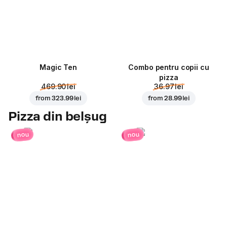
Magic Ten
Combo pentru copii cu
pizza
469.90 lei
36.97 lei
from
323.99 lei
from
28.99 lei
Pizza din belșug
nou
nou