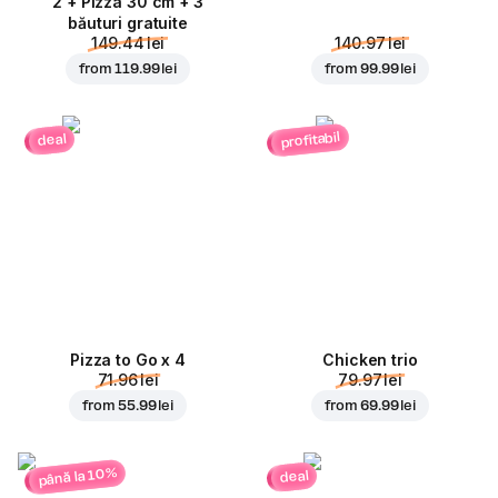
2 + Pizza 30 cm + 3
băuturi gratuite
149.44 lei
140.97 lei
from
119.99 lei
from
99.99 lei
profitabil
deal
Pizza to Go x 4
Chicken trio
71.96 lei
79.97 lei
from
55.99 lei
from
69.99 lei
până la 10%
deal