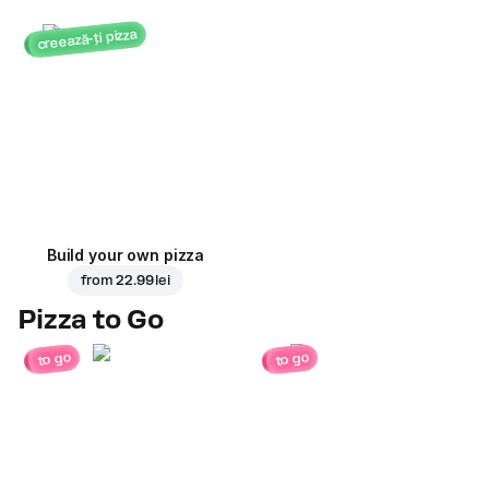
creează-ți pizza
Build your own pizza
from
22.99 lei
Pizza to Go
to go
to go