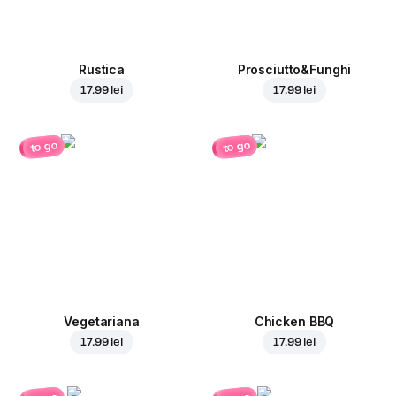
Rustica
Prosciutto&Funghi
17.99 lei
17.99 lei
to go
to go
Vegetariana
Chicken BBQ
17.99 lei
17.99 lei