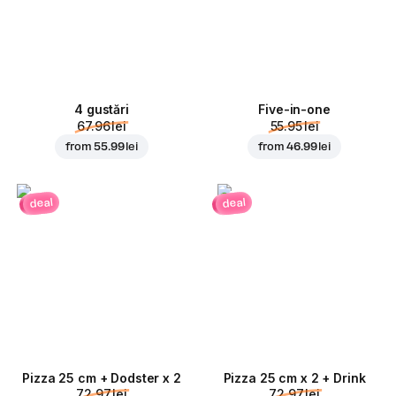
4 gustări
Five-in-one
67.96 lei
55.95 lei
from
55.99 lei
from
46.99 lei
deal
deal
Pizza 25 cm + Dodster x 2
Pizza 25 cm x 2 + Drink
72.97 lei
72.97 lei