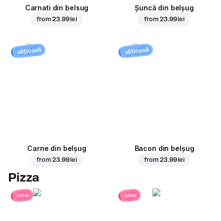
Carnati din belsug
Șuncă din belșug
from
23.99 lei
from
23.99 lei
sățioasă
sățioasă
Carne din belșug
Bacon din belșug
from
23.99 lei
from
23.99 lei
Pizza
new
new