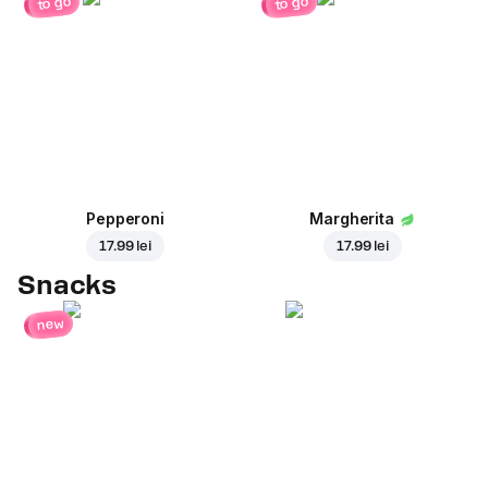
to go
to go
Pepperoni
Margherita
17.99 lei
17.99 lei
Snacks
new