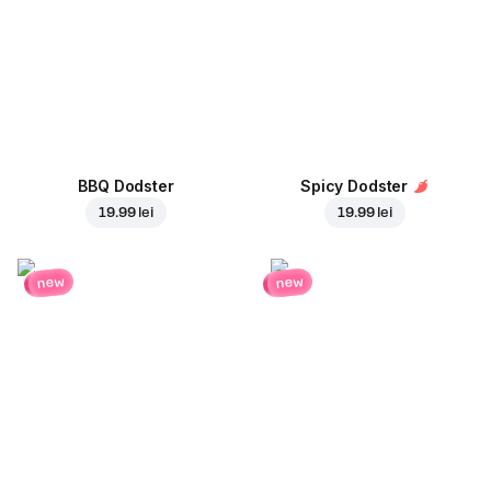
BBQ Dodster
Spicy Dodster
19.99 lei
19.99 lei
new
new