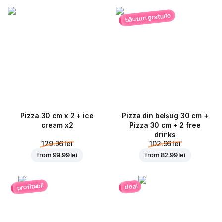
băuturi gratuite
Pizza 30 cm x 2 + ice
Pizza din belșug 30 cm +
cream x2
Pizza 30 cm + 2 free
drinks
129.96 lei
102.96 lei
from
99.99 lei
from
82.99 lei
profitabil
deal