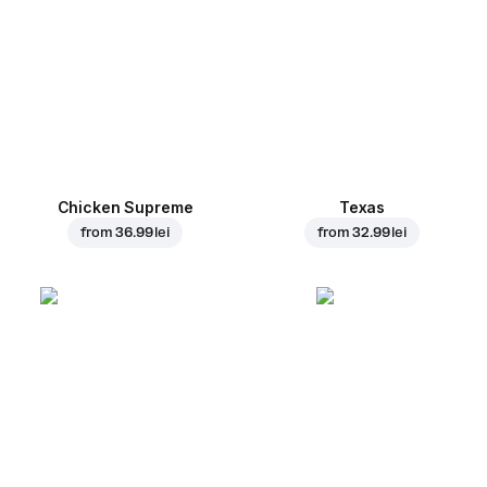
Chicken Supreme
Texas
from
36.99 lei
from
32.99 lei