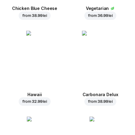
Chicken Blue Cheese
Vegetarian
from
38.99 lei
from
36.99 lei
Hawaii
Carbonara Delux
from
32.99 lei
from
38.99 lei