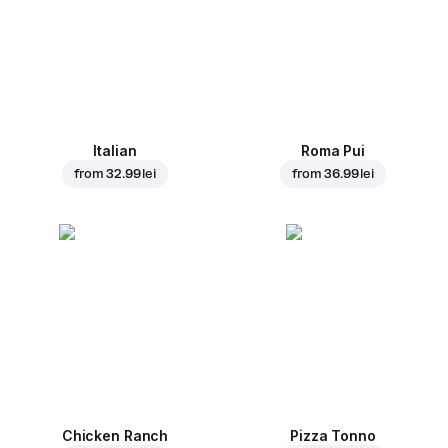
Italian
Roma Pui
from
32.99 lei
from
36.99 lei
Chicken Ranch
Pizza Tonno