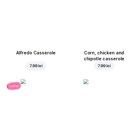
Alfredo Casserole
Corn, chicken and
chipotle casserole
7.99 lei
7.99 lei
new