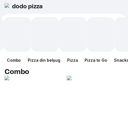
dodo pizza
Combo
Pizza din belșug
Pizza
Pizza to Go
Snack
Combo