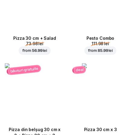
Pizza 30 cm + Salad
Pesto Combo
73.98 lei
111.98 lei
from
56.99 lei
from
85.99 lei
băuturi gratuite
deal
Pizza din belșug 30 cm x
Pizza 30 cm x 3