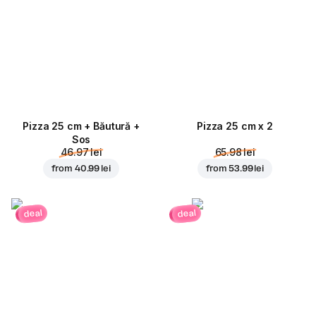
Pizza 25 cm + Băutură +
Pizza 25 cm x 2
Sos
46.97 lei
65.98 lei
from
40.99 lei
from
53.99 lei
deal
deal