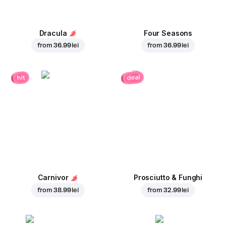
Dracula
Four Seasons
from
36.99 lei
from
36.99 lei
deal
hit
Carnivor
Prosciutto & Funghi
from
38.99 lei
from
32.99 lei