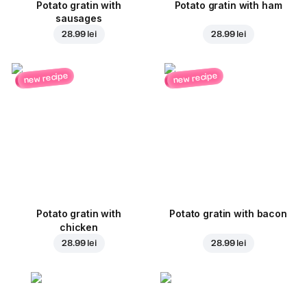
Potato gratin with
Potato gratin with ham
sausages
28.99 lei
28.99 lei
new recipe
new recipe
Potato gratin with
Potato gratin with bacon
chicken
28.99 lei
28.99 lei