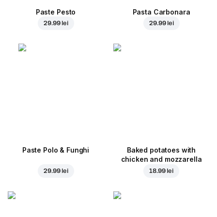
Paste Pesto
Pasta Carbonara
29.99 lei
29.99 lei
Paste Polo & Funghi
Baked potatoes with
chicken and mozzarella
29.99 lei
18.99 lei