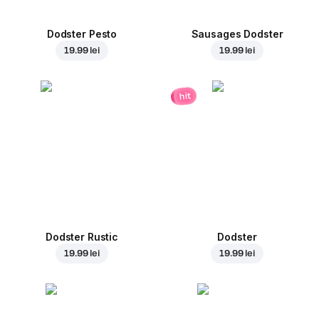
Dodster Pesto
Sausages Dodster
19.99 lei
19.99 lei
hit
Dodster Rustic
Dodster
19.99 lei
19.99 lei