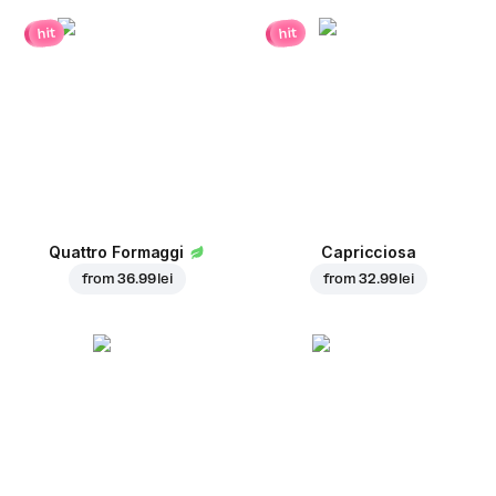
hit
hit
Quattro Formaggi
Capricciosa
from
36.99 lei
from
32.99 lei