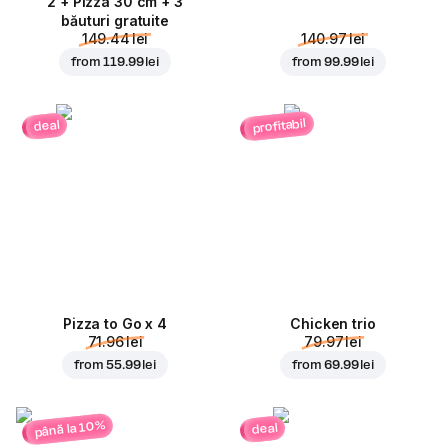
2 + Pizza 30 cm + 3
băuturi gratuite
149.44 lei
140.97 lei
from
119.99 lei
from
99.99 lei
profitabil
deal
Pizza to Go x 4
Chicken trio
71.96 lei
79.97 lei
from
55.99 lei
from
69.99 lei
până la 10%
deal