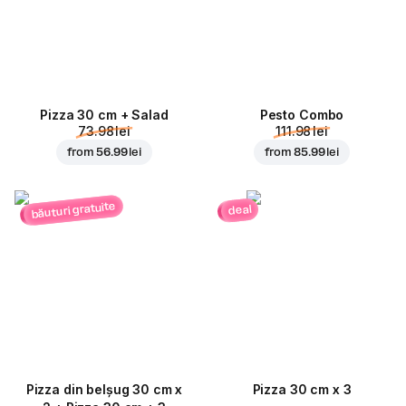
Pizza 30 cm + Salad
Pesto Combo
73.98 lei
111.98 lei
from
56.99 lei
from
85.99 lei
băuturi gratuite
deal
Pizza din belșug 30 cm x
Pizza 30 cm x 3