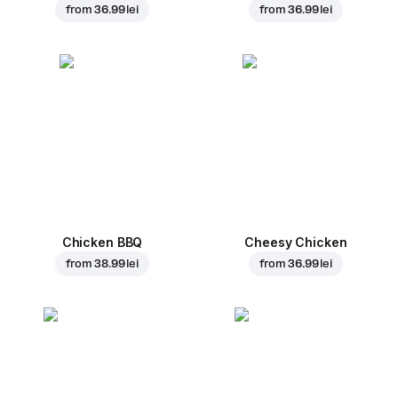
from
36.99 lei
from
36.99 lei
Chicken BBQ
Cheesy Chicken
from
38.99 lei
from
36.99 lei