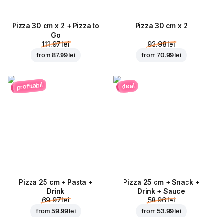
Pizza 30 cm x 2 + Pizza to
Pizza 30 cm x 2
Go
111.97 lei
93.98 lei
from
87.99 lei
from
70.99 lei
profitabil
deal
Pizza 25 cm + Pasta +
Pizza 25 cm + Snack +
Drink
Drink + Sauce
69.97 lei
58.96 lei
from
59.99 lei
from
53.99 lei