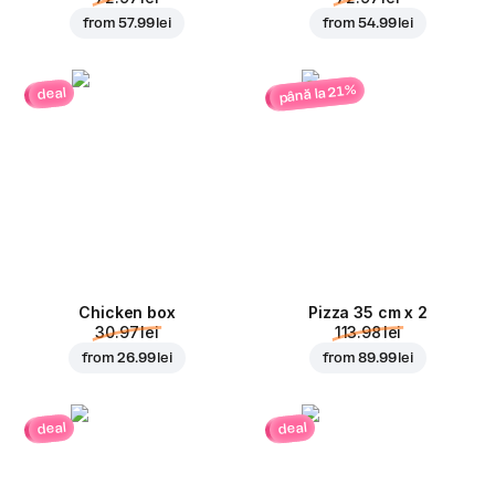
from
57.99 lei
from
54.99 lei
până la 21%
deal
Chicken box
Pizza 35 cm x 2
30.97 lei
113.98 lei
from
26.99 lei
from
89.99 lei
deal
deal