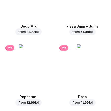
Dodo Mix
Pizza Jumi + Juma
from
41.99 lei
from
55.98 lei
hit
hit
Pepperoni
Dodo
from
32.99 lei
from
41.99 lei