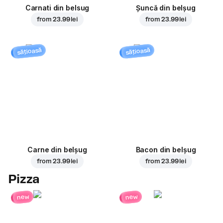
Carnati din belsug
Șuncă din belșug
from
23.99 lei
from
23.99 lei
sățioasă
sățioasă
Carne din belșug
Bacon din belșug
from
23.99 lei
from
23.99 lei
Pizza
new
new