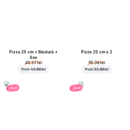
Pizza 25 cm + Băutură +
Pizza 25 cm x 2
Sos
46.97 lei
65.98 lei
from
40.99 lei
from
53.99 lei
deal
deal