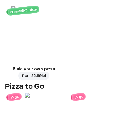
creează-ți pizza
Build your own pizza
from
22.99 lei
Pizza to Go
to go
to go