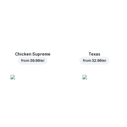
Chicken Supreme
Texas
from
36.99 lei
from
32.99 lei