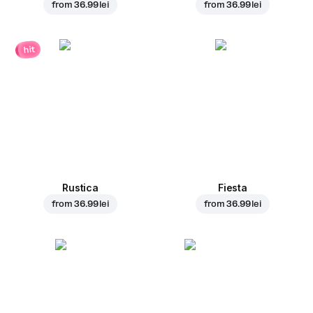
from
36.99 lei
from
36.99 lei
hit
Rustica
Fiesta
from
36.99 lei
from
36.99 lei