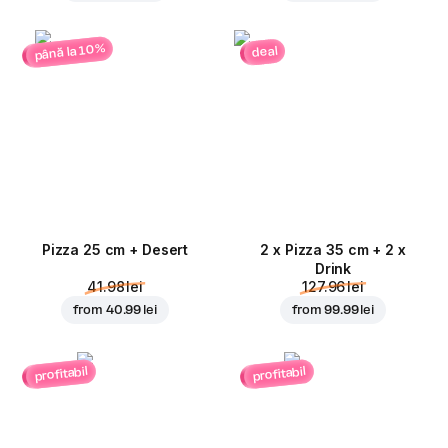
până la 10%
deal
Pizza 25 cm + Desert
2 x Pizza 35 cm + 2 x
Drink
41.98 lei
127.96 lei
from
40.99 lei
from
99.99 lei
profitabil
profitabil