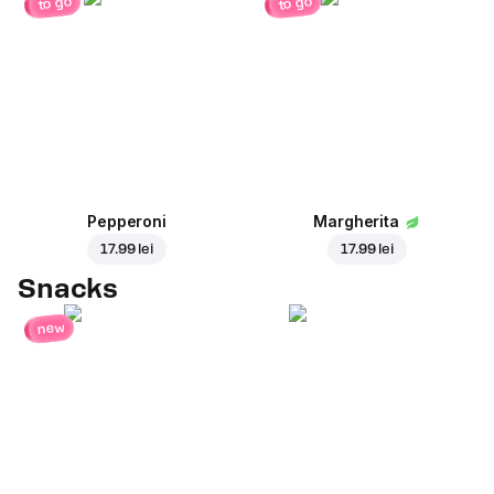
to go
to go
Pepperoni
Margherita
17.99 lei
17.99 lei
Snacks
new