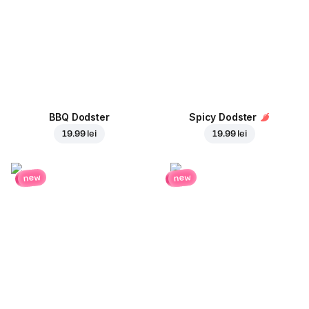
BBQ Dodster
Spicy Dodster
19.99 lei
19.99 lei
new
new