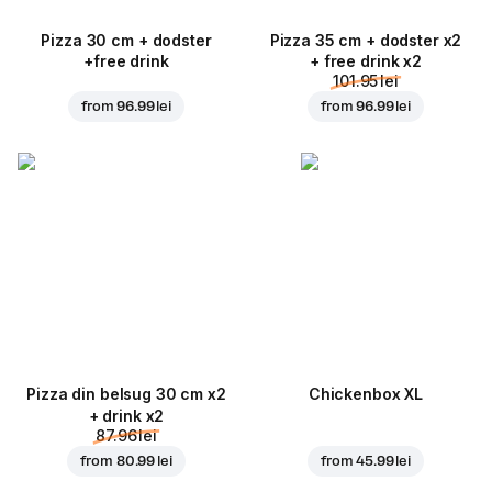
Pizza 30 cm + dodster
Pizza 35 cm + dodster x2
+free drink
+ free drink x2
101.95 lei
from
96.99 lei
from
96.99 lei
Pizza din belsug 30 cm x2
Chickenbox XL
+ drink x2
87.96 lei
from
80.99 lei
from
45.99 lei