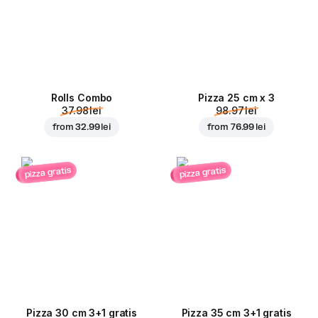
Rolls Combo
Pizza 25 cm x 3
37.98 lei
98.97 lei
from
32.99 lei
from
76.99 lei
pizza gratis
pizza gratis
Pizza 30 cm 3+1 gratis
Pizza 35 cm 3+1 gratis