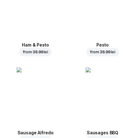
Ham & Pesto
Pesto
from
38.99 lei
from
38.99 lei
Sausage Alfredo
Sausages BBQ