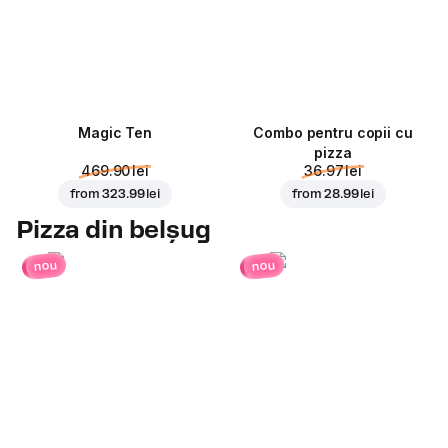
Magic Ten
Combo pentru copii cu
pizza
469.90 lei
36.97 lei
from
323.99 lei
from
28.99 lei
Pizza din belșug
nou
nou