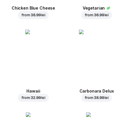
Chicken Blue Cheese
Vegetarian
from
38.99 lei
from
36.99 lei
Hawaii
Carbonara Delux
from
32.99 lei
from
38.99 lei