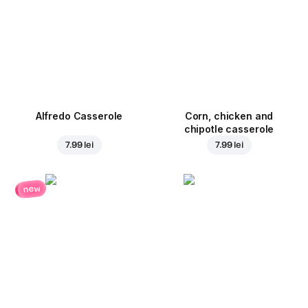
Alfredo Casserole
Corn, chicken and
chipotle casserole
7.99 lei
7.99 lei
new