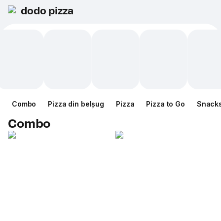
dodo pizza
Combo
Pizza din belșug
Pizza
Pizza to Go
Snack
Combo