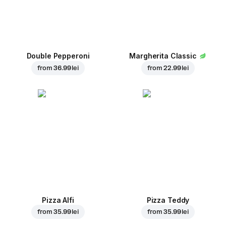
Double Pepperoni
Margherita Classic
from
36.99 lei
from
22.99 lei
Pizza Alfi
Pizza Teddy
from
35.99 lei
from
35.99 lei