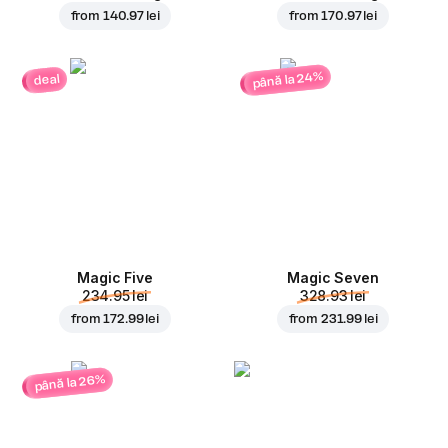
from
140.97 lei
from
170.97 lei
până la 24%
deal
Magic Five
Magic Seven
234.95 lei
328.93 lei
from
172.99 lei
from
231.99 lei
până la 26%