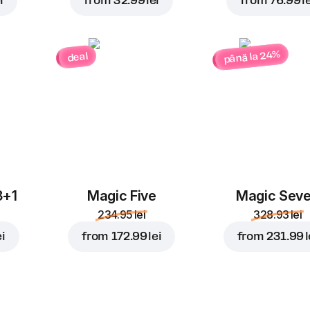
i
from
32.99 lei
from
76.99 le
până la 24%
deal
3+1
Magic Five
Magic Sev
234.95 lei
328.93 lei
ei
from
172.99 lei
from
231.99 l