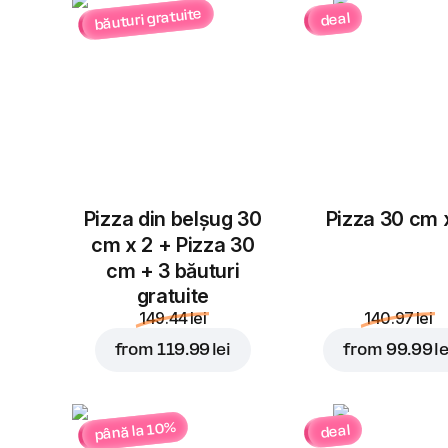
băuturi gratuite
deal
Pizza din belșug 30
Pizza 30 cm 
cm x 2 + Pizza 30
cm + 3 băuturi
gratuite
149.44 lei
140.97 lei
from
119.99 lei
from
99.99 le
până la 10%
deal