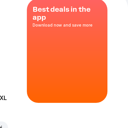
Best deals in the
app
Download now and save more
nd crispy
asty!
cs
 XL
ei