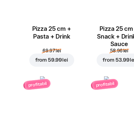
Pizza 25 cm +
Pizza 25 cm
Pasta + Drink
Snack + Drin
Sauce
69.97 lei
58.96 lei
from
59.99 lei
from
53.99 le
profitabil
profitabil