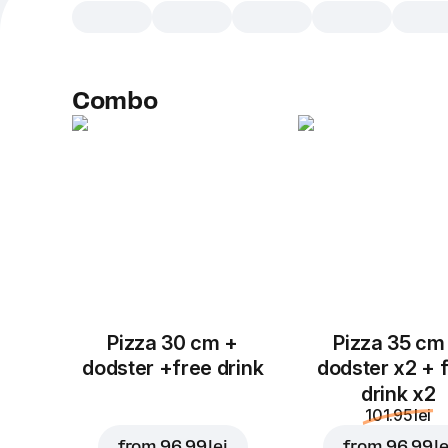
Combo
Pizza 30 cm +
Pizza 35 cm
dodster +free drink
dodster x2 + 
drink x2
101.95 lei
from
96.99 lei
from
96.99 le