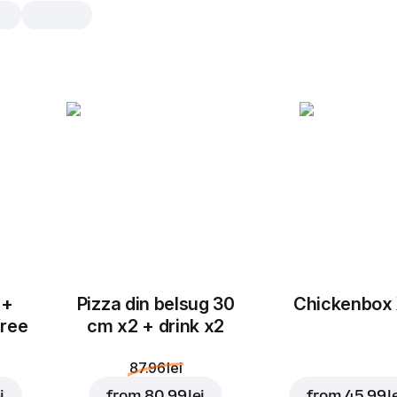
Hashbrown
4 pcs, 146 g
Baked potatoes, soft on the inside a
on the outside. Consistent and very t
4 pcs
8 p
 +
Pizza din belsug 30
Chickenbox
free
cm x2 + drink x2
87.96 lei
i
from
80.99 lei
from
45.99 l