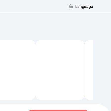
Language