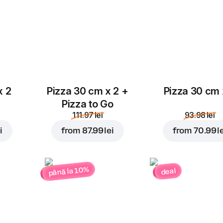
x 2
Pizza 30 cm x 2 +
Pizza 30 cm 
Pizza to Go
111.97 lei
93.98 lei
i
from
87.99 lei
from
70.99 l
până la 10%
deal