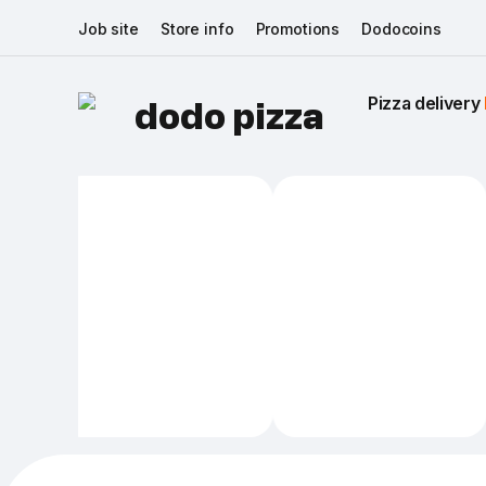
Job site
Store info
Promotions
Dodocoins
Pizza delivery 
dodo pizza