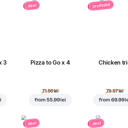
profitabil
deal
x 3
Pizza to Go x 4
Chicken tri
71.96 lei
79.97 lei
i
from
55.99 lei
from
69.99 l
deal
deal