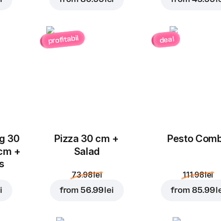
profitabil
deal
Add to Cart for
10.99 l
ug 30
Pizza 30 cm +
Pesto Com
 cm +
Salad
ks
73.98 lei
111.98 lei
i
from
56.99 lei
from
85.99 l