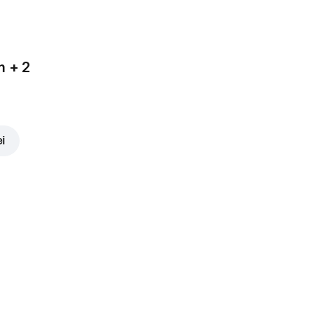
m + 2
ei