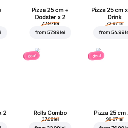
e
Pizza 25 cm +
Pizza 25 cm x
Dodster x 2
Drink
72.97 lei
72.97 lei
i
from
57.99 lei
from
54.99 l
deal
deal
x 2
Rolls Combo
Pizza 25 cm 
37.98 lei
98.97 lei