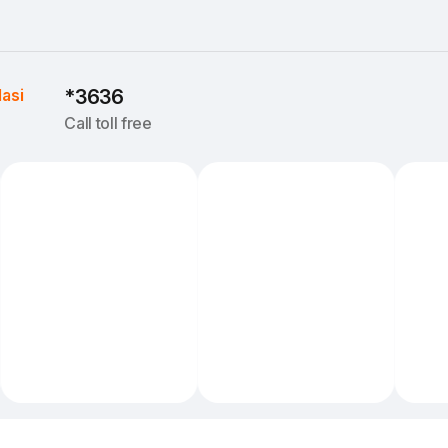
Iasi
*3636
Call toll free