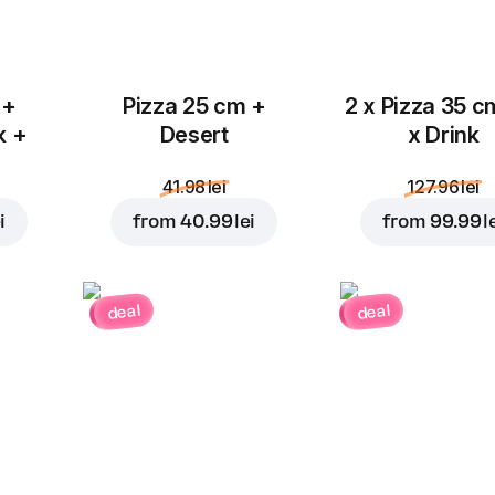
 +
Pizza 25 cm +
2 x Pizza 35 c
k +
Desert
x Drink
41.98 lei
127.96 lei
i
from
40.99 lei
from
99.99 l
deal
deal