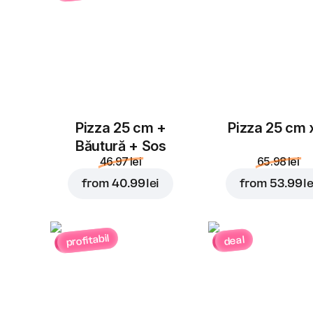
Pizza 25 cm +
Pizza 25 cm 
Băutură + Sos
46.97 lei
65.98 lei
from
40.99 lei
from
53.99 le
profitabil
deal