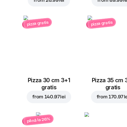
from
26.99 lei
from
89.99 le
pizza gratis
pizza gratis
Pizza 30 cm 3+1
Pizza 35 cm 
gratis
gratis
from
140.97 lei
from
170.97 l
până la 26%