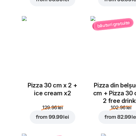
băuturi gratuite
Pizza 30 cm x 2 +
Pizza din belș
ice cream x2
cm + Pizza 30
2 free drin
129.96 lei
102.96 lei
from
99.99 lei
from
82.99 le