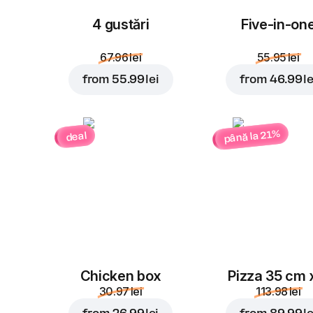
4 gustări
Five-in-on
67.96 lei
55.95 lei
from
55.99 lei
from
46.99 le
până la 21%
deal
Chicken box
Pizza 35 cm 
30.97 lei
113.98 lei