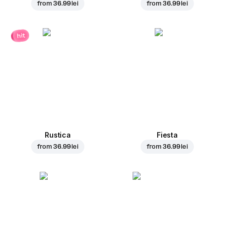
from
36.99 lei
from
36.99 lei
hit
Rustica
Fiesta
from
36.99 lei
from
36.99 lei