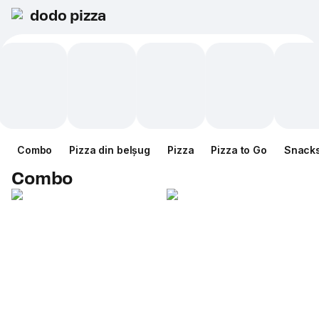
dodo pizza
Combo
Pizza din belșug
Pizza
Pizza to Go
Snack
Combo