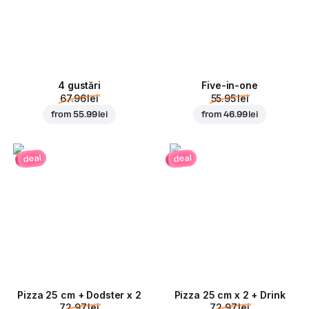
4 gustări
Five-in-one
67.96 lei
55.95 lei
from
55.99 lei
from
46.99 lei
deal
deal
Pizza 25 cm + Dodster x 2
Pizza 25 cm x 2 + Drink
72.97 lei
72.97 lei