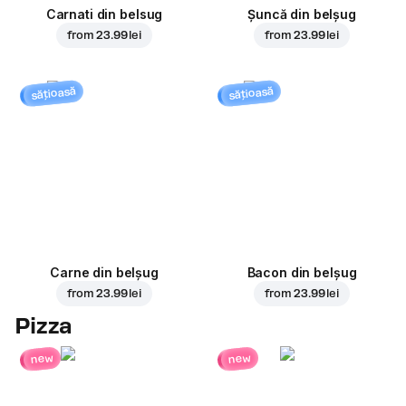
Carnati din belsug
Șuncă din belșug
from
23.99 lei
from
23.99 lei
sățioasă
sățioasă
Carne din belșug
Bacon din belșug
from
23.99 lei
from
23.99 lei
Pizza
new
new