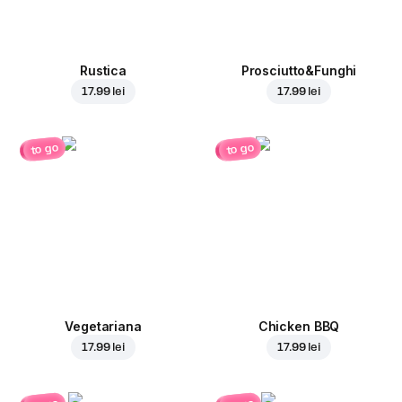
Rustica
Prosciutto&Funghi
17.99 lei
17.99 lei
to go
to go
Vegetariana
Chicken BBQ
17.99 lei
17.99 lei