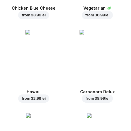
Chicken Blue Cheese
Vegetarian
from
38.99 lei
from
36.99 lei
Hawaii
Carbonara Delux
from
32.99 lei
from
38.99 lei