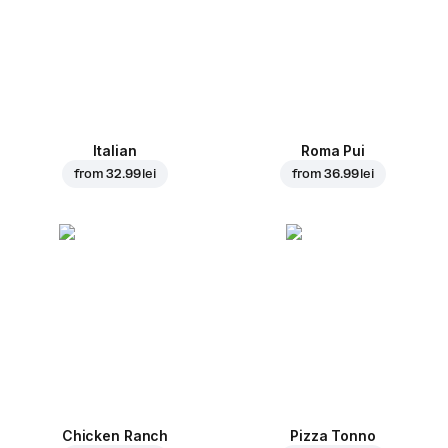
Italian
Roma Pui
from
32.99 lei
from
36.99 lei
Chicken Ranch
Pizza Tonno