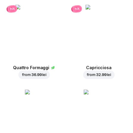
hit
hit
Quattro Formaggi
Capricciosa
from
36.99 lei
from
32.99 lei