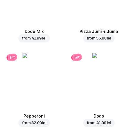
Dodo Mix
Pizza Jumi + Juma
from
41.99 lei
from
55.98 lei
hit
hit
Pepperoni
Dodo
from
32.99 lei
from
41.99 lei