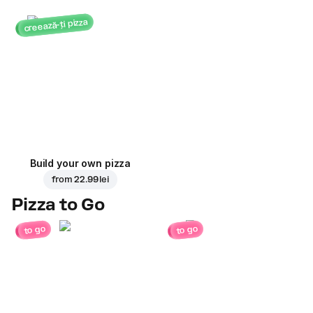
creează-ți pizza
Build your own pizza
from
22.99 lei
Pizza to Go
to go
to go