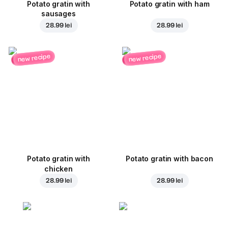
Potato gratin with
Potato gratin with ham
sausages
28.99 lei
28.99 lei
new recipe
new recipe
Potato gratin with
Potato gratin with bacon
chicken
28.99 lei
28.99 lei