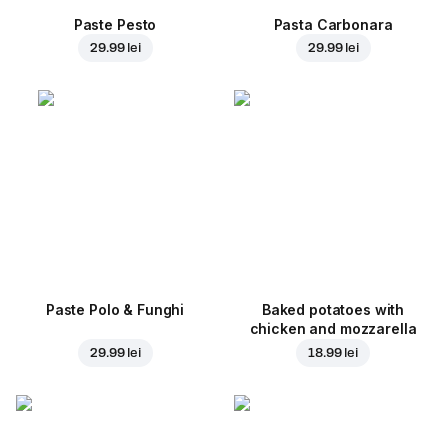
Paste Pesto
Pasta Carbonara
29.99 lei
29.99 lei
Paste Polo & Funghi
Baked potatoes with
chicken and mozzarella
29.99 lei
18.99 lei