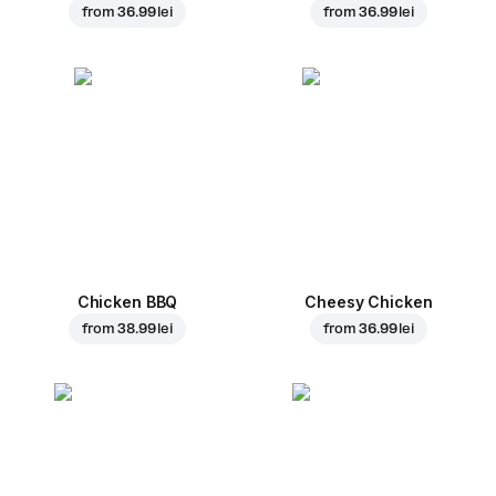
from
36.99 lei
from
36.99 lei
Chicken BBQ
Cheesy Chicken
from
38.99 lei
from
36.99 lei