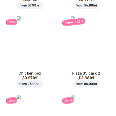
from
57.99 lei
from
54.99 lei
până la 21%
deal
Chicken box
Pizza 35 cm x 2
30.97 lei
113.98 lei
from
26.99 lei
from
89.99 lei
deal
deal