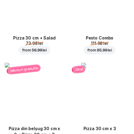
Pizza 30 cm + Salad
Pesto Combo
73.98 lei
111.98 lei
from
56.99 lei
from
85.99 lei
băuturi gratuite
deal
Pizza din belșug 30 cm x
Pizza 30 cm x 3