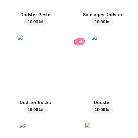
Dodster Pesto
Sausages Dodster
19.99 lei
19.99 lei
hit
Dodster Rustic
Dodster
19.99 lei
19.99 lei