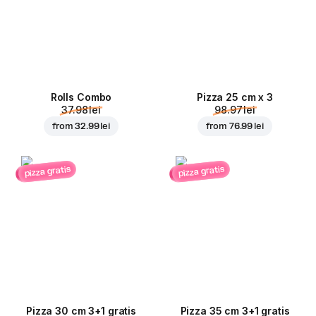
Rolls Combo
Pizza 25 cm x 3
37.98 lei
98.97 lei
from
32.99 lei
from
76.99 lei
pizza gratis
pizza gratis
Pizza 30 cm 3+1 gratis
Pizza 35 cm 3+1 gratis