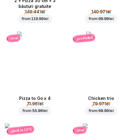
2 + Pizza 30 cm + 3
băuturi gratuite
149.44 lei
140.97 lei
from
119.99 lei
from
99.99 lei
profitabil
deal
Pizza to Go x 4
Chicken trio
71.96 lei
79.97 lei
from
55.99 lei
from
69.99 lei
până la 10%
deal