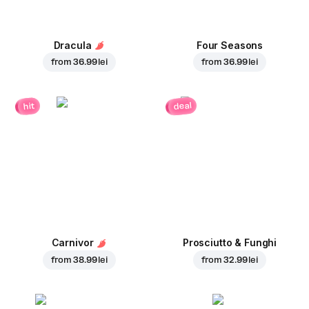
Dracula
Four Seasons
from
36.99 lei
from
36.99 lei
deal
hit
Carnivor
Prosciutto & Funghi
from
38.99 lei
from
32.99 lei