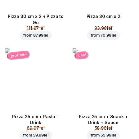
Pizza 30 cm x 2 + Pizza to
Pizza 30 cm x 2
Go
111.97 lei
93.98 lei
from
87.99 lei
from
70.99 lei
profitabil
deal
Pizza 25 cm + Pasta +
Pizza 25 cm + Snack +
Drink
Drink + Sauce
69.97 lei
58.96 lei
from
59.99 lei
from
53.99 lei