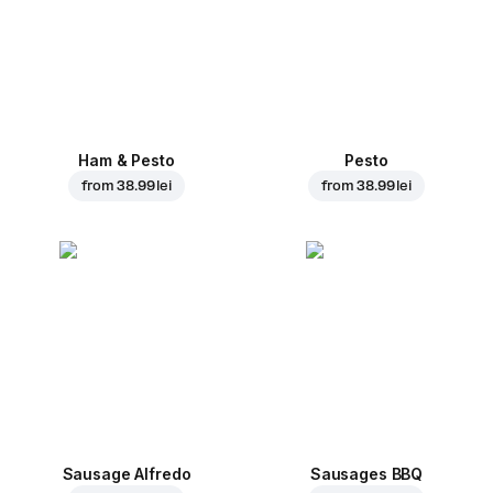
Ham & Pesto
Pesto
from
38.99 lei
from
38.99 lei
Sausage Alfredo
Sausages BBQ