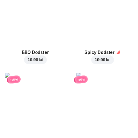
BBQ Dodster
Spicy Dodster
19.99 lei
19.99 lei
new
new