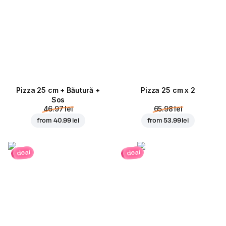
Pizza 25 cm + Băutură +
Pizza 25 cm x 2
Sos
46.97 lei
65.98 lei
from
40.99 lei
from
53.99 lei
deal
deal