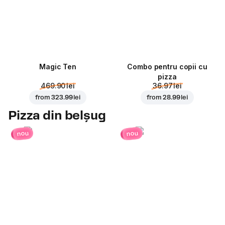
Magic Ten
Combo pentru copii cu
pizza
469.90 lei
36.97 lei
from
323.99 lei
from
28.99 lei
Pizza din belșug
nou
nou