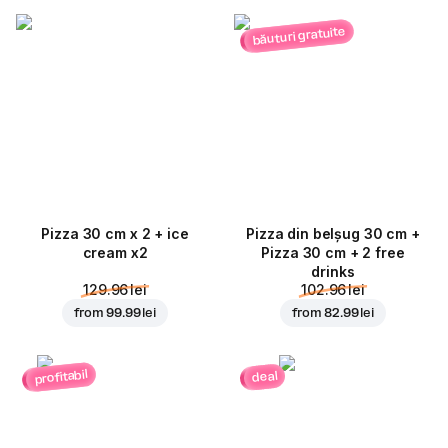
băuturi gratuite
Pizza 30 cm x 2 + ice
Pizza din belșug 30 cm +
cream x2
Pizza 30 cm + 2 free
drinks
129.96 lei
102.96 lei
from
99.99 lei
from
82.99 lei
profitabil
deal