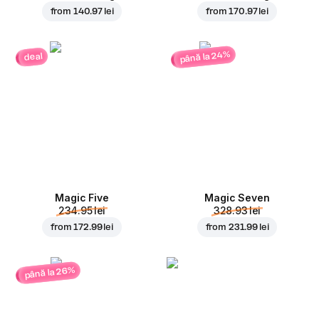
from
140.97 lei
from
170.97 lei
până la 24%
deal
Magic Five
Magic Seven
234.95 lei
328.93 lei
from
172.99 lei
from
231.99 lei
până la 26%