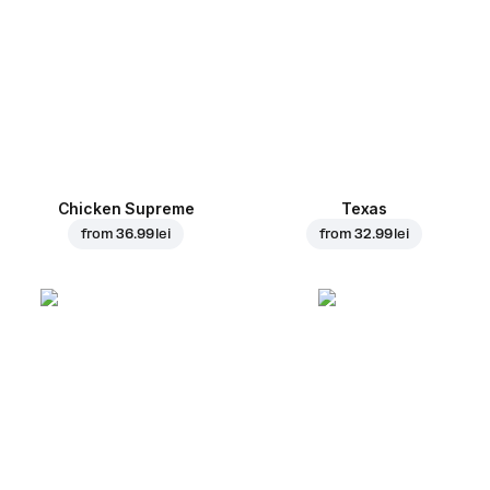
Chicken Supreme
Texas
from
36.99 lei
from
32.99 lei