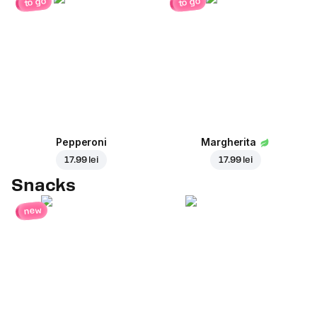
to go
to go
Pepperoni
Margherita
17.99 lei
17.99 lei
Snacks
new