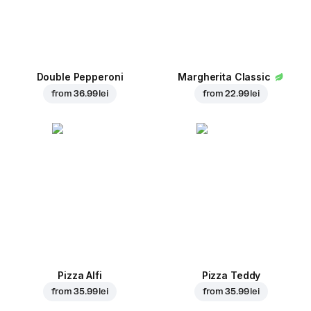
Double Pepperoni
Margherita Classic
from
36.99 lei
from
22.99 lei
Pizza Alfi
Pizza Teddy
from
35.99 lei
from
35.99 lei