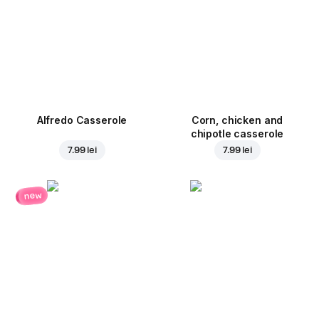
Alfredo Casserole
Corn, chicken and
chipotle casserole
7.99 lei
7.99 lei
new