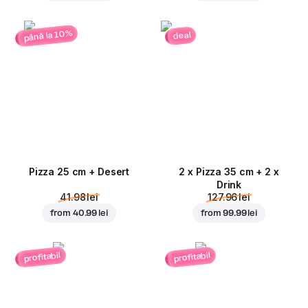
până la 10%
deal
Pizza 25 cm + Desert
2 x Pizza 35 cm + 2 x
Drink
41.98 lei
127.96 lei
from
40.99 lei
from
99.99 lei
profitabil
profitabil