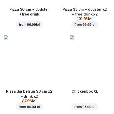
Pizza 30 cm + dodster
Pizza 35 cm + dodster x2
+free drink
+ free drink x2
101.95 lei
from
96.99 lei
from
96.99 lei
Pizza din belsug 30 cm x2
Chickenbox XL
+ drink x2
87.96 lei
from
80.99 lei
from
45.99 lei