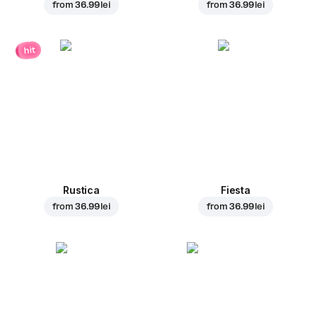
from
36.99 lei
from
36.99 lei
hit
Rustica
Fiesta
from
36.99 lei
from
36.99 lei