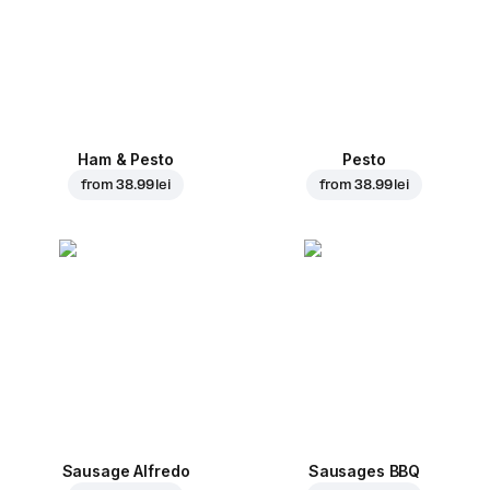
Ham & Pesto
Pesto
from
38.99 lei
from
38.99 lei
Sausage Alfredo
Sausages BBQ