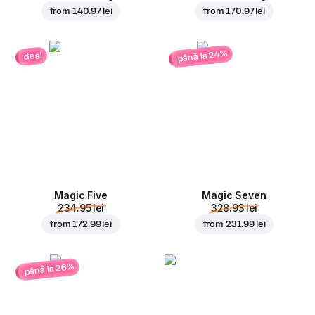
from
140.97 lei
from
170.97 lei
până la 24%
deal
Magic Five
Magic Seven
234.95 lei
328.93 lei
from
172.99 lei
from
231.99 lei
până la 26%