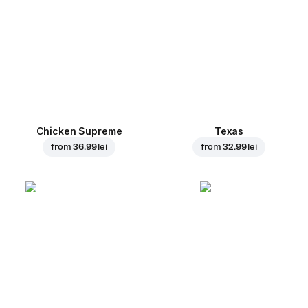
Chicken Supreme
Texas
from
36.99 lei
from
32.99 lei