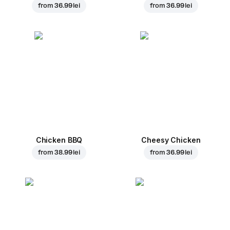
from
36.99 lei
from
36.99 lei
Chicken BBQ
Cheesy Chicken
from
38.99 lei
from
36.99 lei