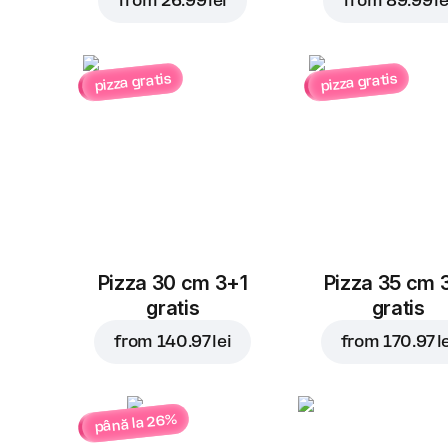
from
26.99 lei
from
89.99 le
pizza gratis
pizza gratis
Pizza 30 cm 3+1
Pizza 35 cm 
gratis
gratis
from
140.97 lei
from
170.97 l
până la 26%