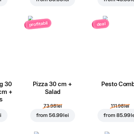
profitabil
deal
Add to Cart for
4.99 le
ug 30
Pizza 30 cm +
Pesto Com
 cm +
Salad
ks
73.98 lei
111.98 lei
i
from
56.99 lei
from
85.99 l