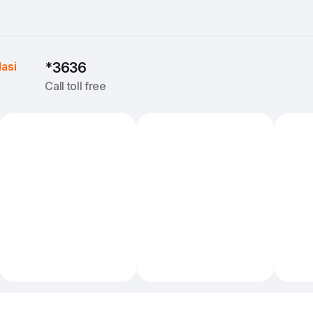
Iasi
*3636
Call toll free