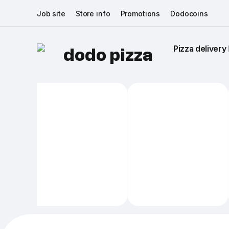
Job site
Store info
Promotions
Dodocoins
Pizza delivery 
dodo pizza