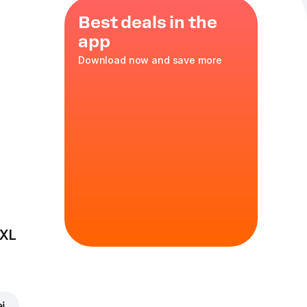
Best deals in the
app
Download now and save more
 XL
ei