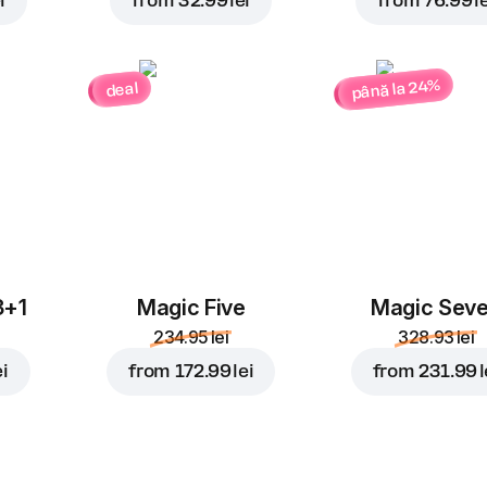
i
from
32.99 lei
from
76.99 le
până la 24%
deal
3+1
Magic Five
Magic Sev
234.95 lei
328.93 lei
ei
from
172.99 lei
from
231.99 l