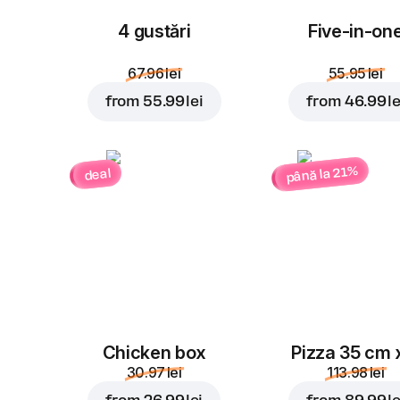
4 gustări
Five-in-on
67.96 lei
55.95 lei
from
55.99 lei
from
46.99 le
până la 21%
deal
Chicken box
Pizza 35 cm 
30.97 lei
113.98 lei