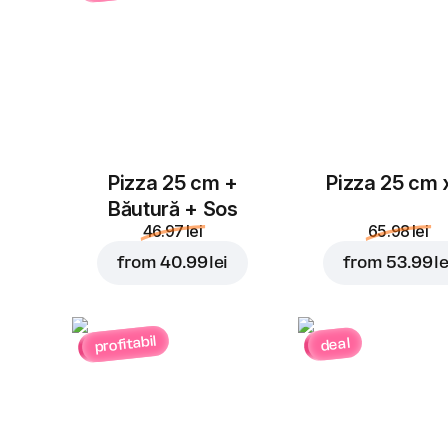
Pizza 25 cm +
Pizza 25 cm 
Băutură + Sos
46.97 lei
65.98 lei
from
40.99 lei
from
53.99 le
profitabil
deal