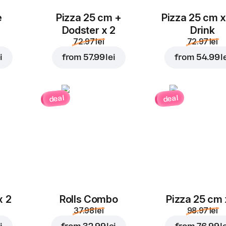
e
Pizza 25 cm +
Pizza 25 cm x
Dodster x 2
Drink
72.97 lei
72.97 lei
i
from
57.99 lei
from
54.99 l
deal
deal
x 2
Rolls Combo
Pizza 25 cm 
37.98 lei
98.97 lei