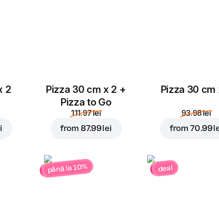
x 2
Pizza 30 cm x 2 +
Pizza 30 cm 
Pizza to Go
111.97 lei
93.98 lei
i
from
87.99 lei
from
70.99 l
până la 10%
deal