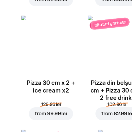
băuturi gratuite
Pizza 30 cm x 2 +
Pizza din belș
ice cream x2
cm + Pizza 30
2 free drin
129.96 lei
102.96 lei
from
99.99 lei
from
82.99 le