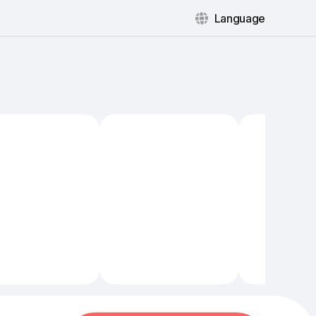
Language