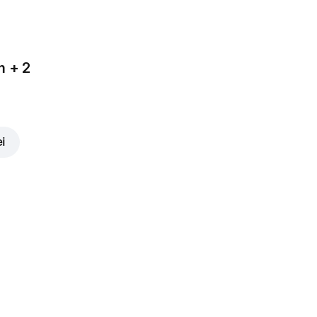
m + 2
ei