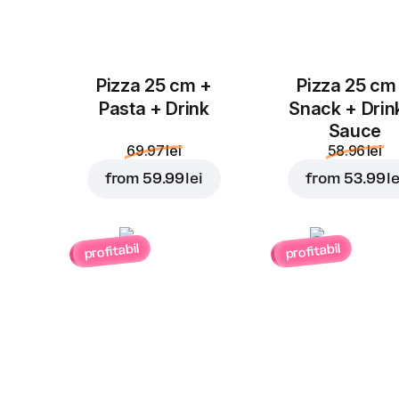
Pizza 25 cm +
Pizza 25 cm
Pasta + Drink
Snack + Drin
Sauce
69.97 lei
58.96 lei
from
59.99 lei
from
53.99 le
profitabil
profitabil