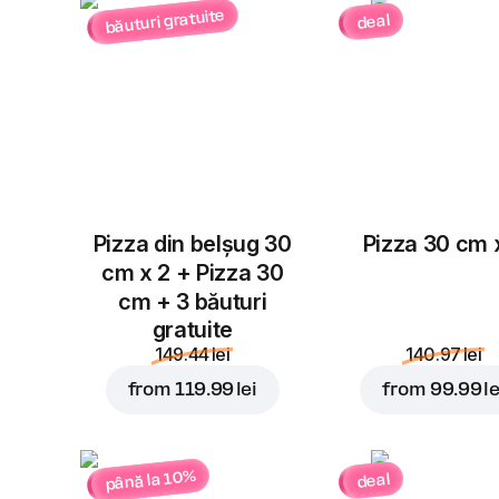
băuturi gratuite
deal
Pizza din belșug 30
Pizza 30 cm 
cm x 2 + Pizza 30
cm + 3 băuturi
gratuite
149.44 lei
140.97 lei
from
119.99 lei
from
99.99 le
până la 10%
deal