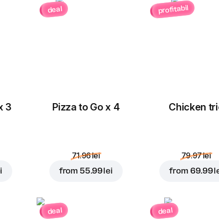
profitabil
deal
x 3
Pizza to Go x 4
Chicken tri
71.96 lei
79.97 lei
i
from
55.99 lei
from
69.99 l
deal
deal