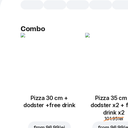
Combo
Pizza 30 cm +
Pizza 35 cm
dodster +free drink
dodster x2 + 
drink x2
101.95 lei
from
96.99 lei
from
96.99 le