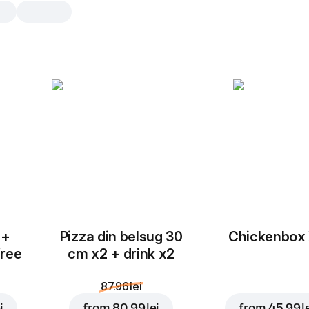
Sos Castraveti
1 buc., 40 g
Sos castraveți portionat
1 buc.
 +
Pizza din belsug 30
Chickenbox
free
cm x2 + drink x2
87.96 lei
i
from
80.99 lei
from
45.99 l