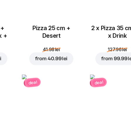
 +
Pizza 25 cm +
2 x Pizza 35 c
k +
Desert
x Drink
41.98 lei
127.96 lei
i
from
40.99 lei
from
99.99 l
deal
deal