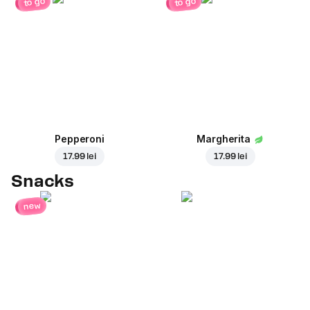
to go
to go
Pepperoni
Margherita
17.99 lei
17.99 lei
Snacks
new