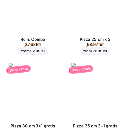
Rolls Combo
Pizza 25 cm x 3
37.98 lei
98.97 lei
from
32.99 lei
from
76.99 lei
pizza gratis
pizza gratis
Pizza 30 cm 3+1 gratis
Pizza 35 cm 3+1 gratis