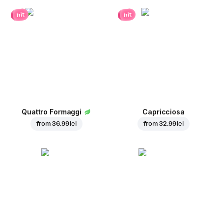
hit
hit
Quattro Formaggi
Capricciosa
from
36.99 lei
from
32.99 lei