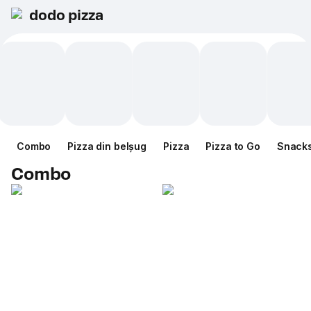
dodo pizza
Combo
Pizza din belșug
Pizza
Pizza to Go
Snack
Combo