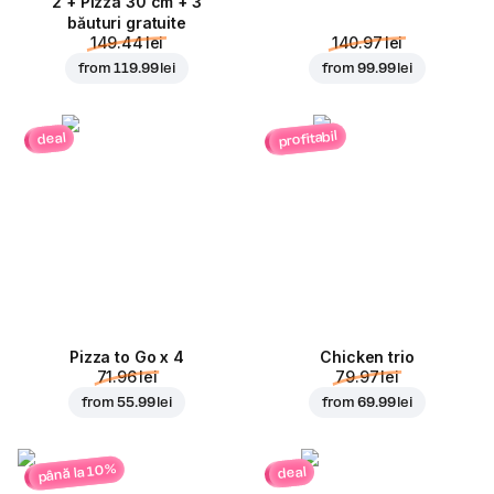
2 + Pizza 30 cm + 3
băuturi gratuite
149.44 lei
140.97 lei
from
119.99 lei
from
99.99 lei
profitabil
deal
Pizza to Go x 4
Chicken trio
71.96 lei
79.97 lei
from
55.99 lei
from
69.99 lei
până la 10%
deal