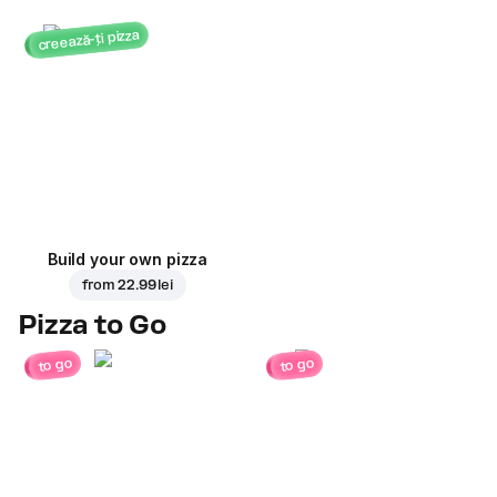
creează-ți pizza
Build your own pizza
from
22.99 lei
Pizza to Go
to go
to go