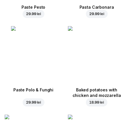
Paste Pesto
Pasta Carbonara
29.99 lei
29.99 lei
Paste Polo & Funghi
Baked potatoes with
chicken and mozzarella
29.99 lei
18.99 lei