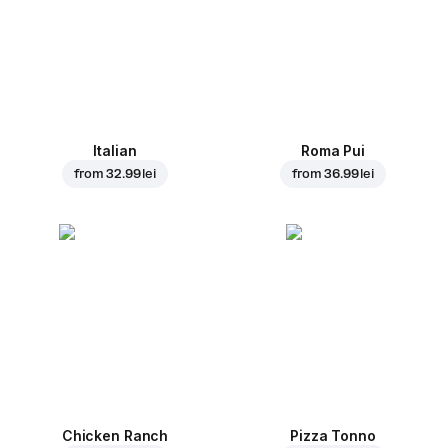
Italian
Roma Pui
from
32.99 lei
from
36.99 lei
Chicken Ranch
Pizza Tonno