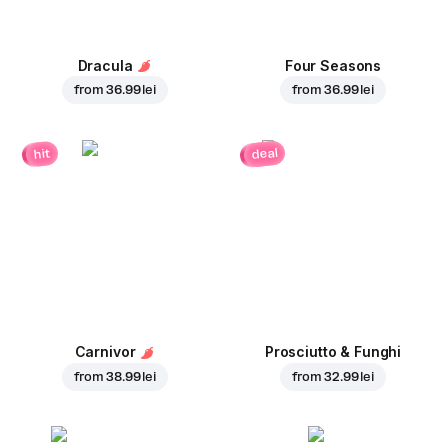
Dracula
Four Seasons
from
36.99 lei
from
36.99 lei
deal
hit
Carnivor
Prosciutto & Funghi
from
38.99 lei
from
32.99 lei