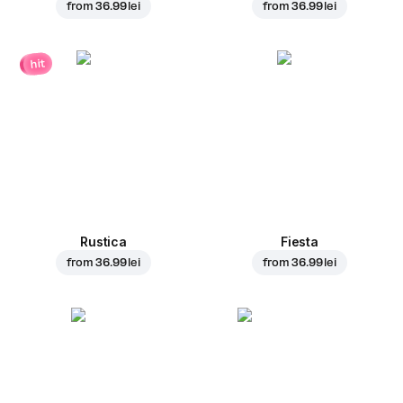
from
36.99 lei
from
36.99 lei
hit
Rustica
Fiesta
from
36.99 lei
from
36.99 lei