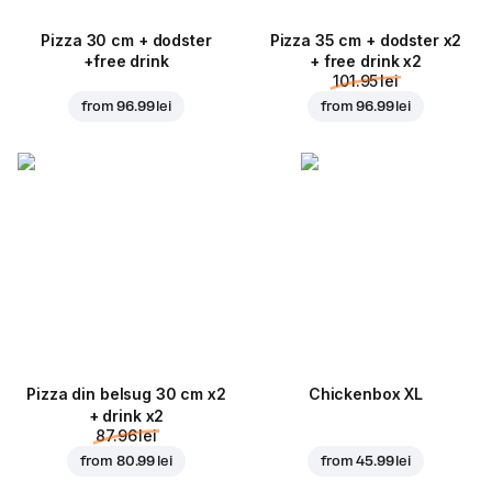
Pizza 30 cm + dodster
Pizza 35 cm + dodster x2
+free drink
+ free drink x2
101.95 lei
from
96.99 lei
from
96.99 lei
Pizza din belsug 30 cm x2
Chickenbox XL
+ drink x2
87.96 lei
from
80.99 lei
from
45.99 lei