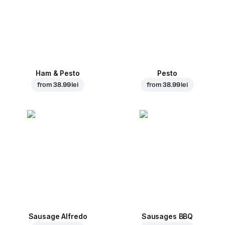
Ham & Pesto
Pesto
from
38.99 lei
from
38.99 lei
Sausage Alfredo
Sausages BBQ