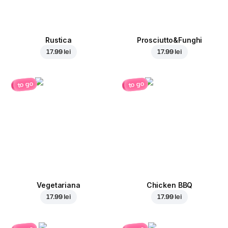
Rustica
Prosciutto&Funghi
17.99 lei
17.99 lei
to go
to go
Vegetariana
Chicken BBQ
17.99 lei
17.99 lei