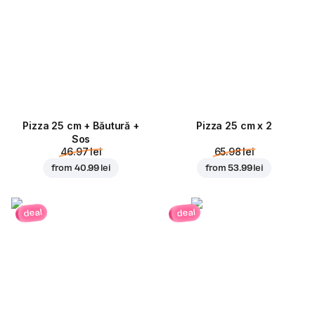
Pizza 25 cm + Băutură +
Pizza 25 cm x 2
Sos
46.97 lei
65.98 lei
from
40.99 lei
from
53.99 lei
deal
deal