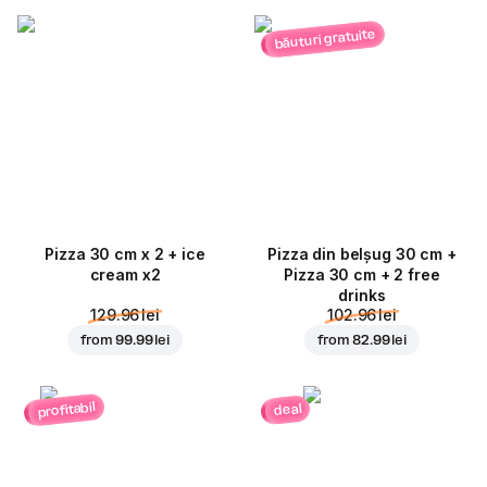
băuturi gratuite
Pizza 30 cm x 2 + ice
Pizza din belșug 30 cm +
cream x2
Pizza 30 cm + 2 free
drinks
129.96 lei
102.96 lei
from
99.99 lei
from
82.99 lei
profitabil
deal