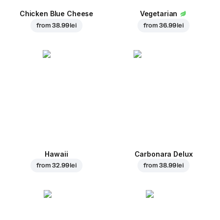
Chicken Blue Cheese
Vegetarian
from
38.99 lei
from
36.99 lei
Hawaii
Carbonara Delux
from
32.99 lei
from
38.99 lei