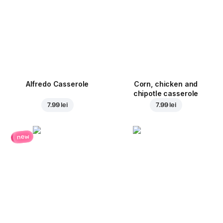
Alfredo Casserole
Corn, chicken and
chipotle casserole
7.99 lei
7.99 lei
new