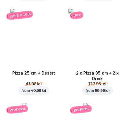
până la 10%
deal
Pizza 25 cm + Desert
2 x Pizza 35 cm + 2 x
Drink
41.98 lei
127.96 lei
from
40.99 lei
from
99.99 lei
profitabil
profitabil