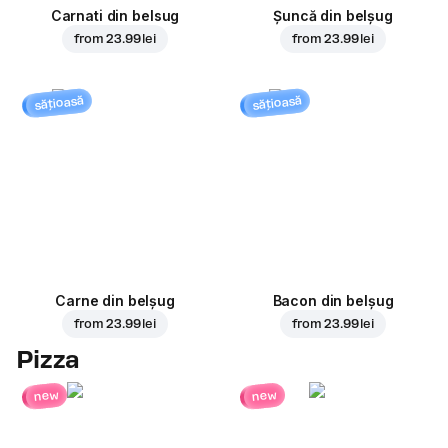
Carnati din belsug
Șuncă din belșug
from
23.99 lei
from
23.99 lei
sățioasă
sățioasă
Carne din belșug
Bacon din belșug
from
23.99 lei
from
23.99 lei
Pizza
new
new