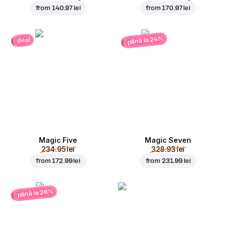
from
140.97 lei
from
170.97 lei
până la 24%
deal
Magic Five
Magic Seven
234.95 lei
328.93 lei
from
172.99 lei
from
231.99 lei
până la 26%