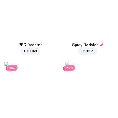
BBQ Dodster
Spicy Dodster
19.99 lei
19.99 lei
new
new