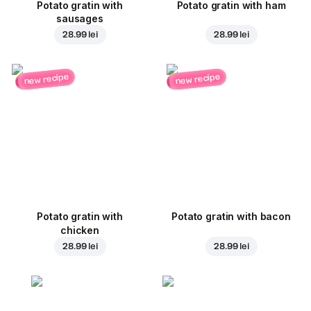
Potato gratin with
Potato gratin with ham
sausages
28.99 lei
28.99 lei
new recipe
new recipe
Potato gratin with
Potato gratin with bacon
chicken
28.99 lei
28.99 lei