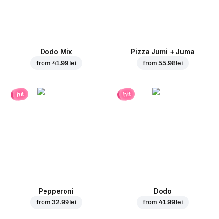
Dodo Mix
Pizza Jumi + Juma
from
41.99 lei
from
55.98 lei
hit
hit
Pepperoni
Dodo
from
32.99 lei
from
41.99 lei