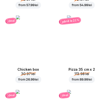
from
57.99 lei
from
54.99 lei
până la 21%
deal
Chicken box
Pizza 35 cm x 2
30.97 lei
113.98 lei
from
26.99 lei
from
89.99 lei
deal
deal