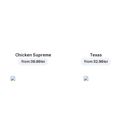
Chicken Supreme
Texas
from
36.99 lei
from
32.99 lei