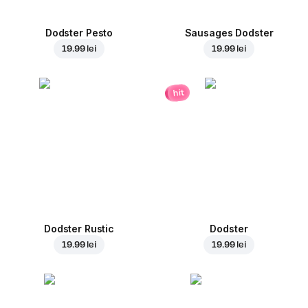
Dodster Pesto
Sausages Dodster
19.99 lei
19.99 lei
hit
Dodster Rustic
Dodster
19.99 lei
19.99 lei