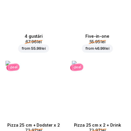
4 gustări
Five-in-one
67.96 lei
55.95 lei
from
55.99 lei
from
46.99 lei
deal
deal
Pizza 25 cm + Dodster x 2
Pizza 25 cm x 2 + Drink
72.97 lei
72.97 lei