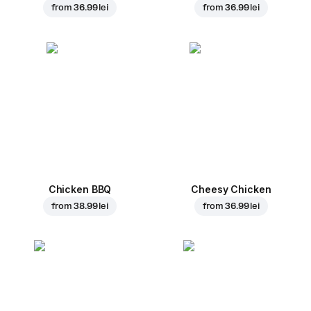
from
36.99 lei
from
36.99 lei
Chicken BBQ
Cheesy Chicken
from
38.99 lei
from
36.99 lei