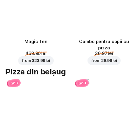
Magic Ten
Combo pentru copii cu
pizza
469.90 lei
36.97 lei
from
323.99 lei
from
28.99 lei
Pizza din belșug
nou
nou