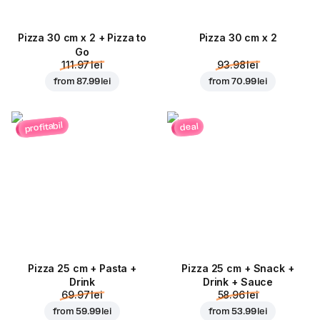
Pizza 30 cm x 2 + Pizza to
Pizza 30 cm x 2
Go
111.97 lei
93.98 lei
from
87.99 lei
from
70.99 lei
profitabil
deal
Pizza 25 cm + Pasta +
Pizza 25 cm + Snack +
Drink
Drink + Sauce
69.97 lei
58.96 lei
from
59.99 lei
from
53.99 lei