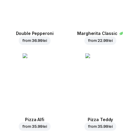
Double Pepperoni
Margherita Classic
from
36.99 lei
from
22.99 lei
Pizza Alfi
Pizza Teddy
from
35.99 lei
from
35.99 lei