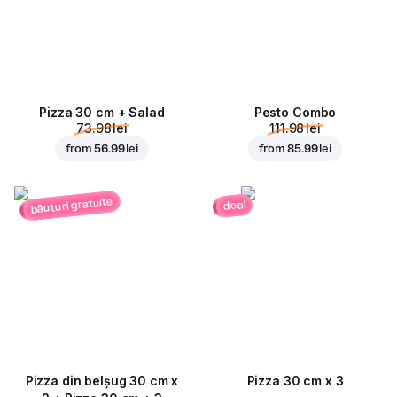
Pizza 30 cm + Salad
Pesto Combo
73.98 lei
111.98 lei
from
56.99 lei
from
85.99 lei
băuturi gratuite
deal
Pizza din belșug 30 cm x
Pizza 30 cm x 3