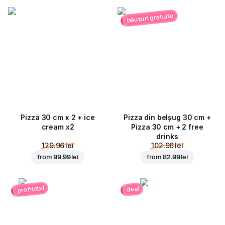
băuturi gratuite
Pizza 30 cm x 2 + ice
Pizza din belșug 30 cm +
cream x2
Pizza 30 cm + 2 free
drinks
129.96 lei
102.96 lei
from
99.99 lei
from
82.99 lei
profitabil
deal