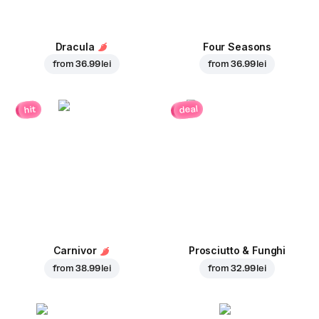
Dracula
Four Seasons
from
36.99 lei
from
36.99 lei
deal
hit
Carnivor
Prosciutto & Funghi
from
38.99 lei
from
32.99 lei