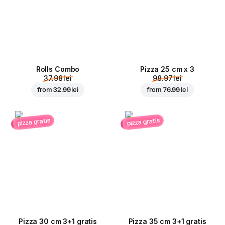
Rolls Combo
Pizza 25 cm x 3
37.98 lei
98.97 lei
from
32.99 lei
from
76.99 lei
pizza gratis
pizza gratis
Pizza 30 cm 3+1 gratis
Pizza 35 cm 3+1 gratis