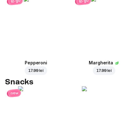
to go
to go
Pepperoni
Margherita
17.99 lei
17.99 lei
Snacks
new