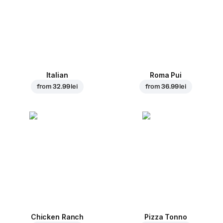
Italian
Roma Pui
from
32.99 lei
from
36.99 lei
Chicken Ranch
Pizza Tonno