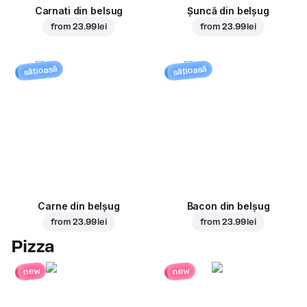
Carnati din belsug
Șuncă din belșug
from
23.99 lei
from
23.99 lei
sățioasă
sățioasă
Carne din belșug
Bacon din belșug
from
23.99 lei
from
23.99 lei
Pizza
new
new