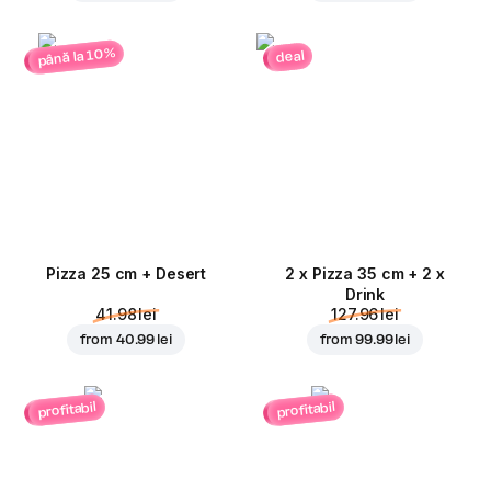
până la 10%
deal
Pizza 25 cm + Desert
2 x Pizza 35 cm + 2 x
Drink
41.98 lei
127.96 lei
from
40.99 lei
from
99.99 lei
profitabil
profitabil