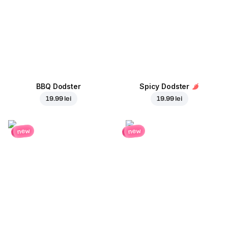
BBQ Dodster
Spicy Dodster
19.99 lei
19.99 lei
new
new