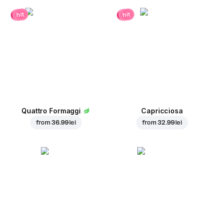
hit
hit
Quattro Formaggi
Capricciosa
from
36.99 lei
from
32.99 lei