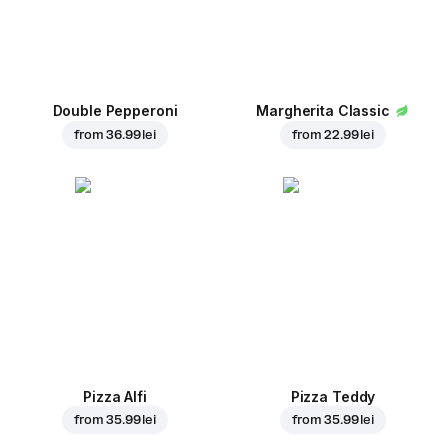
Double Pepperoni
Margherita Classic
from
36.99 lei
from
22.99 lei
Pizza Alfi
Pizza Teddy
from
35.99 lei
from
35.99 lei