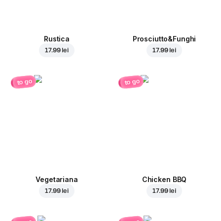
Rustica
Prosciutto&Funghi
17.99 lei
17.99 lei
to go
to go
Vegetariana
Chicken BBQ
17.99 lei
17.99 lei