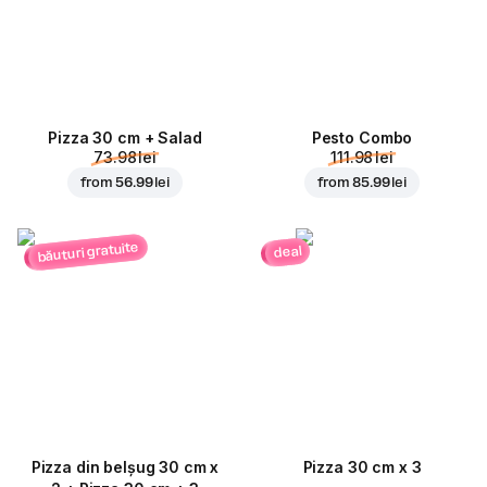
Pizza 30 cm + Salad
Pesto Combo
73.98 lei
111.98 lei
from
56.99 lei
from
85.99 lei
băuturi gratuite
deal
Pizza din belșug 30 cm x
Pizza 30 cm x 3