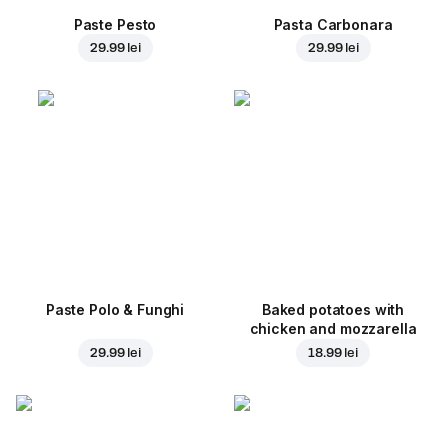
Paste Pesto
Pasta Carbonara
29.99 lei
29.99 lei
Paste Polo & Funghi
Baked potatoes with
chicken and mozzarella
29.99 lei
18.99 lei