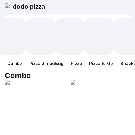
dodo pizza
Combo
Pizza din belșug
Pizza
Pizza to Go
Snack
Combo