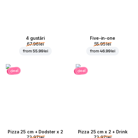
4 gustări
Five-in-one
67.96 lei
55.95 lei
from
55.99 lei
from
46.99 lei
deal
deal
Pizza 25 cm + Dodster x 2
Pizza 25 cm x 2 + Drink
72.97 lei
72.97 lei