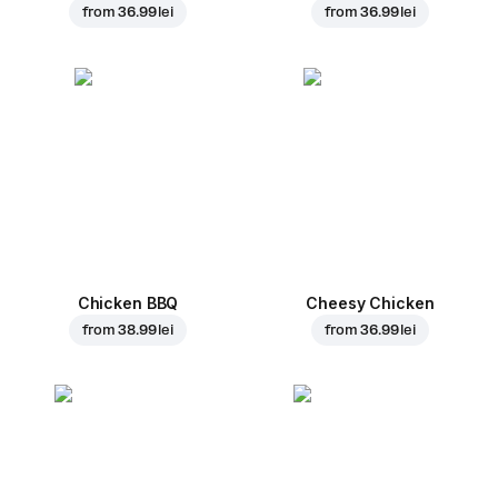
from
36.99 lei
from
36.99 lei
Chicken BBQ
Cheesy Chicken
from
38.99 lei
from
36.99 lei