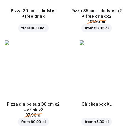
Pizza 30 cm + dodster
Pizza 35 cm + dodster x2
+free drink
+ free drink x2
101.95 lei
from
96.99 lei
from
96.99 lei
Pizza din belsug 30 cm x2
Chickenbox XL
+ drink x2
87.96 lei
from
80.99 lei
from
45.99 lei