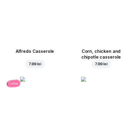
Alfredo Casserole
Corn, chicken and
chipotle casserole
7.99 lei
7.99 lei
new