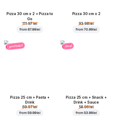
Pizza 30 cm x 2 + Pizza to
Pizza 30 cm x 2
Go
111.97 lei
93.98 lei
from
87.99 lei
from
70.99 lei
profitabil
deal
Pizza 25 cm + Pasta +
Pizza 25 cm + Snack +
Drink
Drink + Sauce
69.97 lei
58.96 lei
from
59.99 lei
from
53.99 lei