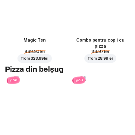
Magic Ten
Combo pentru copii cu
pizza
469.90 lei
36.97 lei
from
323.99 lei
from
28.99 lei
Pizza din belșug
nou
nou