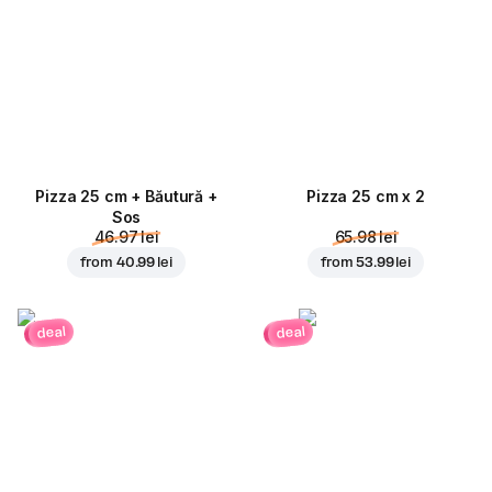
Pizza 25 cm + Băutură +
Pizza 25 cm x 2
Sos
46.97 lei
65.98 lei
from
40.99 lei
from
53.99 lei
deal
deal