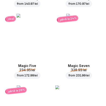
from
140.97 lei
from
170.97 lei
până la 24%
deal
Magic Five
Magic Seven
234.95 lei
328.93 lei
from
172.99 lei
from
231.99 lei
până la 26%