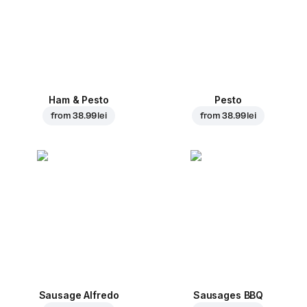
Ham & Pesto
Pesto
from
38.99 lei
from
38.99 lei
Sausage Alfredo
Sausages BBQ