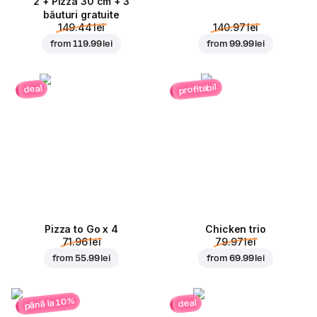
2 + Pizza 30 cm + 3
băuturi gratuite
149.44 lei
140.97 lei
from
119.99 lei
from
99.99 lei
profitabil
deal
Pizza to Go x 4
Chicken trio
71.96 lei
79.97 lei
from
55.99 lei
from
69.99 lei
până la 10%
deal