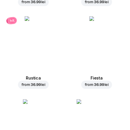
from
36.99 lei
from
36.99 lei
hit
Rustica
Fiesta
from
36.99 lei
from
36.99 lei