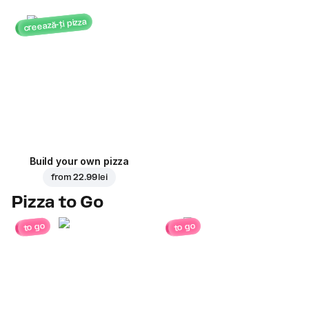
creează-ți pizza
Build your own pizza
from
22.99 lei
Pizza to Go
to go
to go