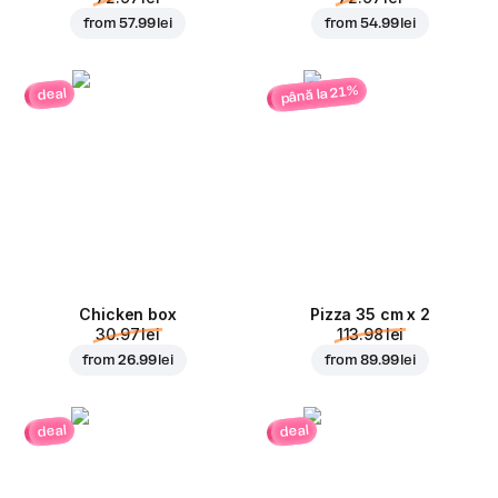
from
57.99 lei
from
54.99 lei
până la 21%
deal
Chicken box
Pizza 35 cm x 2
30.97 lei
113.98 lei
from
26.99 lei
from
89.99 lei
deal
deal