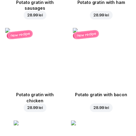
Potato gratin with
Potato gratin with ham
sausages
28.99 lei
28.99 lei
new recipe
new recipe
Potato gratin with
Potato gratin with bacon
chicken
28.99 lei
28.99 lei