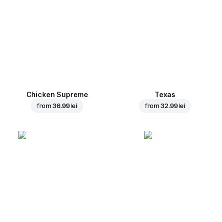
Chicken Supreme
Texas
from
36.99 lei
from
32.99 lei