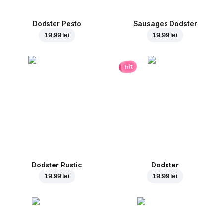
Dodster Pesto
Sausages Dodster
19.99 lei
19.99 lei
hit
Dodster Rustic
Dodster
19.99 lei
19.99 lei