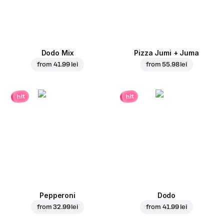
Dodo Mix
Pizza Jumi + Juma
from
41.99 lei
from
55.98 lei
hit
hit
Pepperoni
Dodo
from
32.99 lei
from
41.99 lei