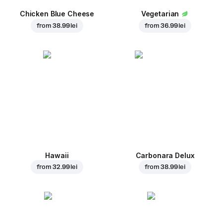
Chicken Blue Cheese
Vegetarian
from
38.99 lei
from
36.99 lei
Hawaii
Carbonara Delux
from
32.99 lei
from
38.99 lei