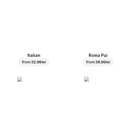
Italian
Roma Pui
from
32.99 lei
from
36.99 lei