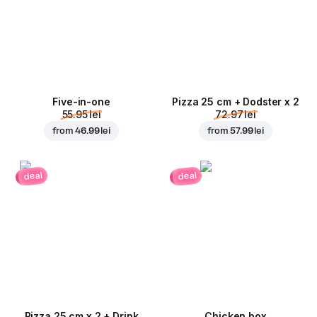
Five-in-one
Pizza 25 cm + Dodster x 2
55.95 lei
72.97 lei
from
46.99 lei
from
57.99 lei
deal
deal
Pizza 25 cm x 2 + Drink
Chicken box