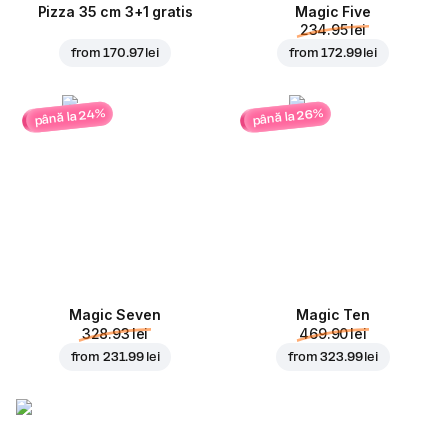
Pizza 35 cm 3+1 gratis
Magic Five
234.95 lei
from
170.97 lei
from
172.99 lei
până la 24%
până la 26%
Magic Seven
Magic Ten
328.93 lei
469.90 lei
from
231.99 lei
from
323.99 lei