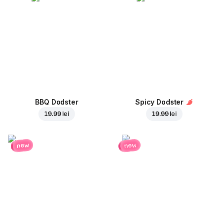
BBQ Dodster
Spicy Dodster
19.99 lei
19.99 lei
new
new