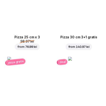
Pizza 25 cm x 3
Pizza 30 cm 3+1 gratis
98.97 lei
from
76.99 lei
from
140.97 lei
pizza gratis
deal