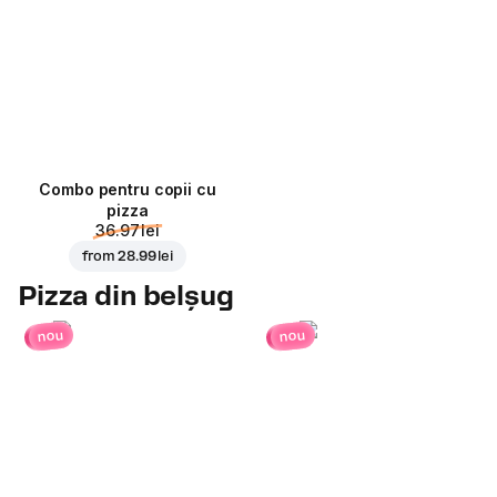
Combo pentru copii cu
pizza
36.97 lei
from
28.99 lei
Pizza din belșug
nou
nou