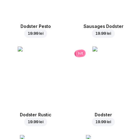
Dodster Pesto
Sausages Dodster
19.99 lei
19.99 lei
hit
Dodster Rustic
Dodster
19.99 lei
19.99 lei