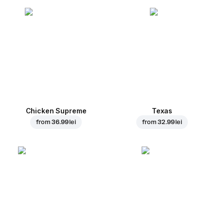
Chicken Supreme
Texas
from
36.99 lei
from
32.99 lei