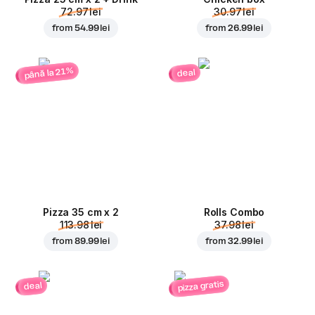
72.97 lei
30.97 lei
from
54.99 lei
from
26.99 lei
până la 21%
deal
Pizza 35 cm x 2
Rolls Combo
113.98 lei
37.98 lei
from
89.99 lei
from
32.99 lei
pizza gratis
deal