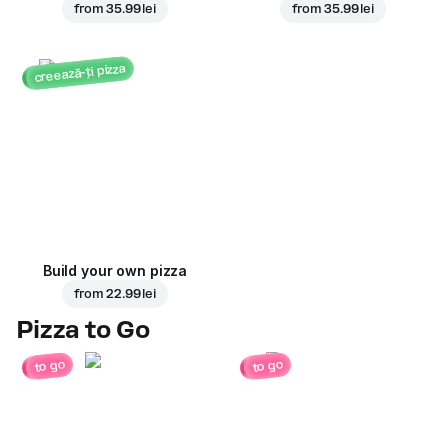
from
35.99 lei
from
35.99 lei
creează-ți pizza
Build your own pizza
from
22.99 lei
Pizza to Go
to go
to go