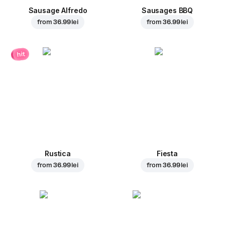
Sausage Alfredo
Sausages BBQ
from
36.99 lei
from
36.99 lei
hit
Rustica
Fiesta
from
36.99 lei
from
36.99 lei