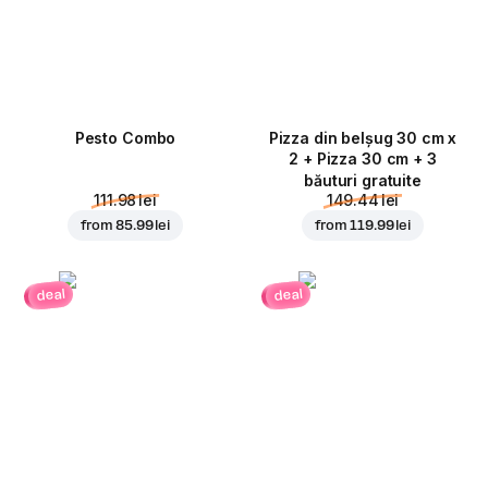
Pesto Combo
Pizza din belșug 30 cm x
2 + Pizza 30 cm + 3
băuturi gratuite
111.98 lei
149.44 lei
from
85.99 lei
from
119.99 lei
deal
deal