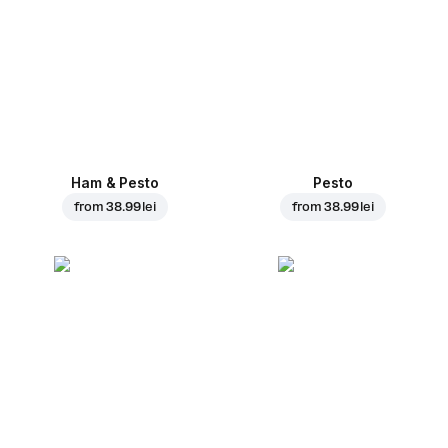
Ham & Pesto
Pesto
from
38.99 lei
from
38.99 lei