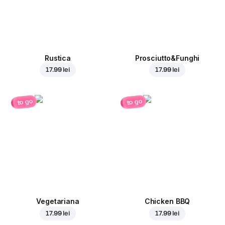
Rustica
Prosciutto&Funghi
17.99 lei
17.99 lei
to go
to go
Vegetariana
Chicken BBQ
17.99 lei
17.99 lei