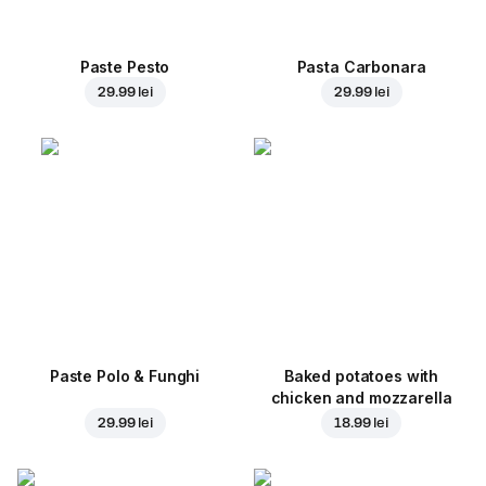
Paste Pesto
Pasta Carbonara
29.99 lei
29.99 lei
Paste Polo & Funghi
Baked potatoes with
chicken and mozzarella
29.99 lei
18.99 lei