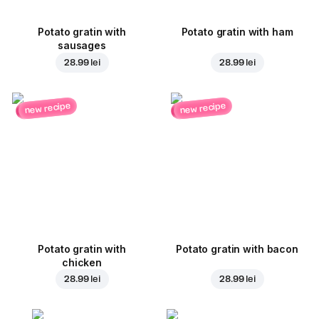
Potato gratin with
Potato gratin with ham
sausages
28.99 lei
28.99 lei
new recipe
new recipe
Potato gratin with
Potato gratin with bacon
chicken
28.99 lei
28.99 lei