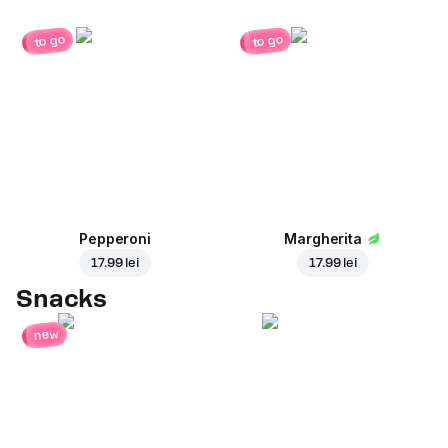
to go
to go
Pepperoni
Margherita
17.99 lei
17.99 lei
Snacks
new