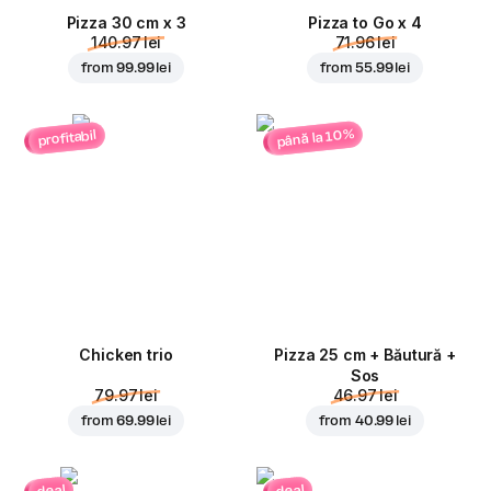
Pizza 30 cm x 3
Pizza to Go x 4
140.97 lei
71.96 lei
from
99.99 lei
from
55.99 lei
până la 10%
profitabil
Chicken trio
Pizza 25 cm + Băutură +
Sos
79.97 lei
46.97 lei
from
69.99 lei
from
40.99 lei