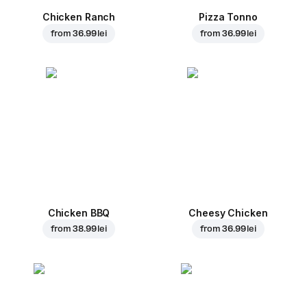
Chicken Ranch
Pizza Tonno
from
36.99 lei
from
36.99 lei
Chicken BBQ
Cheesy Chicken
from
38.99 lei
from
36.99 lei