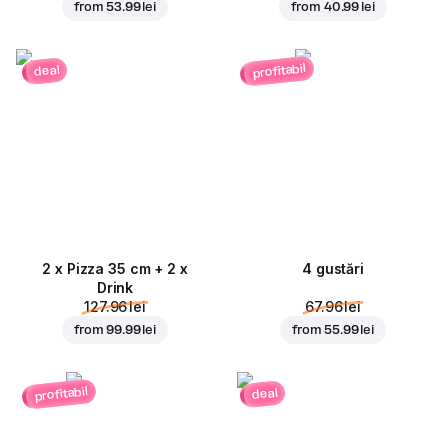
from
53.99 lei
from
40.99 lei
profitabil
deal
2 x Pizza 35 cm + 2 x
4 gustări
Drink
127.96 lei
67.96 lei
from
99.99 lei
from
55.99 lei
profitabil
deal