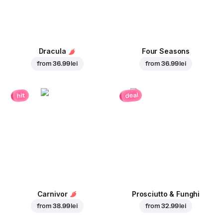
Dracula
Four Seasons
from
36.99 lei
from
36.99 lei
deal
hit
Carnivor
Prosciutto & Funghi
from
38.99 lei
from
32.99 lei