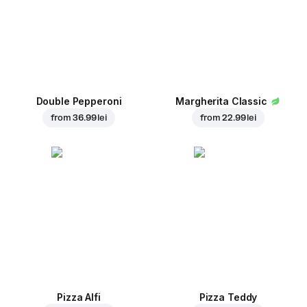
Double Pepperoni
Margherita Classic
from
36.99 lei
from
22.99 lei
Pizza Alfi
Pizza Teddy