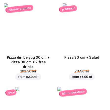
băuturi gratuite
profitabil
Pizza din belșug 30 cm +
Pizza 30 cm + Salad
Pizza 30 cm + 2 free
drinks
102.96 lei
73.98 lei
from
82.99 lei
from
56.99 lei
băuturi gratuite
deal