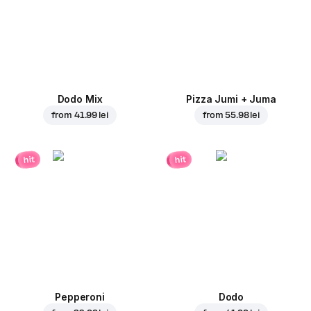
Dodo Mix
Pizza Jumi + Juma
from
41.99 lei
from
55.98 lei
hit
hit
Pepperoni
Dodo