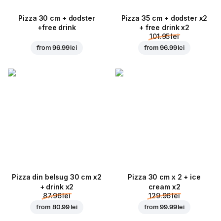
Pizza 30 cm + dodster
Pizza 35 cm + dodster x2
+free drink
+ free drink x2
101.95 lei
from
96.99 lei
from
96.99 lei
Pizza din belsug 30 cm x2
Pizza 30 cm x 2 + ice
+ drink x2
cream x2
87.96 lei
129.96 lei
from
80.99 lei
from
99.99 lei