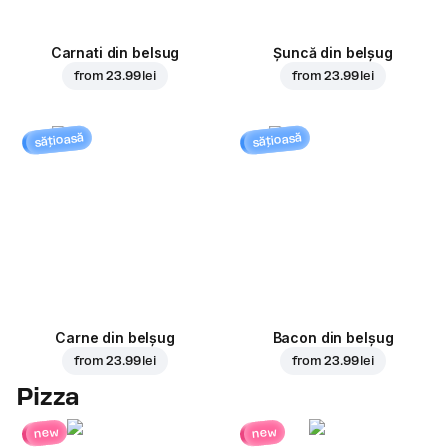
Carnati din belsug
Șuncă din belșug
from
23.99 lei
from
23.99 lei
sățioasă
sățioasă
Carne din belșug
Bacon din belșug
from
23.99 lei
from
23.99 lei
Pizza
new
new