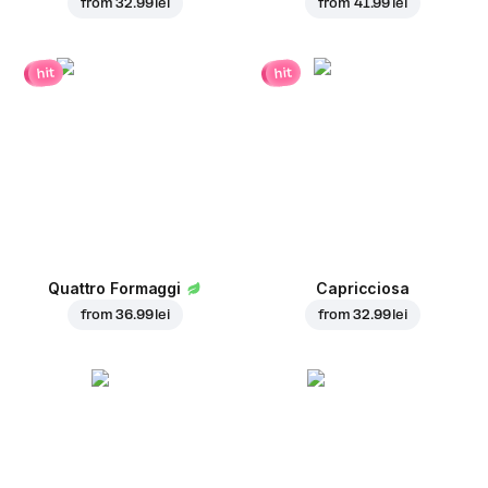
from
32.99 lei
from
41.99 lei
hit
hit
Quattro Formaggi
Capricciosa
from
36.99 lei
from
32.99 lei