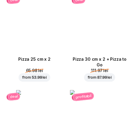
deal
deal
Pizza 25 cm x 2
Pizza 30 cm x 2 + Pizza to
Go
65.98 lei
111.97 lei
from
53.99 lei
from
87.99 lei
profitabil
deal