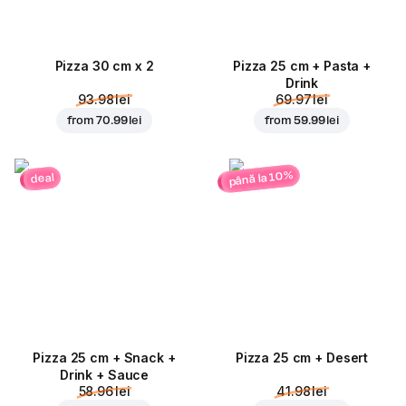
Pizza 30 cm x 2
Pizza 25 cm + Pasta +
Drink
93.98 lei
69.97 lei
from
70.99 lei
from
59.99 lei
până la 10%
deal
Pizza 25 cm + Snack +
Pizza 25 cm + Desert
Drink + Sauce
58.96 lei
41.98 lei