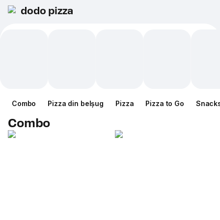
dodo pizza
Combo
Pizza din belșug
Pizza
Pizza to Go
Snack
Combo