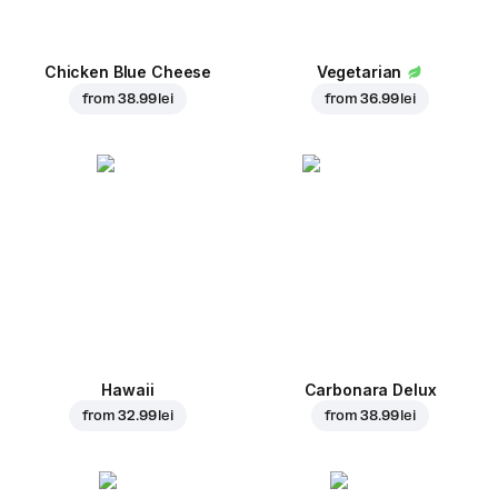
Chicken Blue Cheese
Vegetarian
from
38.99 lei
from
36.99 lei
Hawaii
Carbonara Delux
from
32.99 lei
from
38.99 lei