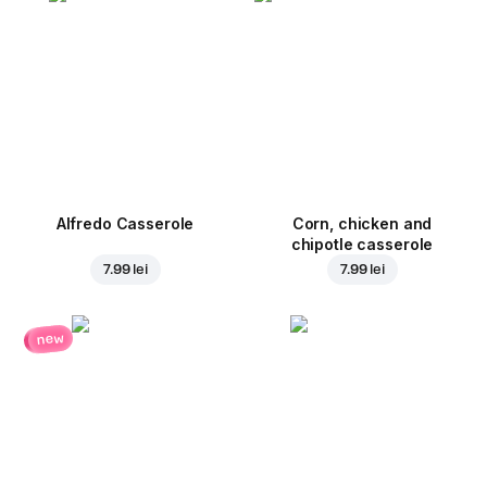
Alfredo Casserole
Corn, chicken and
chipotle casserole
7.99 lei
7.99 lei
new