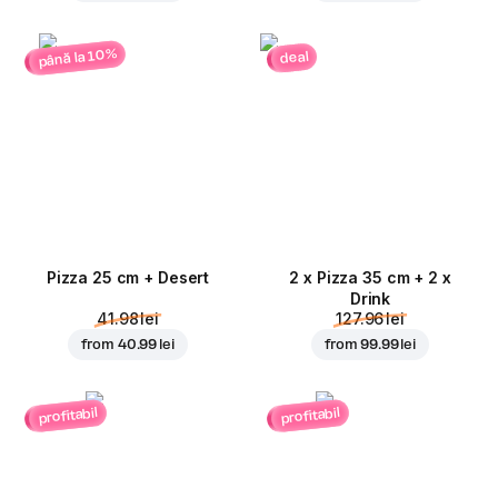
până la 10%
deal
Pizza 25 cm + Desert
2 x Pizza 35 cm + 2 x
Drink
41.98 lei
127.96 lei
from
40.99 lei
from
99.99 lei
profitabil
profitabil