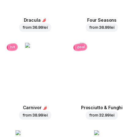
Dracula
Four Seasons
from
36.99 lei
from
36.99 lei
deal
hit
Carnivor
Prosciutto & Funghi
from
38.99 lei
from
32.99 lei