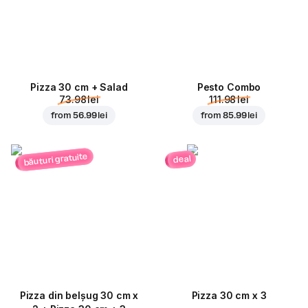
Pizza 30 cm + Salad
Pesto Combo
73.98 lei
111.98 lei
from
56.99 lei
from
85.99 lei
băuturi gratuite
deal
Pizza din belșug 30 cm x
Pizza 30 cm x 3