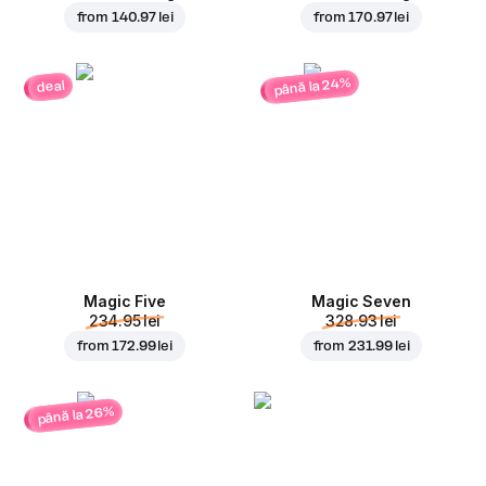
from
140.97 lei
from
170.97 lei
până la 24%
deal
Magic Five
Magic Seven
234.95 lei
328.93 lei
from
172.99 lei
from
231.99 lei
până la 26%