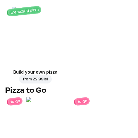
creează-ți pizza
Build your own pizza
from
22.99 lei
Pizza to Go
to go
to go