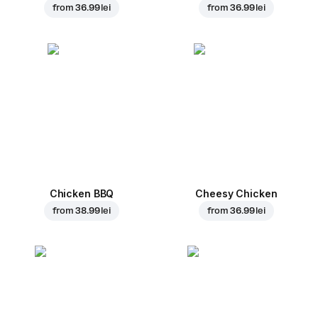
from
36.99 lei
from
36.99 lei
Chicken BBQ
Cheesy Chicken
from
38.99 lei
from
36.99 lei