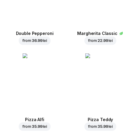
Double Pepperoni
Margherita Classic
from
36.99 lei
from
22.99 lei
Pizza Alfi
Pizza Teddy
from
35.99 lei
from
35.99 lei