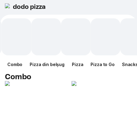
dodo pizza
Combo
Pizza din belșug
Pizza
Pizza to Go
Snack
Combo