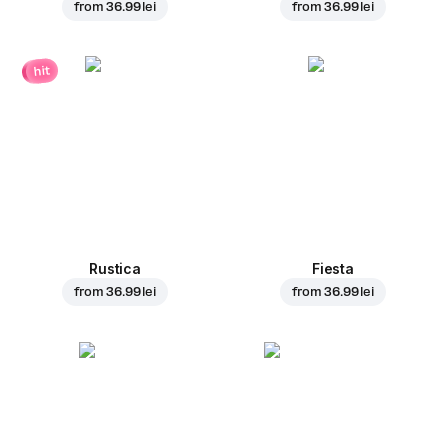
from
36.99 lei
from
36.99 lei
hit
Rustica
Fiesta
from
36.99 lei
from
36.99 lei