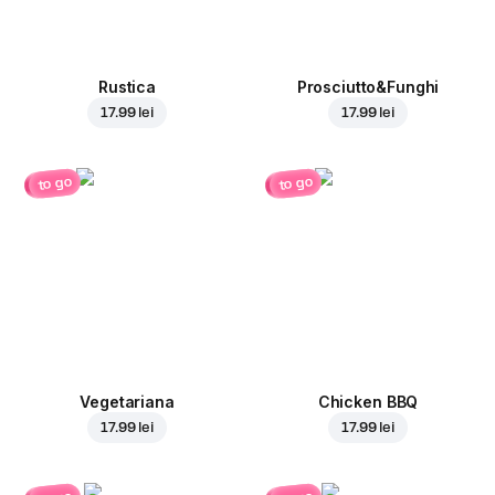
Rustica
Prosciutto&Funghi
17.99 lei
17.99 lei
to go
to go
Vegetariana
Chicken BBQ
17.99 lei
17.99 lei