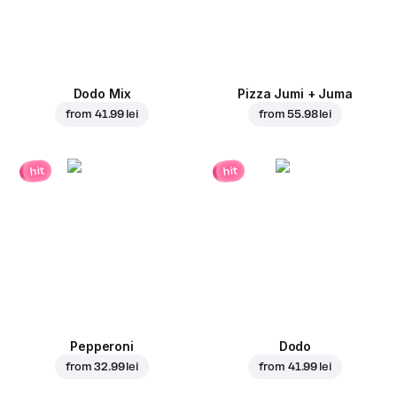
Dodo Mix
Pizza Jumi + Juma
from
41.99 lei
from
55.98 lei
hit
hit
Pepperoni
Dodo
from
32.99 lei
from
41.99 lei