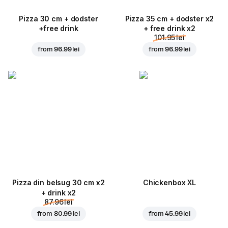
Pizza 30 cm + dodster
Pizza 35 cm + dodster x2
+free drink
+ free drink x2
101.95 lei
from
96.99 lei
from
96.99 lei
Pizza din belsug 30 cm x2
Chickenbox XL
+ drink x2
87.96 lei
from
80.99 lei
from
45.99 lei