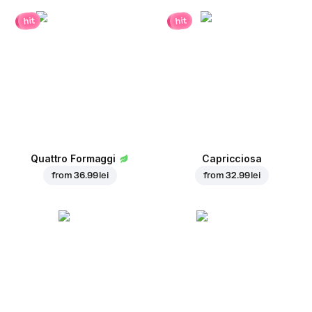
hit
hit
Quattro Formaggi
Capricciosa
from
36.99 lei
from
32.99 lei