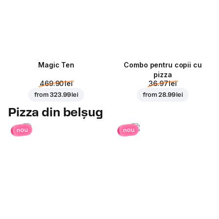
Magic Ten
Combo pentru copii cu
pizza
469.90 lei
36.97 lei
from
323.99 lei
from
28.99 lei
Pizza din belșug
nou
nou