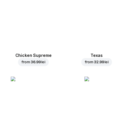
Chicken Supreme
Texas
from
36.99 lei
from
32.99 lei