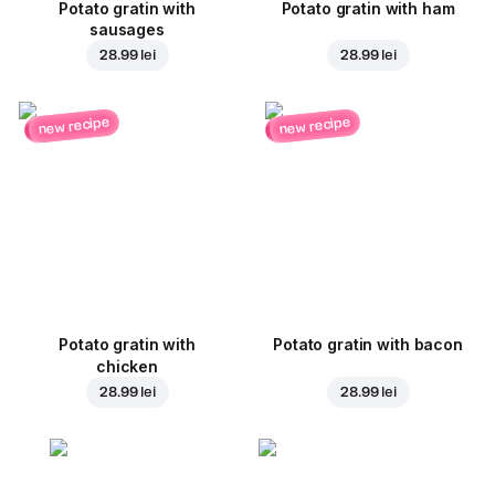
Potato gratin with
Potato gratin with ham
sausages
28.99 lei
28.99 lei
new recipe
new recipe
Potato gratin with
Potato gratin with bacon
chicken
28.99 lei
28.99 lei