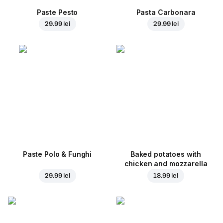
Paste Pesto
Pasta Carbonara
29.99 lei
29.99 lei
Paste Polo & Funghi
Baked potatoes with
chicken and mozzarella
29.99 lei
18.99 lei