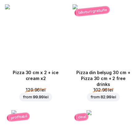
băuturi gratuite
Pizza 30 cm x 2 + ice
Pizza din belșug 30 cm +
cream x2
Pizza 30 cm + 2 free
drinks
129.96 lei
102.96 lei
from
99.99 lei
from
82.99 lei
profitabil
deal