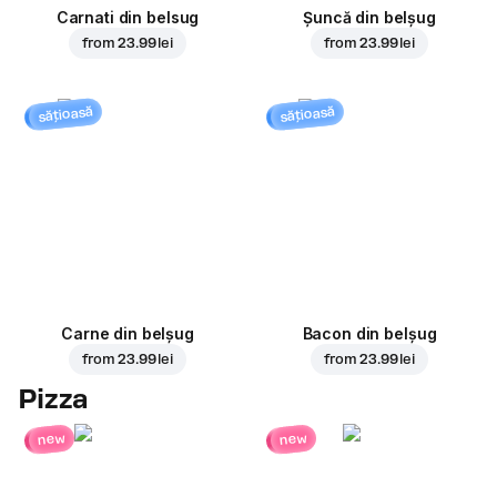
Carnati din belsug
Șuncă din belșug
from
23.99 lei
from
23.99 lei
sățioasă
sățioasă
Carne din belșug
Bacon din belșug
from
23.99 lei
from
23.99 lei
Pizza
new
new