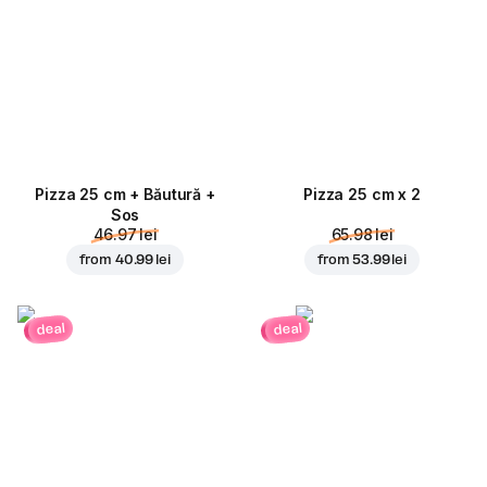
Pizza 25 cm + Băutură +
Pizza 25 cm x 2
Sos
46.97 lei
65.98 lei
from
40.99 lei
from
53.99 lei
deal
deal