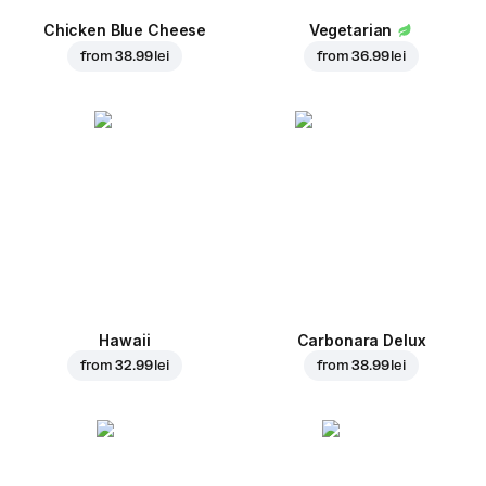
Chicken Blue Cheese
Vegetarian
from
38.99 lei
from
36.99 lei
Hawaii
Carbonara Delux
from
32.99 lei
from
38.99 lei