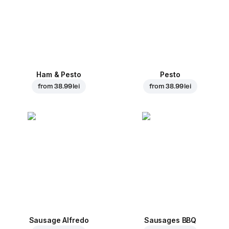
Ham & Pesto
Pesto
from
38.99 lei
from
38.99 lei
Sausage Alfredo
Sausages BBQ