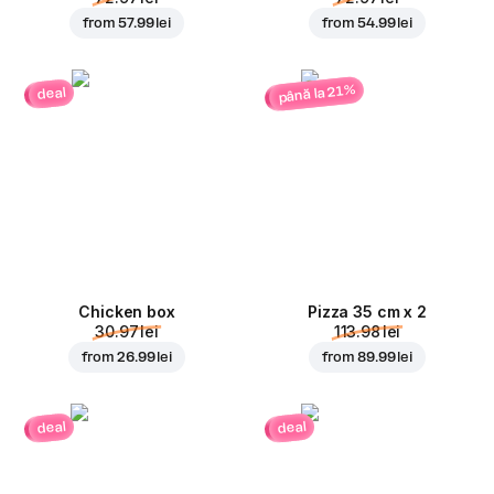
from
57.99 lei
from
54.99 lei
până la 21%
deal
Chicken box
Pizza 35 cm x 2
30.97 lei
113.98 lei
from
26.99 lei
from
89.99 lei
deal
deal