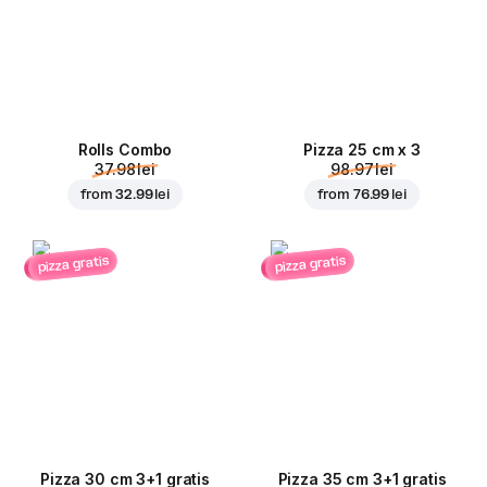
Rolls Combo
Pizza 25 cm x 3
37.98 lei
98.97 lei
from
32.99 lei
from
76.99 lei
pizza gratis
pizza gratis
Pizza 30 cm 3+1 gratis
Pizza 35 cm 3+1 gratis