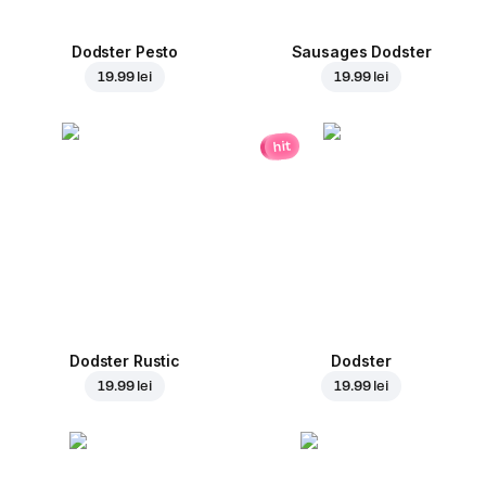
Dodster Pesto
Sausages Dodster
19.99 lei
19.99 lei
hit
Dodster Rustic
Dodster
19.99 lei
19.99 lei