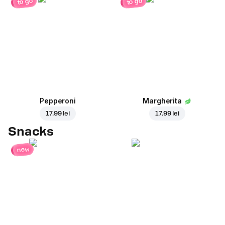
to go
to go
Pepperoni
Margherita
17.99 lei
17.99 lei
Snacks
new