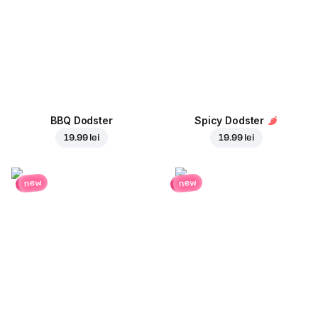
BBQ Dodster
Spicy Dodster
19.99 lei
19.99 lei
new
new