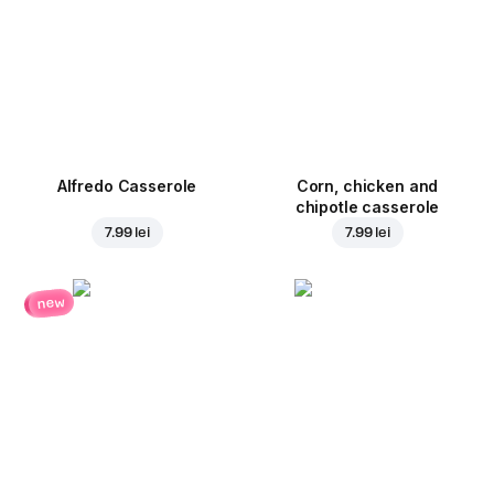
Alfredo Casserole
Corn, chicken and
chipotle casserole
7.99 lei
7.99 lei
new