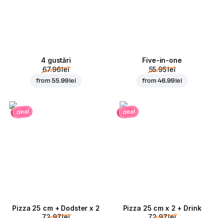
4 gustări
Five-in-one
67.96 lei
55.95 lei
from
55.99 lei
from
46.99 lei
deal
deal
Pizza 25 cm + Dodster x 2
Pizza 25 cm x 2 + Drink
72.97 lei
72.97 lei