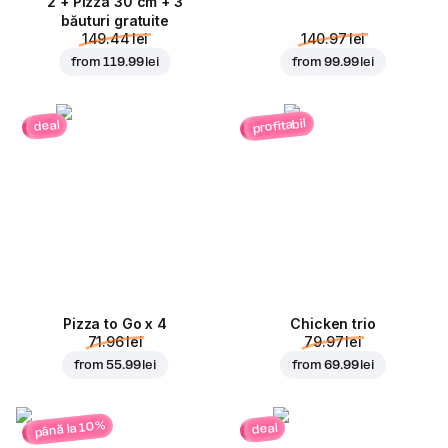
2 + Pizza 30 cm + 3
băuturi gratuite
149.44 lei
140.97 lei
from
119.99 lei
from
99.99 lei
profitabil
deal
Pizza to Go x 4
Chicken trio
71.96 lei
79.97 lei
from
55.99 lei
from
69.99 lei
până la 10%
deal