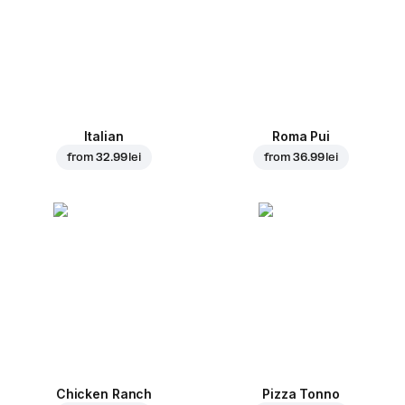
Italian
Roma Pui
from
32.99 lei
from
36.99 lei
Chicken Ranch
Pizza Tonno