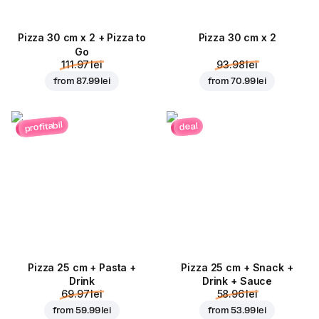
Pizza 30 cm x 2 + Pizza to
Pizza 30 cm x 2
Go
111.97 lei
93.98 lei
from
87.99 lei
from
70.99 lei
profitabil
deal
Pizza 25 cm + Pasta +
Pizza 25 cm + Snack +
Drink
Drink + Sauce
69.97 lei
58.96 lei
from
59.99 lei
from
53.99 lei