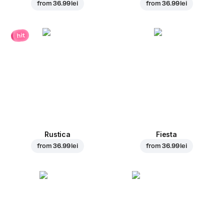
from
36.99 lei
from
36.99 lei
hit
Rustica
Fiesta
from
36.99 lei
from
36.99 lei