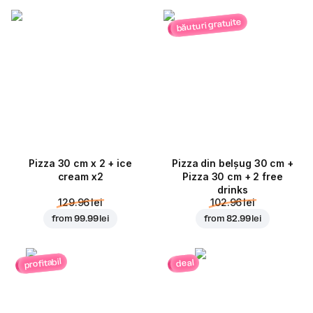
băuturi gratuite
Pizza 30 cm x 2 + ice
Pizza din belșug 30 cm +
cream x2
Pizza 30 cm + 2 free
drinks
129.96 lei
102.96 lei
from
99.99 lei
from
82.99 lei
profitabil
deal