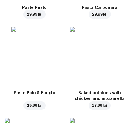
Paste Pesto
Pasta Carbonara
29.99 lei
29.99 lei
Paste Polo & Funghi
Baked potatoes with
chicken and mozzarella
29.99 lei
18.99 lei