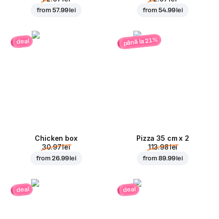
from
57.99 lei
from
54.99 lei
până la 21%
deal
Chicken box
Pizza 35 cm x 2
30.97 lei
113.98 lei
from
26.99 lei
from
89.99 lei
deal
deal