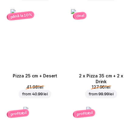
până la 10%
deal
Pizza 25 cm + Desert
2 x Pizza 35 cm + 2 x
Drink
41.98 lei
127.96 lei
from
40.99 lei
from
99.99 lei
profitabil
profitabil