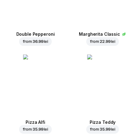
Double Pepperoni
Margherita Classic
from
36.99 lei
from
22.99 lei
Pizza Alfi
Pizza Teddy
from
35.99 lei
from
35.99 lei