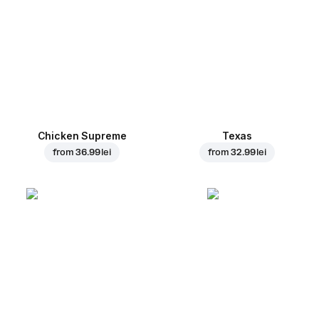
Chicken Supreme
Texas
from
36.99 lei
from
32.99 lei