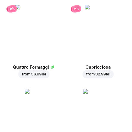
hit
hit
Quattro Formaggi
Capricciosa
from
36.99 lei
from
32.99 lei