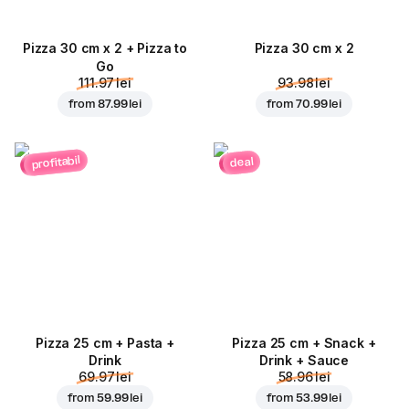
Pizza 30 cm x 2 + Pizza to
Pizza 30 cm x 2
Go
111.97 lei
93.98 lei
from
87.99 lei
from
70.99 lei
profitabil
deal
Pizza 25 cm + Pasta +
Pizza 25 cm + Snack +
Drink
Drink + Sauce
69.97 lei
58.96 lei
from
59.99 lei
from
53.99 lei