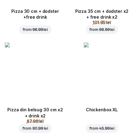
Pizza 30 cm + dodster
Pizza 35 cm + dodster x2
+free drink
+ free drink x2
101.95 lei
from
96.99 lei
from
96.99 lei
Pizza din belsug 30 cm x2
Chickenbox XL
+ drink x2
87.96 lei
from
80.99 lei
from
45.99 lei