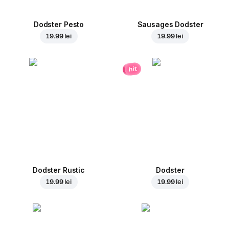
Dodster Pesto
Sausages Dodster
19.99 lei
19.99 lei
hit
Dodster Rustic
Dodster
19.99 lei
19.99 lei