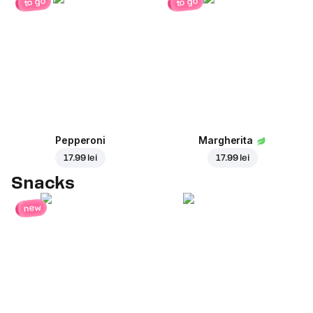
to go
to go
Pepperoni
Margherita
17.99 lei
17.99 lei
Snacks
new