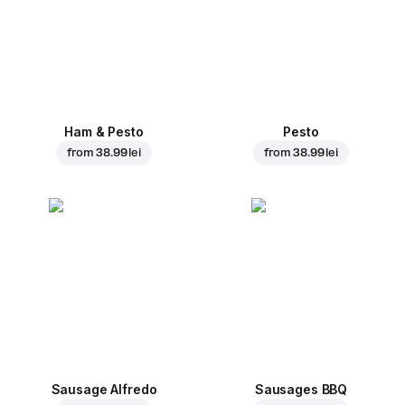
Ham & Pesto
Pesto
from
38.99 lei
from
38.99 lei
Sausage Alfredo
Sausages BBQ