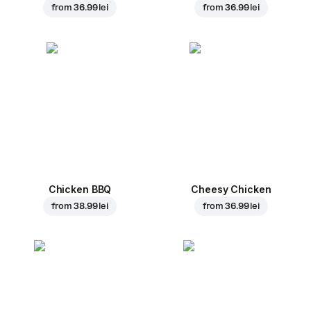
from
36.99 lei
from
36.99 lei
Chicken BBQ
Cheesy Chicken
from
38.99 lei
from
36.99 lei