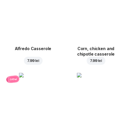
Alfredo Casserole
Corn, chicken and
chipotle casserole
7.99 lei
7.99 lei
new