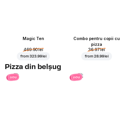
Magic Ten
Combo pentru copii cu
pizza
469.90 lei
36.97 lei
from
323.99 lei
from
28.99 lei
Pizza din belșug
nou
nou