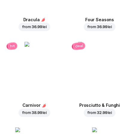
Dracula
Four Seasons
from
36.99 lei
from
36.99 lei
deal
hit
Carnivor
Prosciutto & Funghi
from
38.99 lei
from
32.99 lei