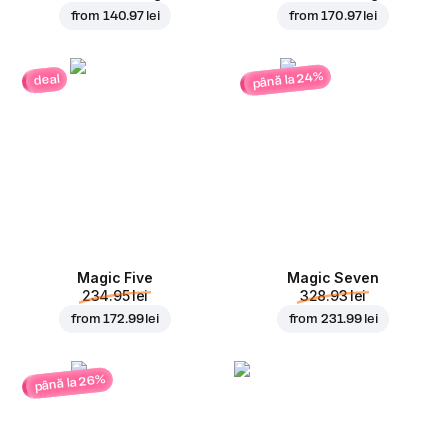
from
140.97 lei
from
170.97 lei
până la 24%
deal
Magic Five
Magic Seven
234.95 lei
328.93 lei
from
172.99 lei
from
231.99 lei
până la 26%