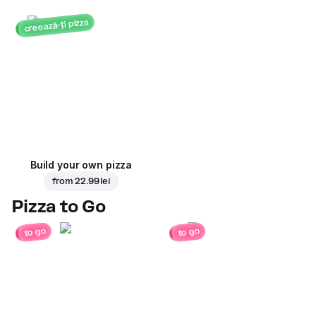
creează-ți pizza
Build your own pizza
from
22.99 lei
Pizza to Go
to go
to go