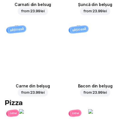
Carnati din belsug
Șuncă din belșug
from
23.99 lei
from
23.99 lei
sățioasă
sățioasă
Carne din belșug
Bacon din belșug
from
23.99 lei
from
23.99 lei
Pizza
new
new