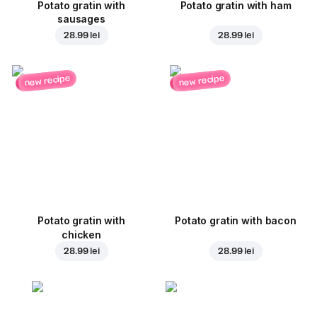
Potato gratin with
Potato gratin with ham
sausages
28.99 lei
28.99 lei
new recipe
new recipe
Potato gratin with
Potato gratin with bacon
chicken
28.99 lei
28.99 lei