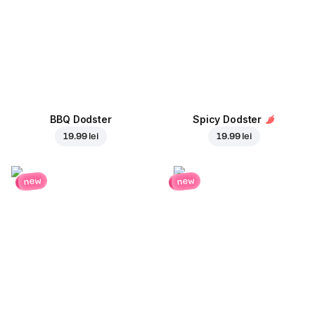
BBQ Dodster
Spicy Dodster
19.99 lei
19.99 lei
new
new