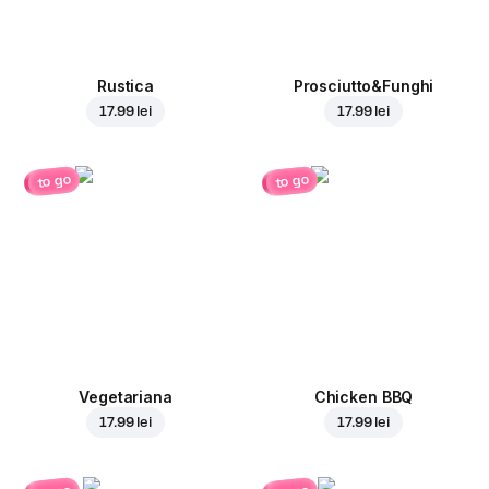
Rustica
Prosciutto&Funghi
17.99 lei
17.99 lei
to go
to go
Vegetariana
Chicken BBQ
17.99 lei
17.99 lei