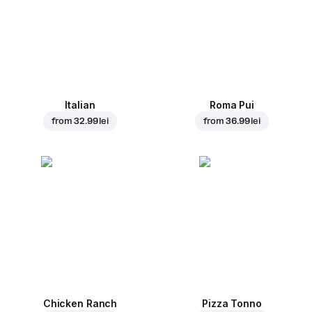
Italian
Roma Pui
from
32.99 lei
from
36.99 lei
Chicken Ranch
Pizza Tonno