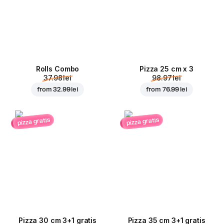
Rolls Combo
Pizza 25 cm x 3
37.98 lei
98.97 lei
from
32.99 lei
from
76.99 lei
pizza gratis
pizza gratis
Pizza 30 cm 3+1 gratis
Pizza 35 cm 3+1 gratis