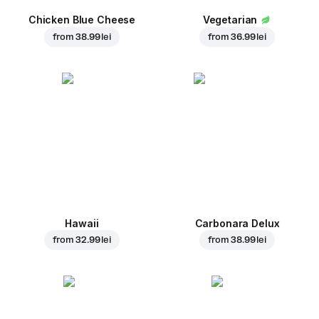
Chicken Blue Cheese
Vegetarian
from
38.99 lei
from
36.99 lei
Hawaii
Carbonara Delux
from
32.99 lei
from
38.99 lei