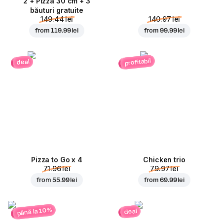
2 + Pizza 30 cm + 3
băuturi gratuite
149.44 lei
140.97 lei
from
119.99 lei
from
99.99 lei
profitabil
deal
Pizza to Go x 4
Chicken trio
71.96 lei
79.97 lei
from
55.99 lei
from
69.99 lei
până la 10%
deal