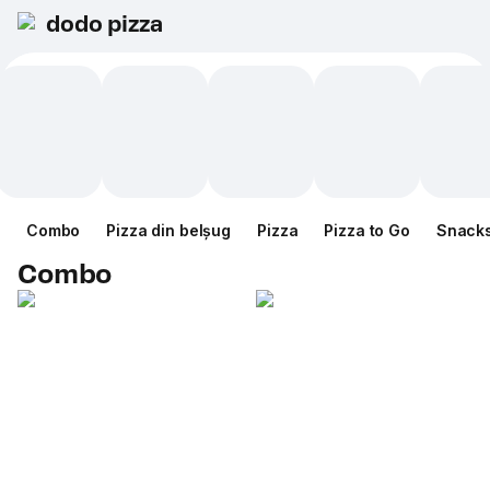
dodo pizza
Combo
Pizza din belșug
Pizza
Pizza to Go
Snack
Combo