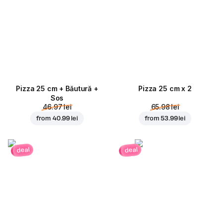
Pizza 25 cm + Băutură +
Pizza 25 cm x 2
Sos
46.97 lei
65.98 lei
from
40.99 lei
from
53.99 lei
deal
deal