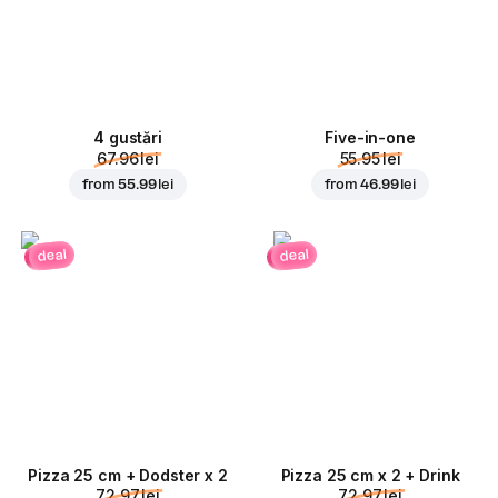
4 gustări
Five-in-one
67.96 lei
55.95 lei
from
55.99 lei
from
46.99 lei
deal
deal
Pizza 25 cm + Dodster x 2
Pizza 25 cm x 2 + Drink
72.97 lei
72.97 lei