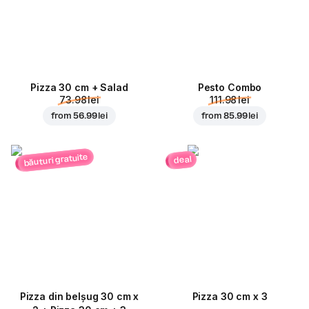
Pizza 30 cm + Salad
Pesto Combo
73.98 lei
111.98 lei
from
56.99 lei
from
85.99 lei
băuturi gratuite
deal
Pizza din belșug 30 cm x
Pizza 30 cm x 3