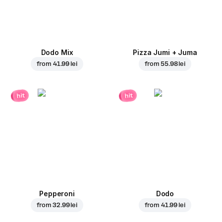
Dodo Mix
Pizza Jumi + Juma
from
41.99 lei
from
55.98 lei
hit
hit
Pepperoni
Dodo
from
32.99 lei
from
41.99 lei