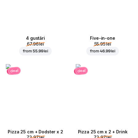
4 gustări
Five-in-one
67.96 lei
55.95 lei
from
55.99 lei
from
46.99 lei
deal
deal
Pizza 25 cm + Dodster x 2
Pizza 25 cm x 2 + Drink
72.97 lei
72.97 lei