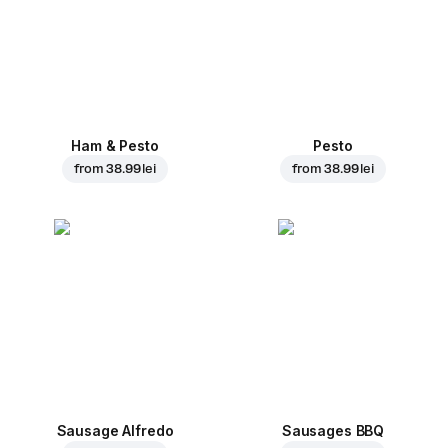
Ham & Pesto
Pesto
from
38.99 lei
from
38.99 lei
Sausage Alfredo
Sausages BBQ