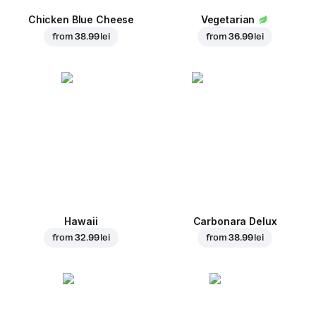
Chicken Blue Cheese
Vegetarian
from
38.99 lei
from
36.99 lei
Hawaii
Carbonara Delux
from
32.99 lei
from
38.99 lei