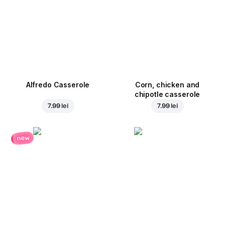
Alfredo Casserole
Corn, chicken and
chipotle casserole
7.99 lei
7.99 lei
new