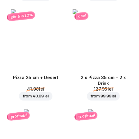
până la 10%
deal
Pizza 25 cm + Desert
2 x Pizza 35 cm + 2 x
Drink
41.98 lei
127.96 lei
from
40.99 lei
from
99.99 lei
profitabil
profitabil