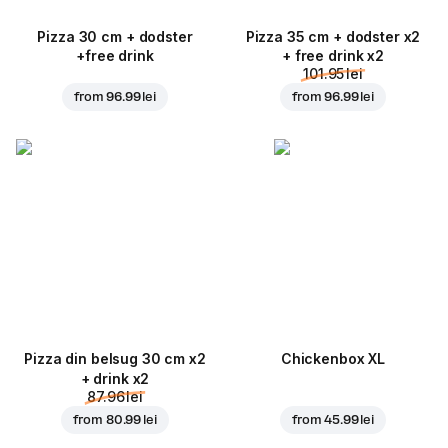
Pizza 30 cm + dodster
Pizza 35 cm + dodster x2
+free drink
+ free drink x2
101.95 lei
from
96.99 lei
from
96.99 lei
Pizza din belsug 30 cm x2
Chickenbox XL
+ drink x2
87.96 lei
from
80.99 lei
from
45.99 lei