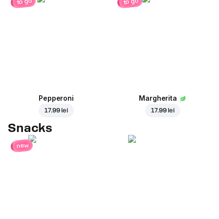
to go
to go
Pepperoni
Margherita
17.99 lei
17.99 lei
Snacks
new