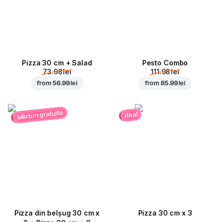
Pizza 30 cm + Salad
Pesto Combo
73.98 lei
111.98 lei
from
56.99 lei
from
85.99 lei
băuturi gratuite
deal
Pizza din belșug 30 cm x
Pizza 30 cm x 3