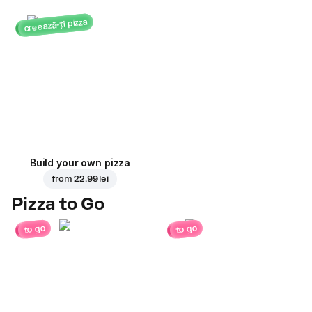
creează-ți pizza
Build your own pizza
from
22.99 lei
Pizza to Go
to go
to go