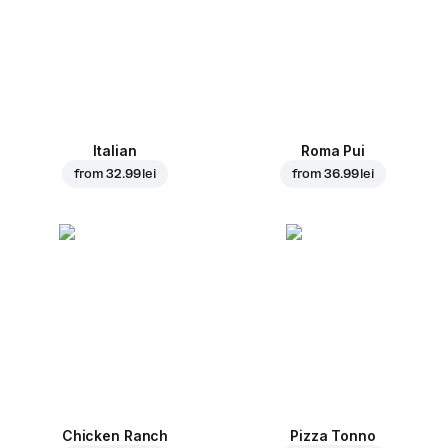
Italian
Roma Pui
from
32.99 lei
from
36.99 lei
Chicken Ranch
Pizza Tonno