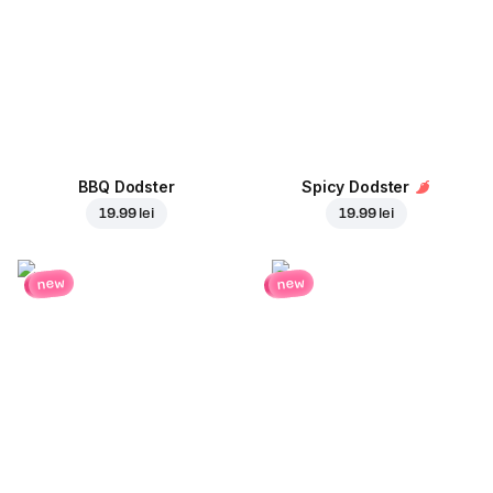
BBQ Dodster
Spicy Dodster
19.99 lei
19.99 lei
new
new