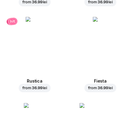
from
36.99 lei
from
36.99 lei
hit
Rustica
Fiesta
from
36.99 lei
from
36.99 lei