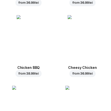
from
36.99 lei
from
36.99 lei
Chicken BBQ
Cheesy Chicken
from
38.99 lei
from
36.99 lei