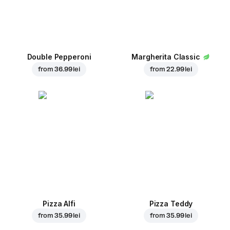
Double Pepperoni
Margherita Classic
from
36.99 lei
from
22.99 lei
Pizza Alfi
Pizza Teddy
from
35.99 lei
from
35.99 lei