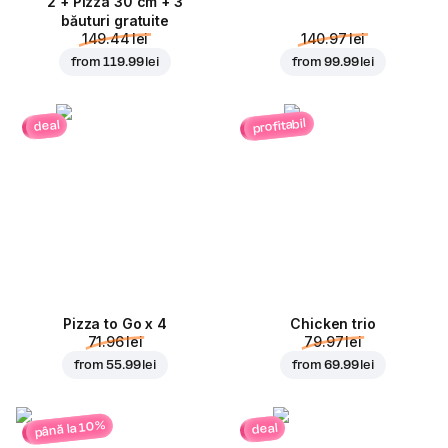
2 + Pizza 30 cm + 3
băuturi gratuite
149.44 lei
140.97 lei
from
119.99 lei
from
99.99 lei
profitabil
deal
Pizza to Go x 4
Chicken trio
71.96 lei
79.97 lei
from
55.99 lei
from
69.99 lei
până la 10%
deal