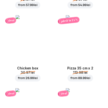
from
57.99 lei
from
54.99 lei
până la 21%
deal
Chicken box
Pizza 35 cm x 2
30.97 lei
113.98 lei
from
26.99 lei
from
89.99 lei
deal
deal