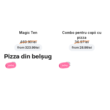
Magic Ten
Combo pentru copii cu
pizza
469.90 lei
36.97 lei
from
323.99 lei
from
28.99 lei
Pizza din belșug
nou
nou