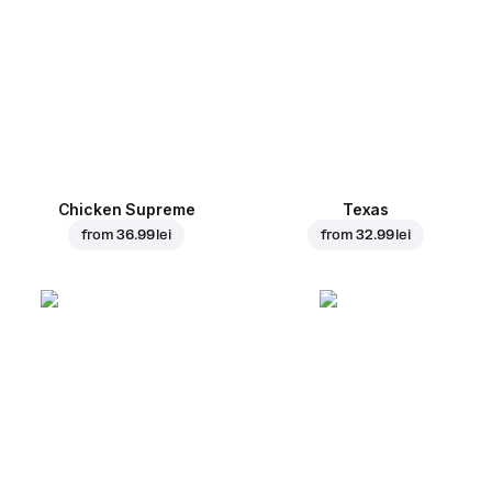
Chicken Supreme
Texas
from
36.99 lei
from
32.99 lei