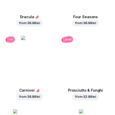
Dracula
Four Seasons
from
36.99 lei
from
36.99 lei
deal
hit
Carnivor
Prosciutto & Funghi
from
38.99 lei
from
32.99 lei