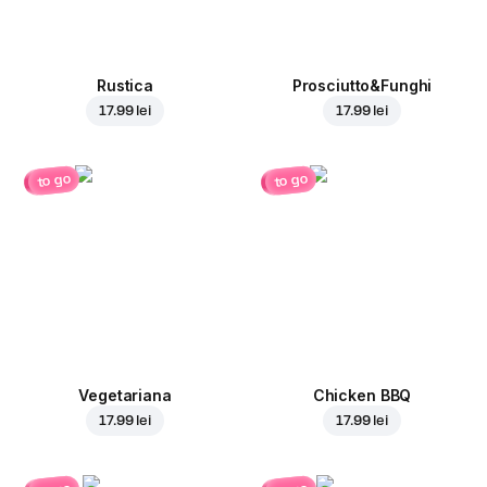
Rustica
Prosciutto&Funghi
17.99 lei
17.99 lei
to go
to go
Vegetariana
Chicken BBQ
17.99 lei
17.99 lei