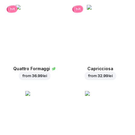
hit
hit
Quattro Formaggi
Capricciosa
from
36.99 lei
from
32.99 lei