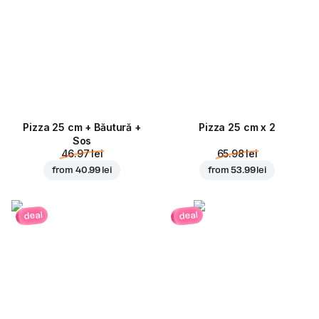
Pizza 25 cm + Băutură +
Pizza 25 cm x 2
Sos
46.97 lei
65.98 lei
from
40.99 lei
from
53.99 lei
deal
deal