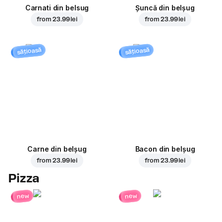
Carnati din belsug
Șuncă din belșug
from
23.99 lei
from
23.99 lei
sățioasă
sățioasă
Carne din belșug
Bacon din belșug
from
23.99 lei
from
23.99 lei
Pizza
new
new