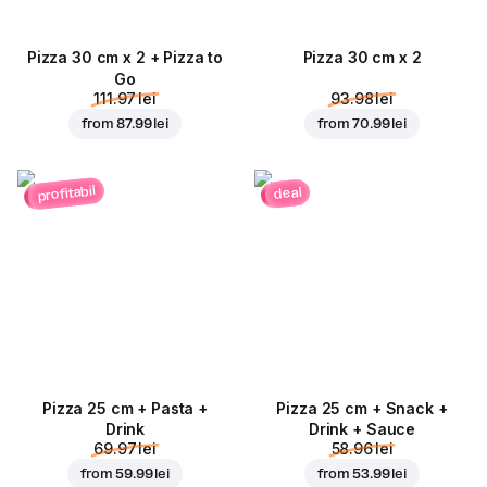
Pizza 30 cm x 2 + Pizza to
Pizza 30 cm x 2
Go
111.97 lei
93.98 lei
from
87.99 lei
from
70.99 lei
profitabil
deal
Pizza 25 cm + Pasta +
Pizza 25 cm + Snack +
Drink
Drink + Sauce
69.97 lei
58.96 lei
from
59.99 lei
from
53.99 lei