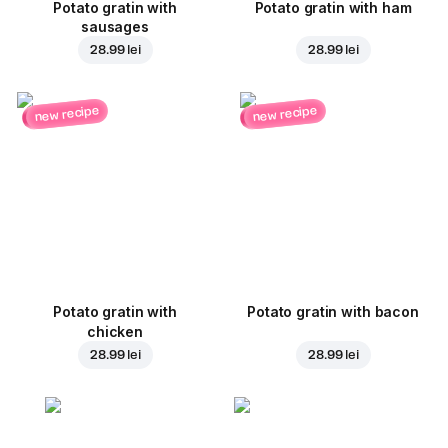
Potato gratin with
Potato gratin with ham
sausages
28.99 lei
28.99 lei
new recipe
new recipe
Potato gratin with
Potato gratin with bacon
chicken
28.99 lei
28.99 lei