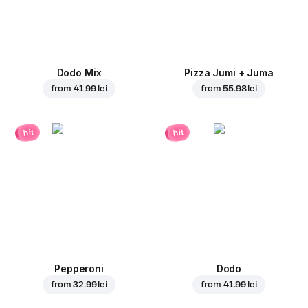
Dodo Mix
Pizza Jumi + Juma
from
41.99 lei
from
55.98 lei
hit
hit
Pepperoni
Dodo
from
32.99 lei
from
41.99 lei