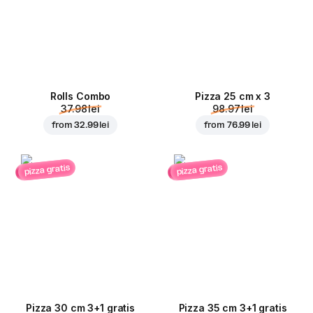
Rolls Combo
Pizza 25 cm x 3
37.98 lei
98.97 lei
from
32.99 lei
from
76.99 lei
pizza gratis
pizza gratis
Pizza 30 cm 3+1 gratis
Pizza 35 cm 3+1 gratis