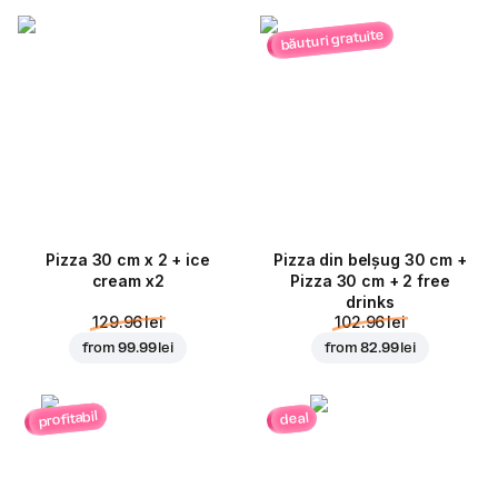
băuturi gratuite
Pizza 30 cm x 2 + ice
Pizza din belșug 30 cm +
cream x2
Pizza 30 cm + 2 free
drinks
129.96 lei
102.96 lei
from
99.99 lei
from
82.99 lei
profitabil
deal