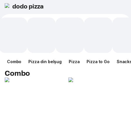
dodo pizza
Combo
Pizza din belșug
Pizza
Pizza to Go
Snack
Combo