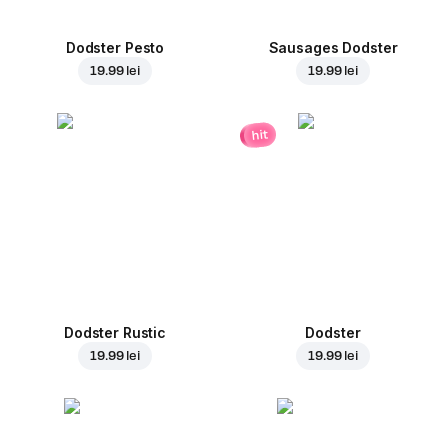
Dodster Pesto
Sausages Dodster
19.99 lei
19.99 lei
hit
Dodster Rustic
Dodster
19.99 lei
19.99 lei