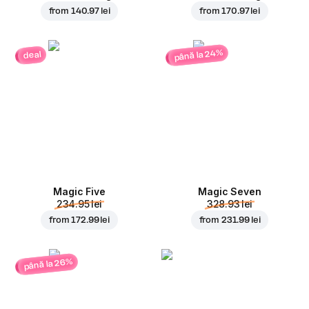
from
140.97 lei
from
170.97 lei
până la 24%
deal
Magic Five
Magic Seven
234.95 lei
328.93 lei
from
172.99 lei
from
231.99 lei
până la 26%