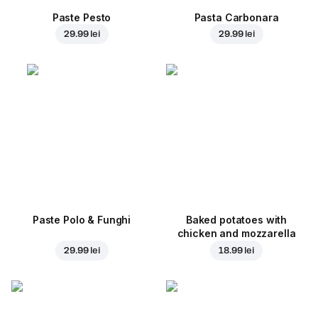
Paste Pesto
Pasta Carbonara
29.99 lei
29.99 lei
Paste Polo & Funghi
Baked potatoes with
chicken and mozzarella
29.99 lei
18.99 lei