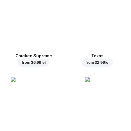
Chicken Supreme
Texas
from
36.99 lei
from
32.99 lei