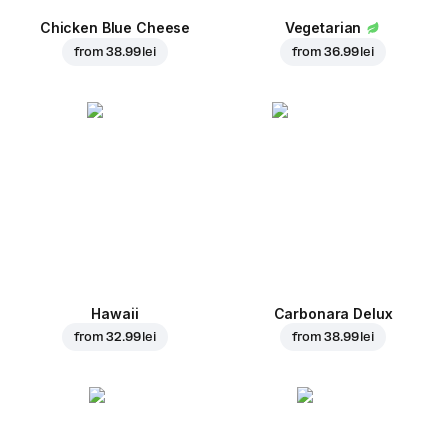
Chicken Blue Cheese
Vegetarian
from
38.99 lei
from
36.99 lei
Hawaii
Carbonara Delux
from
32.99 lei
from
38.99 lei