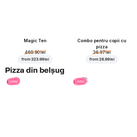
Magic Ten
Combo pentru copii cu
pizza
469.90 lei
36.97 lei
from
323.99 lei
from
28.99 lei
Pizza din belșug
nou
nou