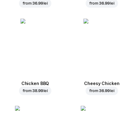
from
36.99 lei
from
36.99 lei
Chicken BBQ
Cheesy Chicken
from
38.99 lei
from
36.99 lei