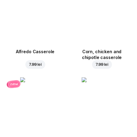
Alfredo Casserole
Corn, chicken and
chipotle casserole
7.99 lei
7.99 lei
new