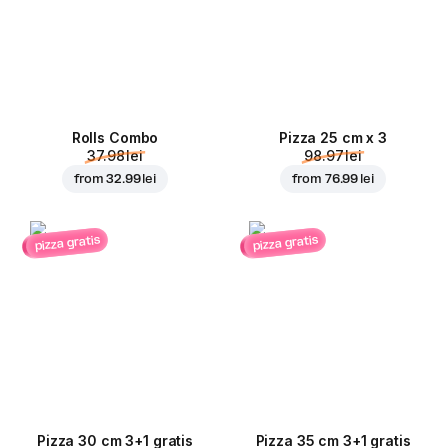
Rolls Combo
Pizza 25 cm x 3
37.98 lei
98.97 lei
from
32.99 lei
from
76.99 lei
pizza gratis
pizza gratis
Pizza 30 cm 3+1 gratis
Pizza 35 cm 3+1 gratis