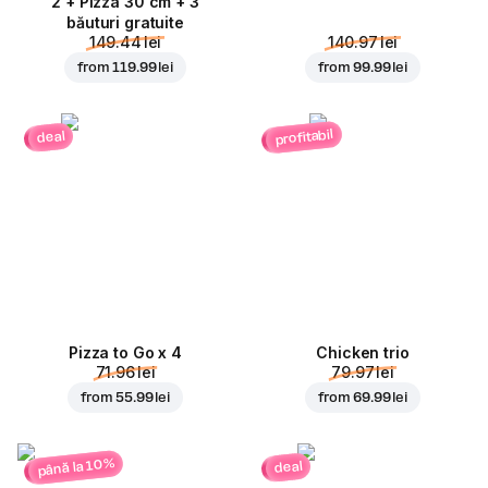
2 + Pizza 30 cm + 3
băuturi gratuite
149.44 lei
140.97 lei
from
119.99 lei
from
99.99 lei
profitabil
deal
Pizza to Go x 4
Chicken trio
71.96 lei
79.97 lei
from
55.99 lei
from
69.99 lei
până la 10%
deal