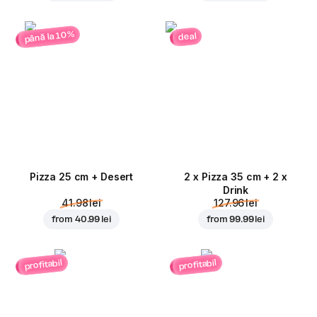
până la 10%
deal
Pizza 25 cm + Desert
2 x Pizza 35 cm + 2 x
Drink
41.98 lei
127.96 lei
from
40.99 lei
from
99.99 lei
profitabil
profitabil