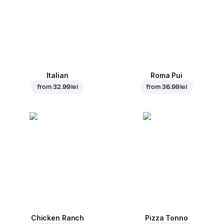
Italian
Roma Pui
from
32.99 lei
from
36.99 lei
Chicken Ranch
Pizza Tonno