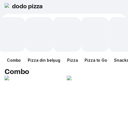
dodo pizza
Combo
Pizza din belșug
Pizza
Pizza to Go
Snack
Combo