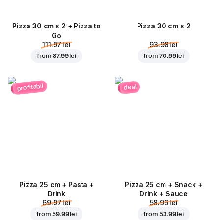
Pizza 30 cm x 2 + Pizza to
Pizza 30 cm x 2
Go
111.97 lei
93.98 lei
from
87.99 lei
from
70.99 lei
profitabil
deal
Pizza 25 cm + Pasta +
Pizza 25 cm + Snack +
Drink
Drink + Sauce
69.97 lei
58.96 lei
from
59.99 lei
from
53.99 lei