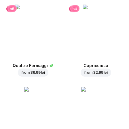
hit
hit
Quattro Formaggi
Capricciosa
from
36.99 lei
from
32.99 lei