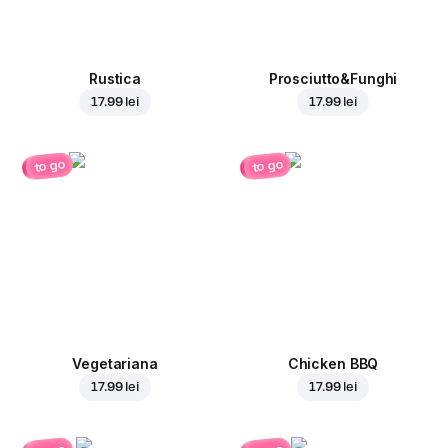
Rustica
Prosciutto&Funghi
17.99 lei
17.99 lei
to go
to go
Vegetariana
Chicken BBQ
17.99 lei
17.99 lei