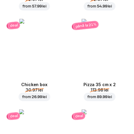
from
57.99 lei
from
54.99 lei
până la 21%
deal
Chicken box
Pizza 35 cm x 2
30.97 lei
113.98 lei
from
26.99 lei
from
89.99 lei
deal
deal