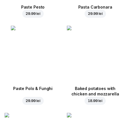
Paste Pesto
Pasta Carbonara
29.99 lei
29.99 lei
Paste Polo & Funghi
Baked potatoes with
chicken and mozzarella
29.99 lei
18.99 lei