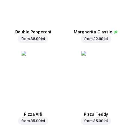
Double Pepperoni
Margherita Classic
from
36.99 lei
from
22.99 lei
Pizza Alfi
Pizza Teddy
from
35.99 lei
from
35.99 lei