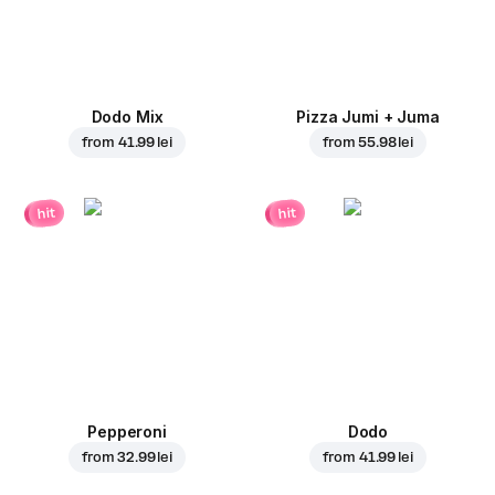
Dodo Mix
Pizza Jumi + Juma
from
41.99 lei
from
55.98 lei
hit
hit
Pepperoni
Dodo
from
32.99 lei
from
41.99 lei