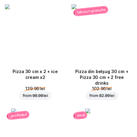
băuturi gratuite
Pizza 30 cm x 2 + ice
Pizza din belșug 30 cm +
cream x2
Pizza 30 cm + 2 free
drinks
129.96 lei
102.96 lei
from
99.99 lei
from
82.99 lei
profitabil
deal