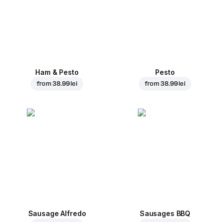
Ham & Pesto
Pesto
from
38.99 lei
from
38.99 lei
Sausage Alfredo
Sausages BBQ