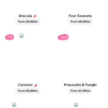
Dracula
Four Seasons
from
36.99 lei
from
36.99 lei
deal
hit
Carnivor
Prosciutto & Funghi
from
38.99 lei
from
32.99 lei