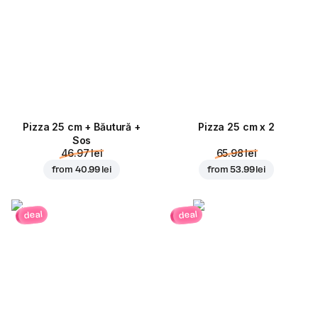
Pizza 25 cm + Băutură +
Pizza 25 cm x 2
Sos
46.97 lei
65.98 lei
from
40.99 lei
from
53.99 lei
deal
deal