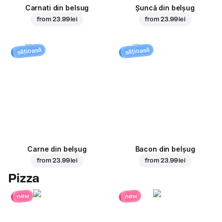
Carnati din belsug
Șuncă din belșug
from
23.99 lei
from
23.99 lei
sățioasă
sățioasă
Carne din belșug
Bacon din belșug
from
23.99 lei
from
23.99 lei
Pizza
new
new