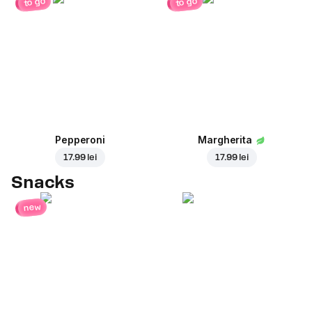
to go
to go
Pepperoni
Margherita
17.99 lei
17.99 lei
Snacks
new