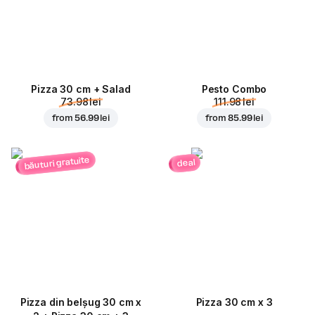
Pizza 30 cm + Salad
Pesto Combo
73.98 lei
111.98 lei
from
56.99 lei
from
85.99 lei
băuturi gratuite
deal
Pizza din belșug 30 cm x
Pizza 30 cm x 3