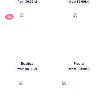
from
36.99 lei
from
36.99 lei
hit
Rustica
Fiesta
from
36.99 lei
from
36.99 lei