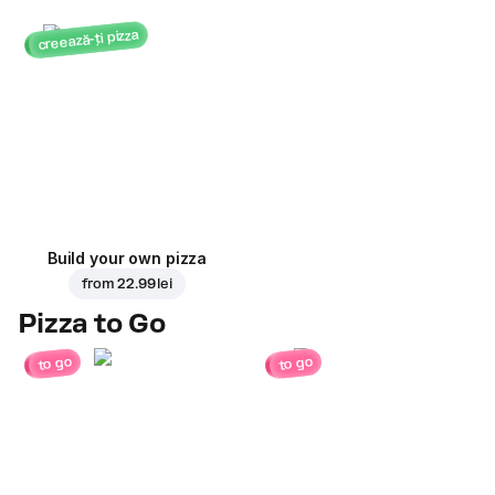
creează-ți pizza
Build your own pizza
from
22.99 lei
Pizza to Go
to go
to go