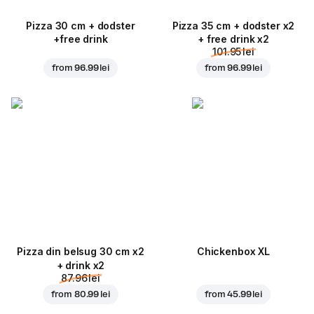
Pizza 30 cm + dodster
Pizza 35 cm + dodster x2
+free drink
+ free drink x2
101.95 lei
from
96.99 lei
from
96.99 lei
Pizza din belsug 30 cm x2
Chickenbox XL
+ drink x2
87.96 lei
from
80.99 lei
from
45.99 lei