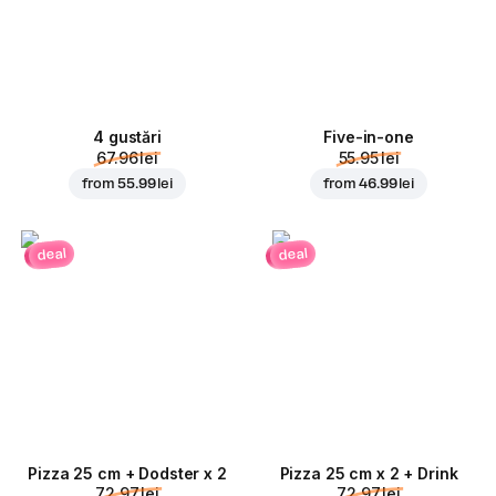
4 gustări
Five-in-one
67.96 lei
55.95 lei
from
55.99 lei
from
46.99 lei
deal
deal
Pizza 25 cm + Dodster x 2
Pizza 25 cm x 2 + Drink
72.97 lei
72.97 lei