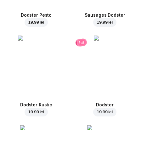
Dodster Pesto
Sausages Dodster
19.99 lei
19.99 lei
hit
Dodster Rustic
Dodster
19.99 lei
19.99 lei