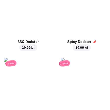
BBQ Dodster
Spicy Dodster
19.99 lei
19.99 lei
new
new