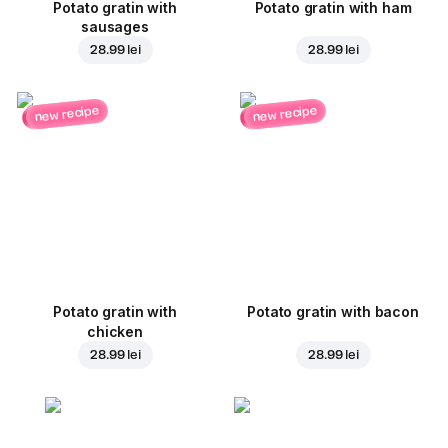
Potato gratin with
Potato gratin with ham
sausages
28.99 lei
28.99 lei
new recipe
new recipe
Potato gratin with
Potato gratin with bacon
chicken
28.99 lei
28.99 lei