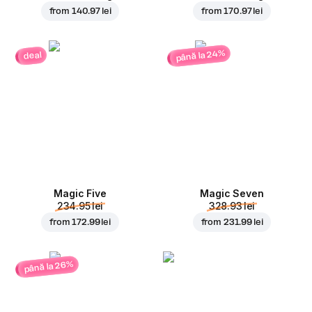
from
140.97 lei
from
170.97 lei
până la 24%
deal
Magic Five
Magic Seven
234.95 lei
328.93 lei
from
172.99 lei
from
231.99 lei
până la 26%