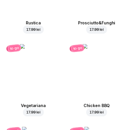
Rustica
Prosciutto&Funghi
17.99 lei
17.99 lei
to go
to go
Vegetariana
Chicken BBQ
17.99 lei
17.99 lei