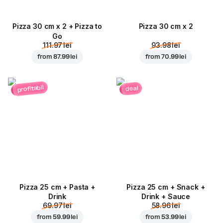
Pizza 30 cm x 2 + Pizza to
Pizza 30 cm x 2
Go
111.97 lei
93.98 lei
from
87.99 lei
from
70.99 lei
profitabil
deal
Pizza 25 cm + Pasta +
Pizza 25 cm + Snack +
Drink
Drink + Sauce
69.97 lei
58.96 lei
from
59.99 lei
from
53.99 lei