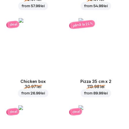
from
57.99 lei
from
54.99 lei
până la 21%
deal
Chicken box
Pizza 35 cm x 2
30.97 lei
113.98 lei
from
26.99 lei
from
89.99 lei
deal
deal