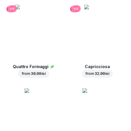
hit
hit
Quattro Formaggi
Capricciosa
from
36.99 lei
from
32.99 lei