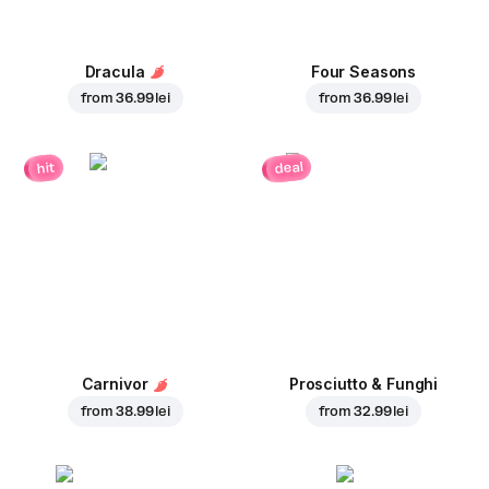
Dracula
Four Seasons
from
36.99 lei
from
36.99 lei
deal
hit
Carnivor
Prosciutto & Funghi
from
38.99 lei
from
32.99 lei