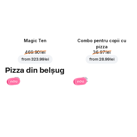
Magic Ten
Combo pentru copii cu
pizza
469.90 lei
36.97 lei
from
323.99 lei
from
28.99 lei
Pizza din belșug
nou
nou