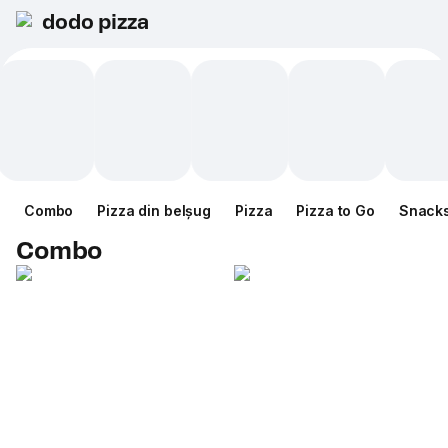
dodo pizza
Combo
Pizza din belșug
Pizza
Pizza to Go
Snack
Combo