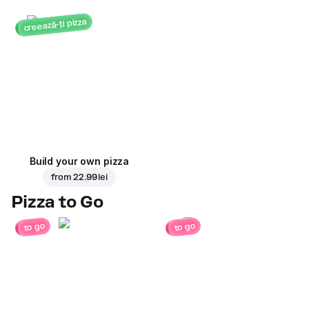
creează-ți pizza
Build your own pizza
from
22.99 lei
Pizza to Go
to go
to go