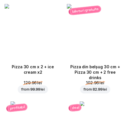
băuturi gratuite
Pizza 30 cm x 2 + ice
Pizza din belșug 30 cm +
cream x2
Pizza 30 cm + 2 free
drinks
129.96 lei
102.96 lei
from
99.99 lei
from
82.99 lei
profitabil
deal