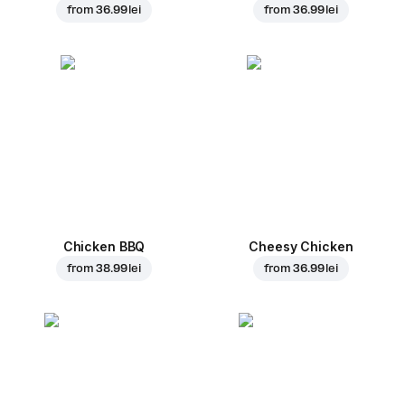
from
36.99 lei
from
36.99 lei
Chicken BBQ
Cheesy Chicken
from
38.99 lei
from
36.99 lei