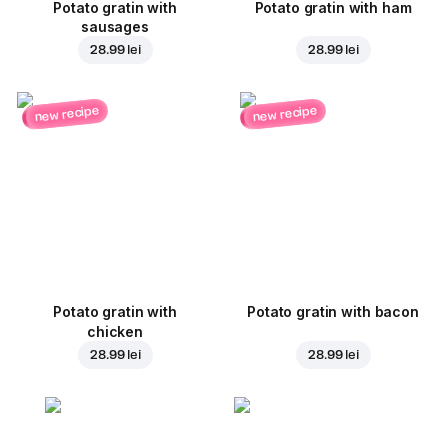
Potato gratin with
Potato gratin with ham
sausages
28.99 lei
28.99 lei
new recipe
new recipe
Potato gratin with
Potato gratin with bacon
chicken
28.99 lei
28.99 lei