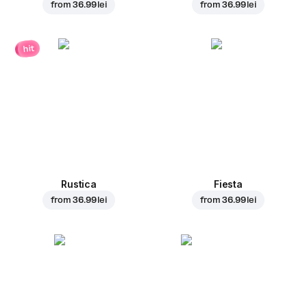
from
36.99 lei
from
36.99 lei
hit
Rustica
Fiesta
from
36.99 lei
from
36.99 lei