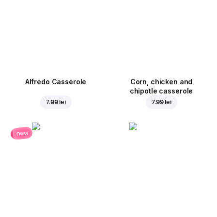
Alfredo Casserole
Corn, chicken and
chipotle casserole
7.99 lei
7.99 lei
new