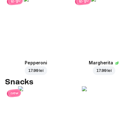
to go
to go
Pepperoni
Margherita
17.99 lei
17.99 lei
Snacks
new