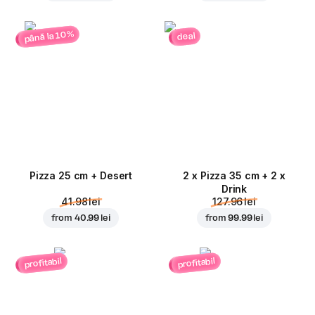
până la 10%
deal
Pizza 25 cm + Desert
2 x Pizza 35 cm + 2 x
Drink
41.98 lei
127.96 lei
from
40.99 lei
from
99.99 lei
profitabil
profitabil