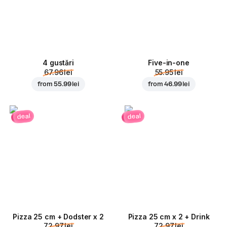
4 gustări
Five-in-one
67.96 lei
55.95 lei
from
55.99 lei
from
46.99 lei
deal
deal
Pizza 25 cm + Dodster x 2
Pizza 25 cm x 2 + Drink
72.97 lei
72.97 lei