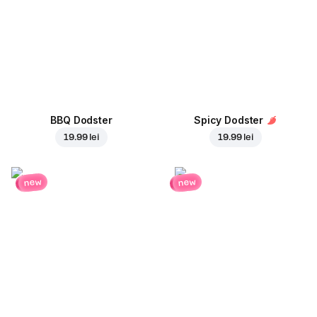
BBQ Dodster
Spicy Dodster
19.99 lei
19.99 lei
new
new