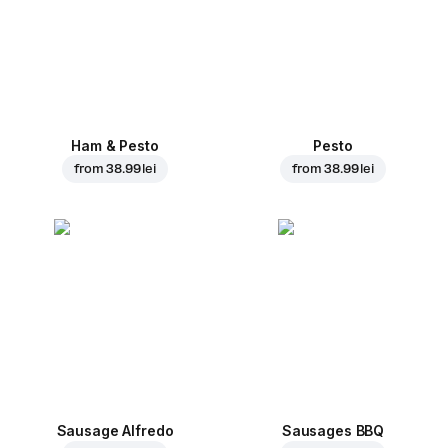
Ham & Pesto
Pesto
from
38.99 lei
from
38.99 lei
Sausage Alfredo
Sausages BBQ