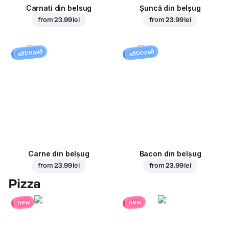
Carnati din belsug
Șuncă din belșug
from
23.99 lei
from
23.99 lei
sățioasă
sățioasă
Carne din belșug
Bacon din belșug
from
23.99 lei
from
23.99 lei
Pizza
new
new