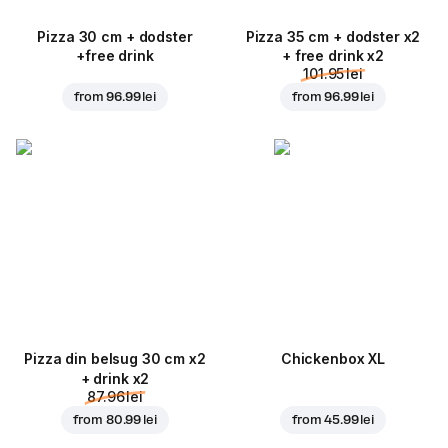
Pizza 30 cm + dodster
Pizza 35 cm + dodster x2
+free drink
+ free drink x2
101.95 lei
from
96.99 lei
from
96.99 lei
Pizza din belsug 30 cm x2
Chickenbox XL
+ drink x2
87.96 lei
from
80.99 lei
from
45.99 lei