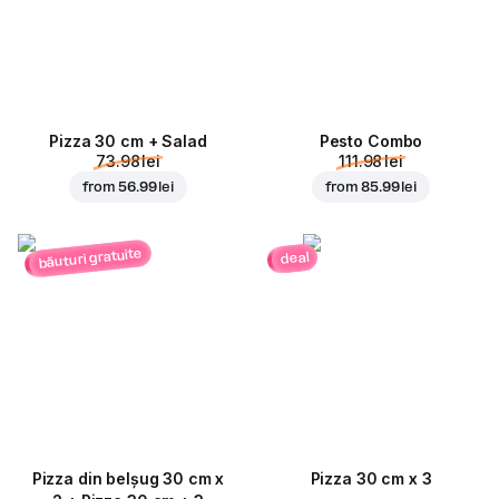
Pizza 30 cm + Salad
Pesto Combo
73.98 lei
111.98 lei
from
56.99 lei
from
85.99 lei
băuturi gratuite
deal
Pizza din belșug 30 cm x
Pizza 30 cm x 3