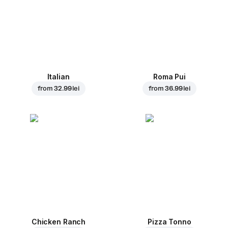
Italian
Roma Pui
from
32.99 lei
from
36.99 lei
Chicken Ranch
Pizza Tonno