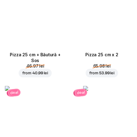
Pizza 25 cm + Băutură +
Pizza 25 cm x 2
Sos
46.97 lei
65.98 lei
from
40.99 lei
from
53.99 lei
deal
deal