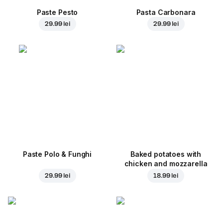
Paste Pesto
Pasta Carbonara
29.99 lei
29.99 lei
Paste Polo & Funghi
Baked potatoes with
chicken and mozzarella
29.99 lei
18.99 lei