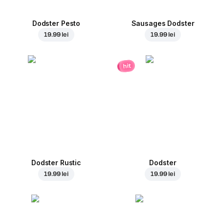
Dodster Pesto
Sausages Dodster
19.99 lei
19.99 lei
hit
Dodster Rustic
Dodster
19.99 lei
19.99 lei