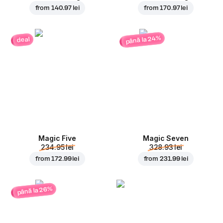
from
140.97 lei
from
170.97 lei
până la 24%
deal
Magic Five
Magic Seven
234.95 lei
328.93 lei
from
172.99 lei
from
231.99 lei
până la 26%