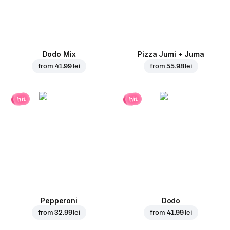
Dodo Mix
Pizza Jumi + Juma
from
41.99 lei
from
55.98 lei
hit
hit
Pepperoni
Dodo
from
32.99 lei
from
41.99 lei