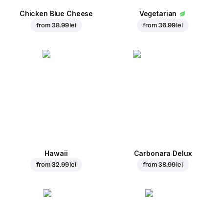
Chicken Blue Cheese
Vegetarian
from
38.99 lei
from
36.99 lei
Hawaii
Carbonara Delux
from
32.99 lei
from
38.99 lei