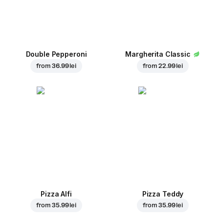
Double Pepperoni
Margherita Classic
from
36.99 lei
from
22.99 lei
Pizza Alfi
Pizza Teddy
from
35.99 lei
from
35.99 lei