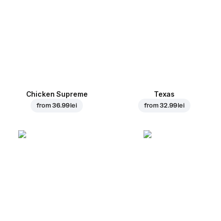
Chicken Supreme
Texas
from
36.99 lei
from
32.99 lei