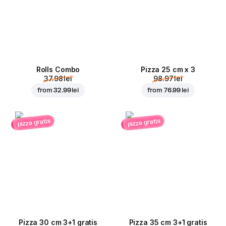
Rolls Combo
Pizza 25 cm x 3
37.98 lei
98.97 lei
from
32.99 lei
from
76.99 lei
pizza gratis
pizza gratis
Pizza 30 cm 3+1 gratis
Pizza 35 cm 3+1 gratis