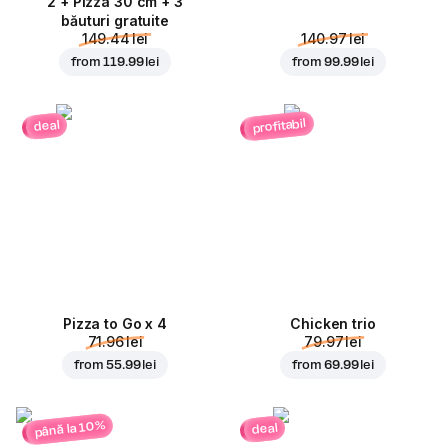
2 + Pizza 30 cm + 3
băuturi gratuite
149.44 lei
140.97 lei
from
119.99 lei
from
99.99 lei
profitabil
deal
Pizza to Go x 4
Chicken trio
71.96 lei
79.97 lei
from
55.99 lei
from
69.99 lei
până la 10%
deal