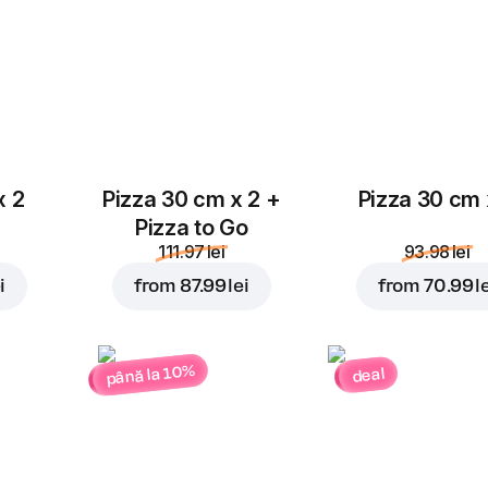
x 2
Pizza 30 cm x 2 +
Pizza 30 cm 
Pizza to Go
111.97 lei
93.98 lei
i
from
87.99 lei
from
70.99 l
până la 10%
deal