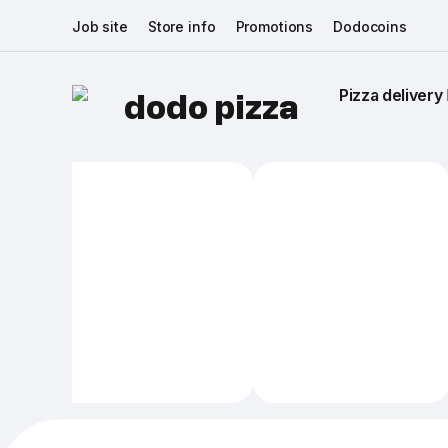
Job site
Store info
Promotions
Dodocoins
Pizza delivery 
dodo pizza