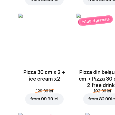
băuturi gratuite
Pizza 30 cm x 2 +
Pizza din belș
ice cream x2
cm + Pizza 30
2 free drin
129.96 lei
102.96 lei
from
99.99 lei
from
82.99 le