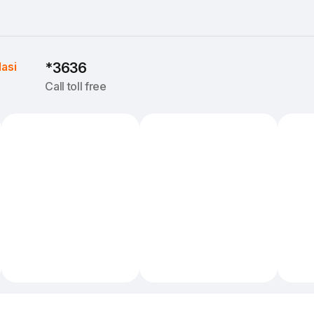
Iasi
*3636
Call toll free