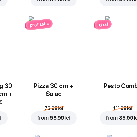
profitabil
deal
Add to Cart for
9.99 le
ug 30
Pizza 30 cm +
Pesto Com
 cm +
Salad
ks
73.98 lei
111.98 lei
i
from
56.99 lei
from
85.99 l