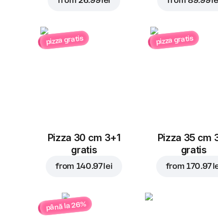
from
26.99 lei
from
89.99 le
pizza gratis
pizza gratis
Pizza 30 cm 3+1
Pizza 35 cm 
gratis
gratis
from
140.97 lei
from
170.97 l
până la 26%