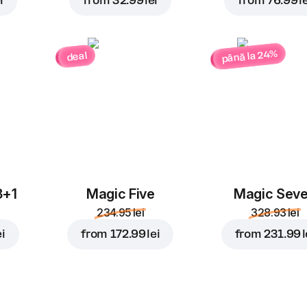
i
from
32.99 lei
from
76.99 le
până la 24%
deal
3+1
Magic Five
Magic Sev
234.95 lei
328.93 lei
ei
from
172.99 lei
from
231.99 l