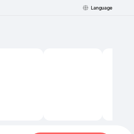
Language