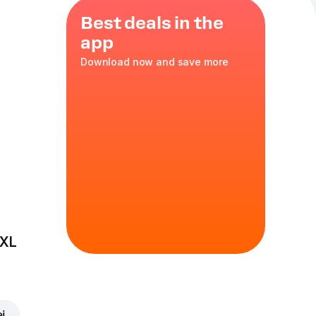
Best deals in the
app
Download now and save more
urt
ks of
 inside. A
yourself!
 XL
ei