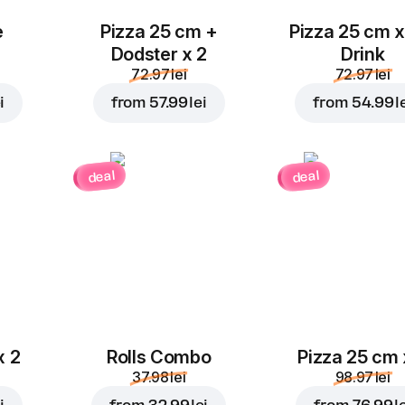
e
Pizza 25 cm +
Pizza 25 cm x
Dodster x 2
Drink
72.97 lei
72.97 lei
i
from
57.99 lei
from
54.99 l
deal
deal
x 2
Rolls Combo
Pizza 25 cm 
37.98 lei
98.97 lei