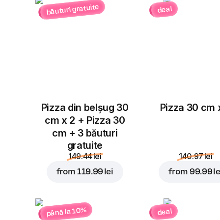
băuturi gratuite
deal
Pizza din belșug 30
Pizza 30 cm 
cm x 2 + Pizza 30
cm + 3 băuturi
gratuite
149.44 lei
140.97 lei
from
119.99 lei
from
99.99 le
până la 10%
deal