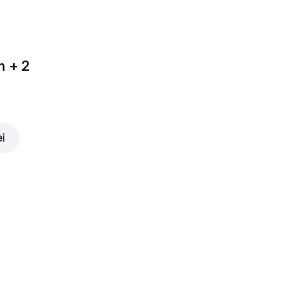
m + 2
ei