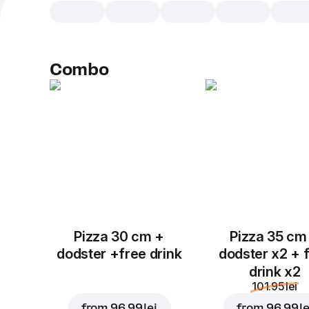
Combo
Pizza 30 cm +
Pizza 35 cm
dodster +free drink
dodster x2 + 
drink x2
101.95 lei
from
96.99 lei
from
96.99 le