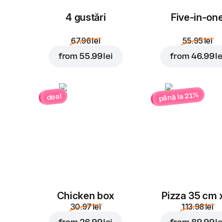
4 gustări
Five-in-on
67.96 lei
55.95 lei
from
55.99 lei
from
46.99 le
până la 21%
deal
Chicken box
Pizza 35 cm 
30.97 lei
113.98 lei