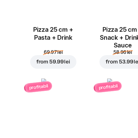
Pizza 25 cm +
Pizza 25 cm
Pasta + Drink
Snack + Drin
Sauce
69.97 lei
58.96 lei
from
59.99 lei
from
53.99 le
profitabil
profitabil