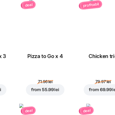
profitabil
deal
x 3
Pizza to Go x 4
Chicken tri
71.96 lei
79.97 lei
i
from
55.99 lei
from
69.99 l
deal
deal