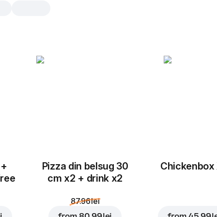
Cranberries and yog
muffin
1 buc.
Fresh and delicious muffin with chun
cranberries and smooth yogurt cream
real extraordinary treat! Try it, treat 
1 buc.
 +
Pizza din belsug 30
Chickenbox
free
cm x2 + drink x2
87.96 lei
i
from
80.99 lei
from
45.99 l