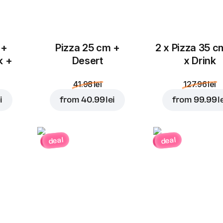
 +
Pizza 25 cm +
2 x Pizza 35 c
k +
Desert
x Drink
41.98 lei
127.96 lei
i
from
40.99 lei
from
99.99 l
deal
deal