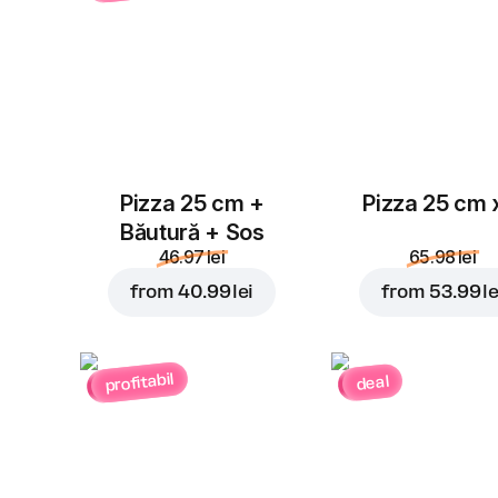
Pizza 25 cm +
Pizza 25 cm 
Băutură + Sos
46.97 lei
65.98 lei
from
40.99 lei
from
53.99 le
profitabil
deal