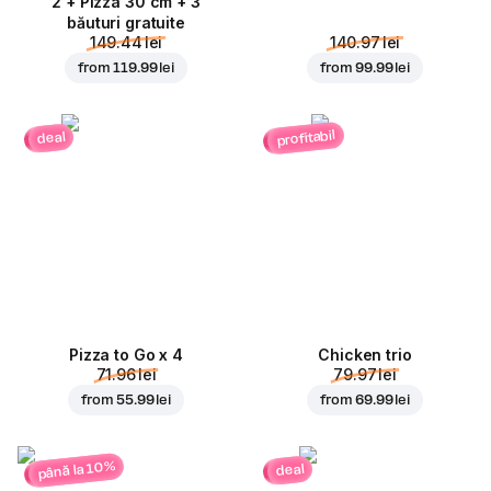
2 + Pizza 30 cm + 3
băuturi gratuite
149.44 lei
140.97 lei
from
119.99 lei
from
99.99 lei
profitabil
deal
Pizza to Go x 4
Chicken trio
71.96 lei
79.97 lei
from
55.99 lei
from
69.99 lei
până la 10%
deal