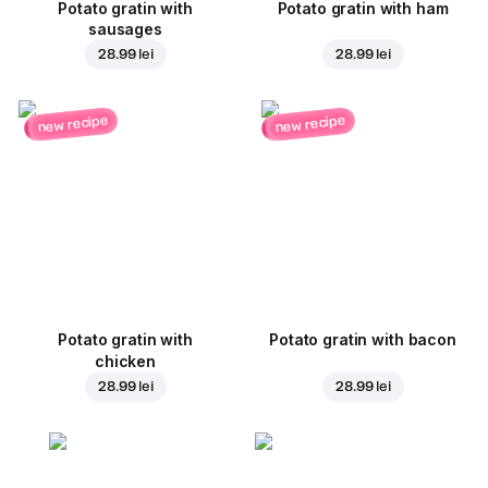
Potato gratin with
Potato gratin with ham
sausages
28.99 lei
28.99 lei
new recipe
new recipe
Potato gratin with
Potato gratin with bacon
chicken
28.99 lei
28.99 lei