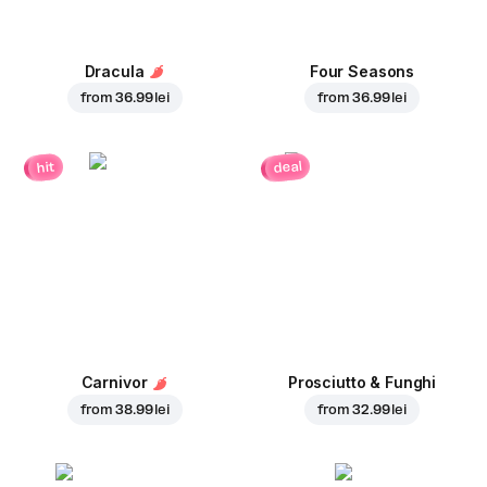
Dracula
Four Seasons
from
36.99 lei
from
36.99 lei
deal
hit
Carnivor
Prosciutto & Funghi
from
38.99 lei
from
32.99 lei