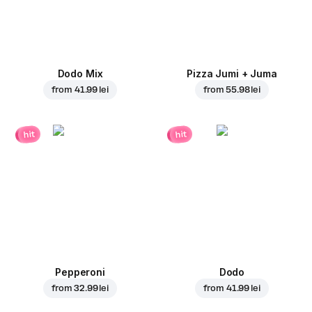
Dodo Mix
Pizza Jumi + Juma
from
41.99 lei
from
55.98 lei
hit
hit
Pepperoni
Dodo
from
32.99 lei
from
41.99 lei