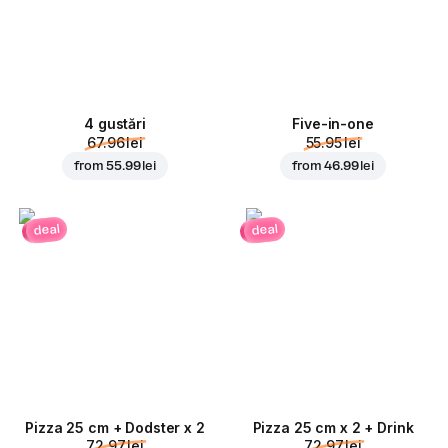
4 gustări
Five-in-one
67.96 lei
55.95 lei
from
55.99 lei
from
46.99 lei
deal
deal
Pizza 25 cm + Dodster x 2
Pizza 25 cm x 2 + Drink
72.97 lei
72.97 lei