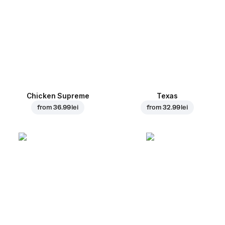
Chicken Supreme
Texas
from
36.99 lei
from
32.99 lei