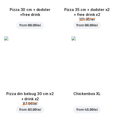
Pizza 30 cm + dodster
Pizza 35 cm + dodster x2
+free drink
+ free drink x2
101.95 lei
from
96.99 lei
from
96.99 lei
Pizza din belsug 30 cm x2
Chickenbox XL
+ drink x2
87.96 lei
from
80.99 lei
from
45.99 lei