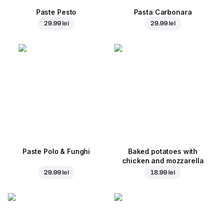
Paste Pesto
Pasta Carbonara
29.99 lei
29.99 lei
Paste Polo & Funghi
Baked potatoes with
chicken and mozzarella
29.99 lei
18.99 lei