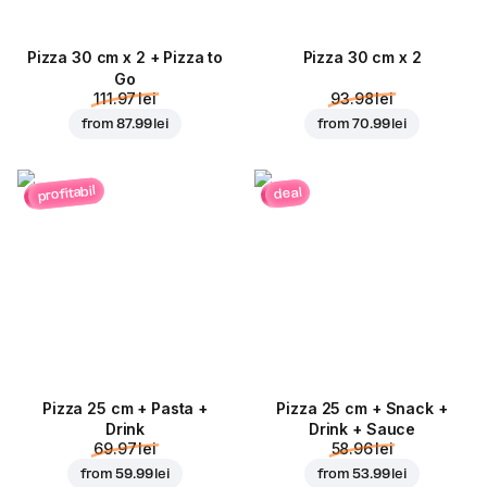
Pizza 30 cm x 2 + Pizza to
Pizza 30 cm x 2
Go
111.97 lei
93.98 lei
from
87.99 lei
from
70.99 lei
profitabil
deal
Pizza 25 cm + Pasta +
Pizza 25 cm + Snack +
Drink
Drink + Sauce
69.97 lei
58.96 lei
from
59.99 lei
from
53.99 lei