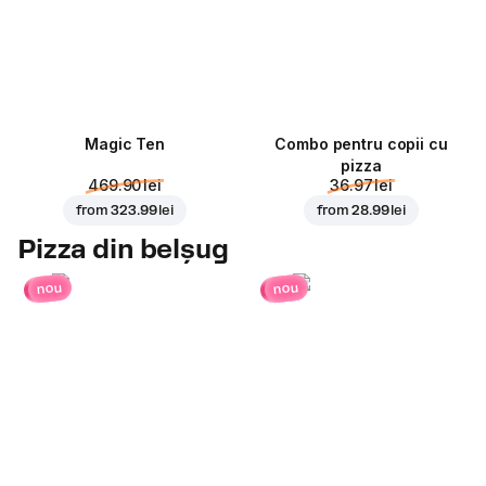
Magic Ten
Combo pentru copii cu
pizza
469.90 lei
36.97 lei
from
323.99 lei
from
28.99 lei
Pizza din belșug
nou
nou