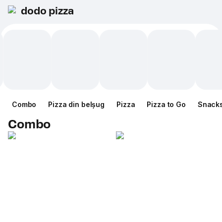
dodo pizza
Combo
Pizza din belșug
Pizza
Pizza to Go
Snack
Combo