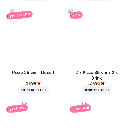
până la 10%
deal
Pizza 25 cm + Desert
2 x Pizza 35 cm + 2 x
Drink
41.98 lei
127.96 lei
from
40.99 lei
from
99.99 lei
profitabil
profitabil