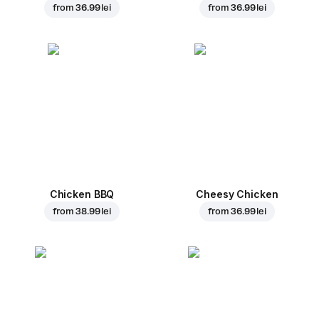
from
36.99 lei
from
36.99 lei
Chicken BBQ
Cheesy Chicken
from
38.99 lei
from
36.99 lei