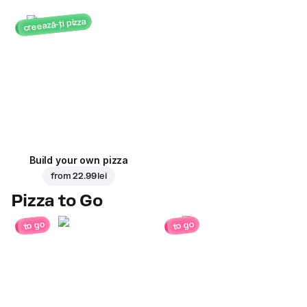
creează-ți pizza
Build your own pizza
from
22.99 lei
Pizza to Go
to go
to go