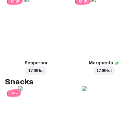
to go
to go
Pepperoni
Margherita
17.99 lei
17.99 lei
Snacks
new