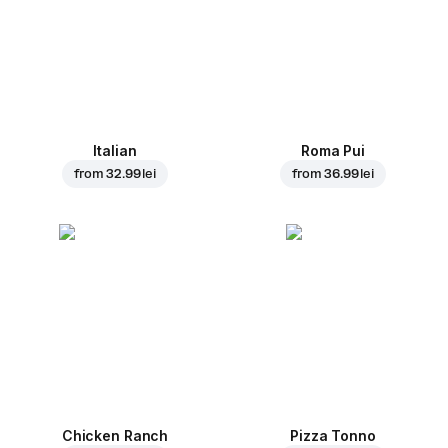
Italian
Roma Pui
from
32.99 lei
from
36.99 lei
Chicken Ranch
Pizza Tonno