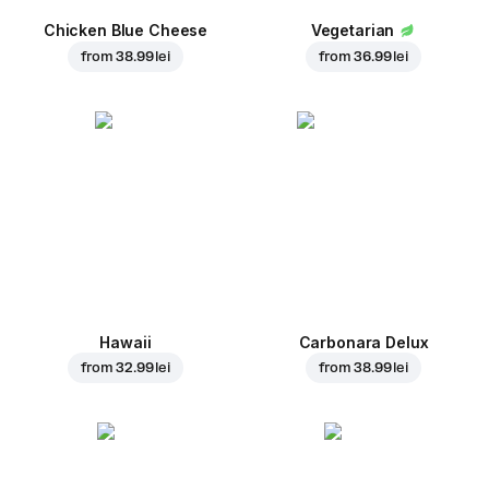
Chicken Blue Cheese
Vegetarian
from
38.99 lei
from
36.99 lei
Hawaii
Carbonara Delux
from
32.99 lei
from
38.99 lei