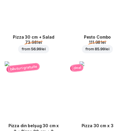
Pizza 30 cm + Salad
Pesto Combo
73.98 lei
111.98 lei
from
56.99 lei
from
85.99 lei
băuturi gratuite
deal
Pizza din belșug 30 cm x
Pizza 30 cm x 3