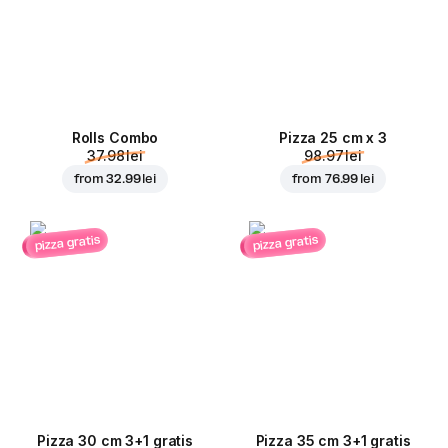
Rolls Combo
Pizza 25 cm x 3
37.98 lei
98.97 lei
from
32.99 lei
from
76.99 lei
pizza gratis
pizza gratis
Pizza 30 cm 3+1 gratis
Pizza 35 cm 3+1 gratis