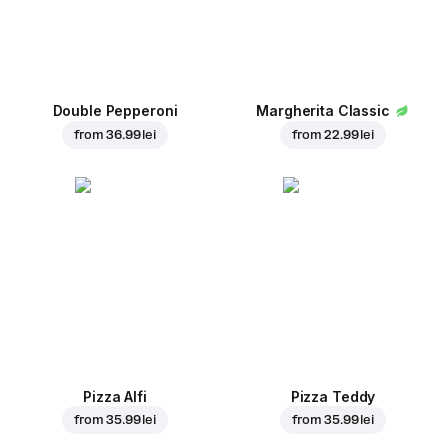
Double Pepperoni
Margherita Classic
from
36.99 lei
from
22.99 lei
Pizza Alfi
Pizza Teddy
from
35.99 lei
from
35.99 lei