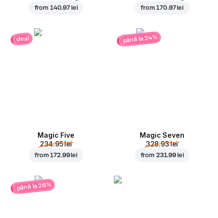
from
140.97 lei
from
170.97 lei
până la 24%
deal
Magic Five
Magic Seven
234.95 lei
328.93 lei
from
172.99 lei
from
231.99 lei
până la 26%