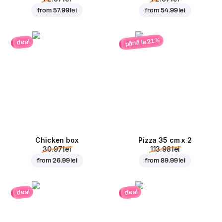
from
57.99 lei
from
54.99 lei
până la 21%
deal
Chicken box
Pizza 35 cm x 2
30.97 lei
113.98 lei
from
26.99 lei
from
89.99 lei
deal
deal