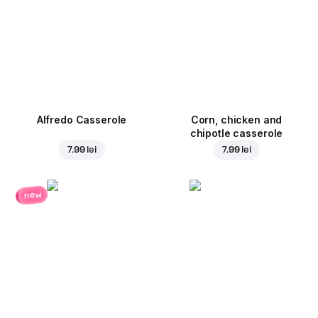
Alfredo Casserole
Corn, chicken and
chipotle casserole
7.99 lei
7.99 lei
new