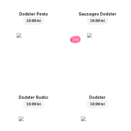
Dodster Pesto
Sausages Dodster
19.99 lei
19.99 lei
hit
Dodster Rustic
Dodster
19.99 lei
19.99 lei