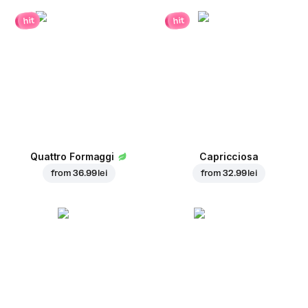
hit
hit
Quattro Formaggi
Capricciosa
from
36.99 lei
from
32.99 lei