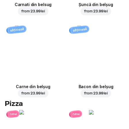
Carnati din belsug
Șuncă din belșug
from
23.99 lei
from
23.99 lei
sățioasă
sățioasă
Carne din belșug
Bacon din belșug
from
23.99 lei
from
23.99 lei
Pizza
new
new