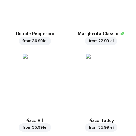
Double Pepperoni
Margherita Classic
from
36.99 lei
from
22.99 lei
Pizza Alfi
Pizza Teddy
from
35.99 lei
from
35.99 lei