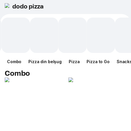
dodo pizza
Combo
Pizza din belșug
Pizza
Pizza to Go
Snack
Combo