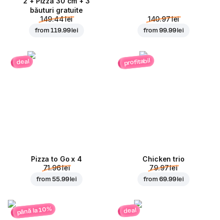
2 + Pizza 30 cm + 3
băuturi gratuite
149.44 lei
140.97 lei
from
119.99 lei
from
99.99 lei
profitabil
deal
Pizza to Go x 4
Chicken trio
71.96 lei
79.97 lei
from
55.99 lei
from
69.99 lei
până la 10%
deal