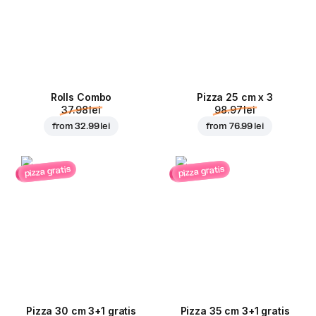
Rolls Combo
Pizza 25 cm x 3
37.98 lei
98.97 lei
from
32.99 lei
from
76.99 lei
pizza gratis
pizza gratis
Pizza 30 cm 3+1 gratis
Pizza 35 cm 3+1 gratis