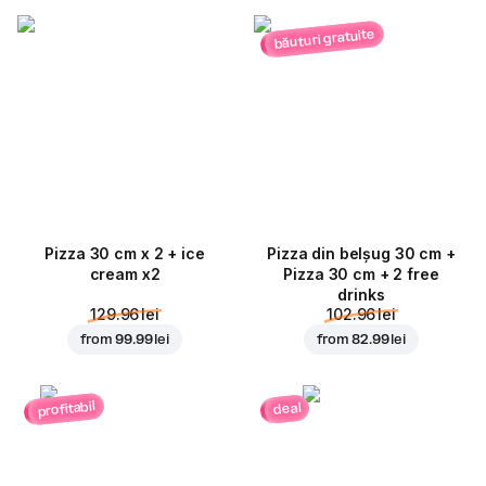
băuturi gratuite
Pizza 30 cm x 2 + ice
Pizza din belșug 30 cm +
cream x2
Pizza 30 cm + 2 free
drinks
129.96 lei
102.96 lei
from
99.99 lei
from
82.99 lei
profitabil
deal