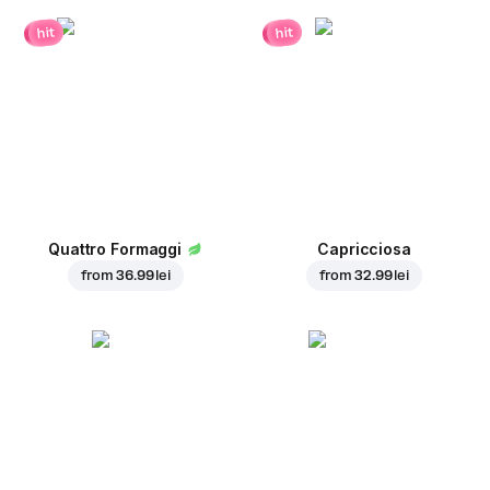
hit
hit
Quattro Formaggi
Capricciosa
from
36.99 lei
from
32.99 lei