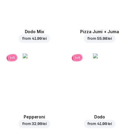
Dodo Mix
Pizza Jumi + Juma
from
41.99 lei
from
55.98 lei
hit
hit
Pepperoni
Dodo
from
32.99 lei
from
41.99 lei