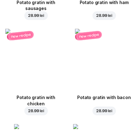
Potato gratin with
Potato gratin with ham
sausages
28.99 lei
28.99 lei
new recipe
new recipe
Potato gratin with
Potato gratin with bacon
chicken
28.99 lei
28.99 lei