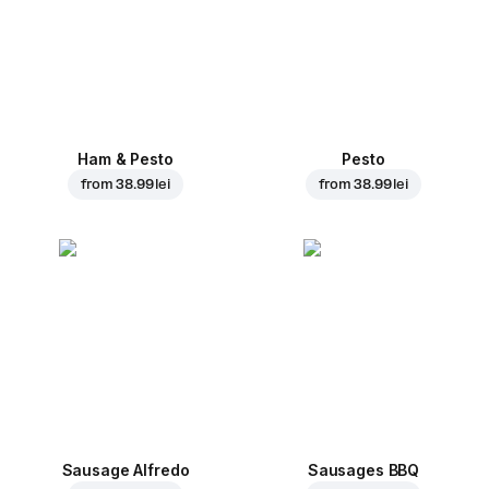
Ham & Pesto
Pesto
from
38.99 lei
from
38.99 lei
Sausage Alfredo
Sausages BBQ