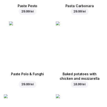
Paste Pesto
Pasta Carbonara
29.99 lei
29.99 lei
Paste Polo & Funghi
Baked potatoes with
chicken and mozzarella
29.99 lei
18.99 lei