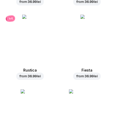
from
36.99 lei
from
36.99 lei
hit
Rustica
Fiesta
from
36.99 lei
from
36.99 lei