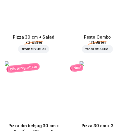
Pizza 30 cm + Salad
Pesto Combo
73.98 lei
111.98 lei
from
56.99 lei
from
85.99 lei
băuturi gratuite
deal
Pizza din belșug 30 cm x
Pizza 30 cm x 3