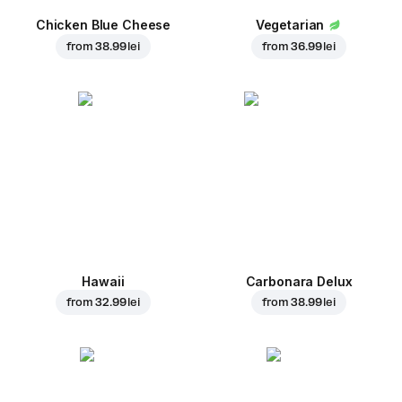
Chicken Blue Cheese
Vegetarian
from
38.99 lei
from
36.99 lei
Hawaii
Carbonara Delux
from
32.99 lei
from
38.99 lei