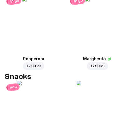
to go
to go
Pepperoni
Margherita
17.99 lei
17.99 lei
Snacks
new