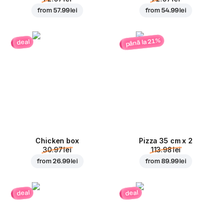
from
57.99 lei
from
54.99 lei
până la 21%
deal
Chicken box
Pizza 35 cm x 2
30.97 lei
113.98 lei
from
26.99 lei
from
89.99 lei
deal
deal