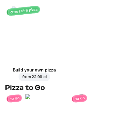
creează-ți pizza
Build your own pizza
from
22.99 lei
Pizza to Go
to go
to go