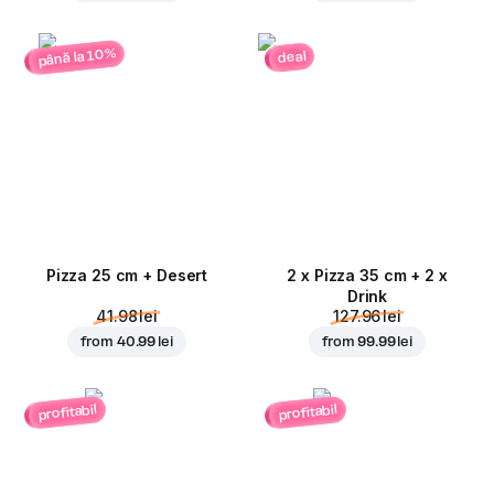
până la 10%
deal
Pizza 25 cm + Desert
2 x Pizza 35 cm + 2 x
Drink
41.98 lei
127.96 lei
from
40.99 lei
from
99.99 lei
profitabil
profitabil