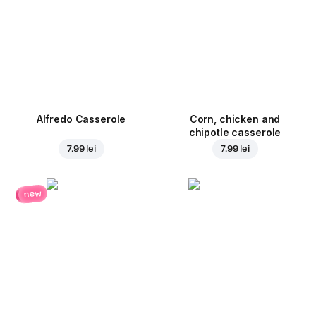
Alfredo Casserole
Corn, chicken and
chipotle casserole
7.99 lei
7.99 lei
new