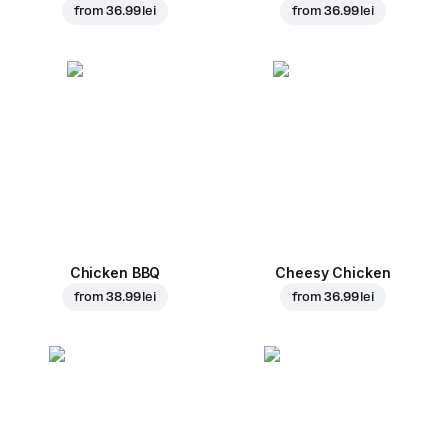
from
36.99 lei
from
36.99 lei
Chicken BBQ
Cheesy Chicken
from
38.99 lei
from
36.99 lei