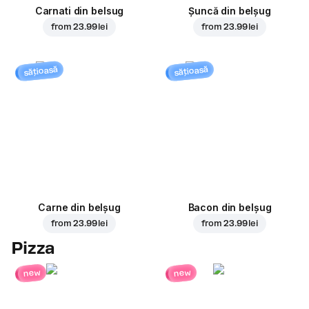
Carnati din belsug
Șuncă din belșug
from
23.99 lei
from
23.99 lei
sățioasă
sățioasă
Carne din belșug
Bacon din belșug
from
23.99 lei
from
23.99 lei
Pizza
new
new