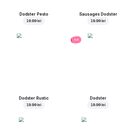
Dodster Pesto
Sausages Dodster
19.99 lei
19.99 lei
hit
Dodster Rustic
Dodster
19.99 lei
19.99 lei