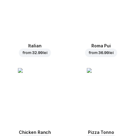
Italian
Roma Pui
from
32.99 lei
from
36.99 lei
Chicken Ranch
Pizza Tonno