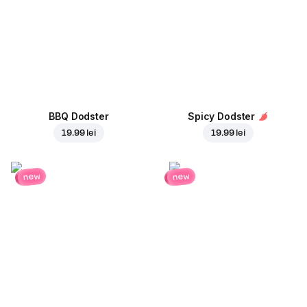
BBQ Dodster
Spicy Dodster
19.99 lei
19.99 lei
new
new