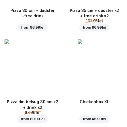
Pizza 30 cm + dodster
Pizza 35 cm + dodster x2
+free drink
+ free drink x2
101.95 lei
from
96.99 lei
from
96.99 lei
Pizza din belsug 30 cm x2
Chickenbox XL
+ drink x2
87.96 lei
from
80.99 lei
from
45.99 lei