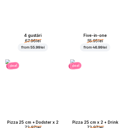
4 gustări
Five-in-one
67.96 lei
55.95 lei
from
55.99 lei
from
46.99 lei
deal
deal
Pizza 25 cm + Dodster x 2
Pizza 25 cm x 2 + Drink
72.97 lei
72.97 lei