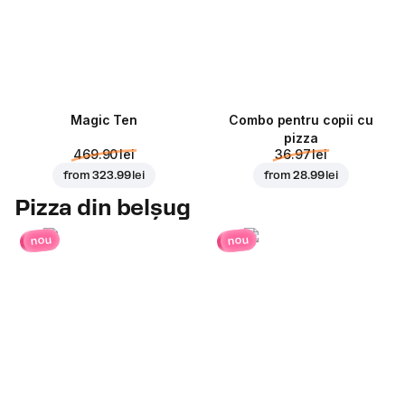
Magic Ten
Combo pentru copii cu
pizza
469.90 lei
36.97 lei
from
323.99 lei
from
28.99 lei
Pizza din belșug
nou
nou