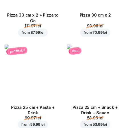
Pizza 30 cm x 2 + Pizza to
Pizza 30 cm x 2
Go
111.97 lei
93.98 lei
from
87.99 lei
from
70.99 lei
profitabil
deal
Pizza 25 cm + Pasta +
Pizza 25 cm + Snack +
Drink
Drink + Sauce
69.97 lei
58.96 lei
from
59.99 lei
from
53.99 lei