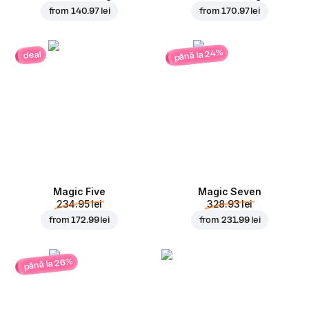
from
140.97 lei
from
170.97 lei
până la 24%
deal
Magic Five
Magic Seven
234.95 lei
328.93 lei
from
172.99 lei
from
231.99 lei
până la 26%