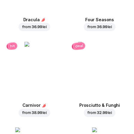
Dracula
Four Seasons
from
36.99 lei
from
36.99 lei
deal
hit
Carnivor
Prosciutto & Funghi
from
38.99 lei
from
32.99 lei