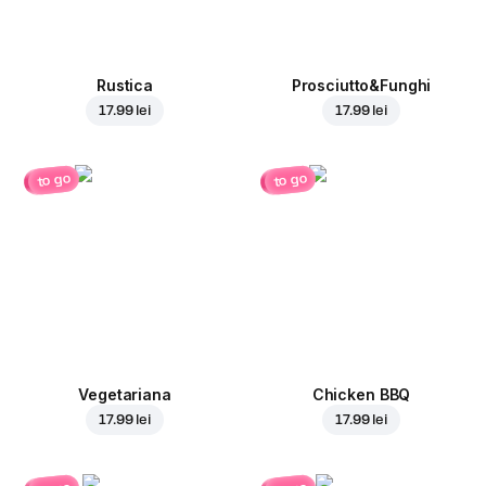
Rustica
Prosciutto&Funghi
17.99 lei
17.99 lei
to go
to go
Vegetariana
Chicken BBQ
17.99 lei
17.99 lei