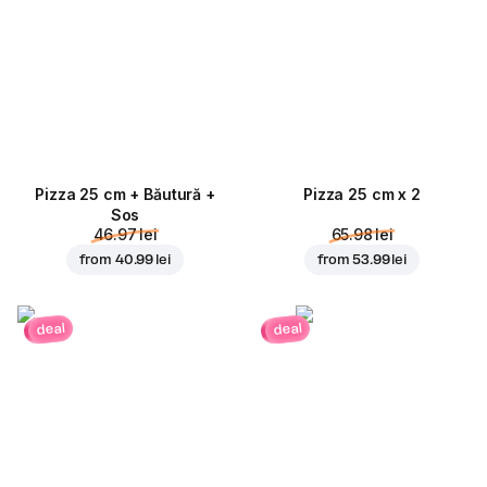
Pizza 25 cm + Băutură +
Pizza 25 cm x 2
Sos
46.97 lei
65.98 lei
from
40.99 lei
from
53.99 lei
deal
deal