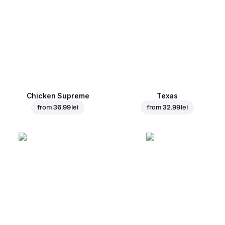
Chicken Supreme
Texas
from
36.99 lei
from
32.99 lei