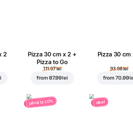
x 2
Pizza 30 cm x 2 +
Pizza 30 cm 
Pizza to Go
111.97 lei
93.98 lei
i
from
87.99 lei
from
70.99 l
până la 10%
deal