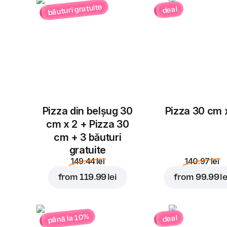
băuturi gratuite
deal
Pizza din belșug 30
Pizza 30 cm 
cm x 2 + Pizza 30
cm + 3 băuturi
gratuite
149.44 lei
140.97 lei
from
119.99 lei
from
99.99 le
până la 10%
deal