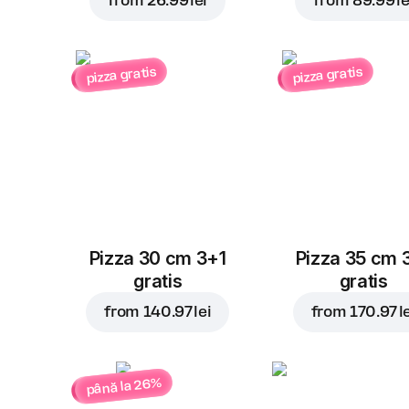
from
26.99 lei
from
89.99 le
pizza gratis
pizza gratis
Pizza 30 cm 3+1
Pizza 35 cm 
gratis
gratis
from
140.97 lei
from
170.97 l
până la 26%