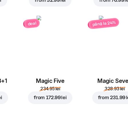
i
from
32.99 lei
from
76.99 le
până la 24%
deal
3+1
Magic Five
Magic Sev
234.95 lei
328.93 lei
ei
from
172.99 lei
from
231.99 l