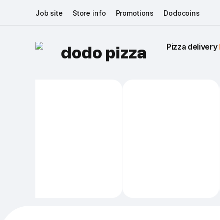
Job site
Store info
Promotions
Dodocoins
Pizza delivery 
dodo pizza