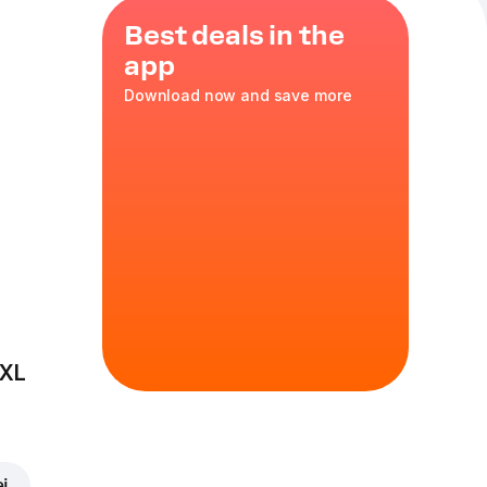
Best deals in the
app
Download now and save more
ls
ondensed
pcs
 XL
ei