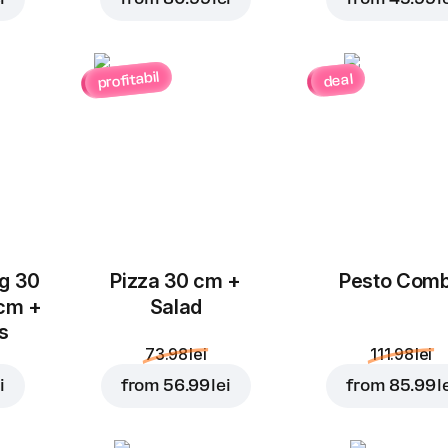
profitabil
deal
Add to Cart for
10.99 l
ug 30
Pizza 30 cm +
Pesto Com
 cm +
Salad
ks
73.98 lei
111.98 lei
i
from
56.99 lei
from
85.99 l