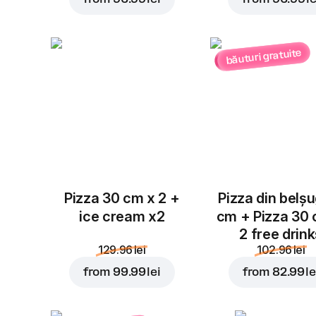
băuturi gratuite
Pizza 30 cm x 2 +
Pizza din belș
ice cream x2
cm + Pizza 30
2 free drin
129.96 lei
102.96 lei
from
99.99 lei
from
82.99 le