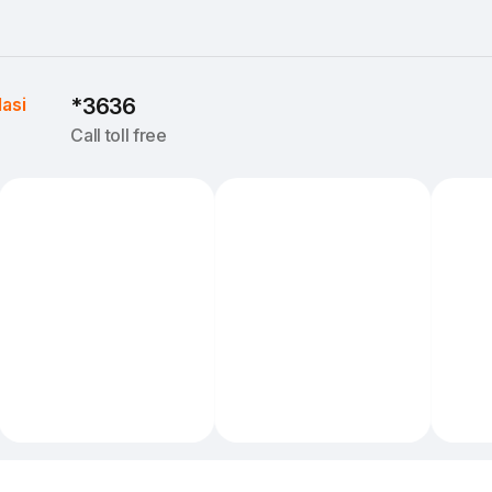
Iasi
*3636
Call toll free