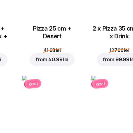
 +
Pizza 25 cm +
2 x Pizza 35 c
k +
Desert
x Drink
41.98 lei
127.96 lei
i
from
40.99 lei
from
99.99 l
deal
deal