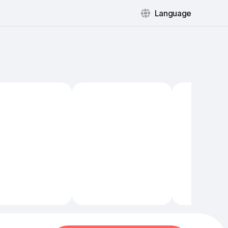
Language