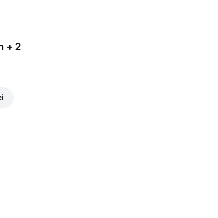
m + 2
ei