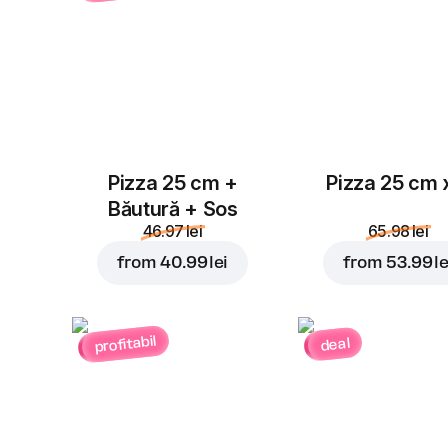
Pizza 25 cm +
Pizza 25 cm 
Băutură + Sos
46.97 lei
65.98 lei
from
40.99 lei
from
53.99 le
profitabil
deal