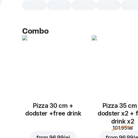
Combo
Pizza 30 cm +
Pizza 35 cm
dodster +free drink
dodster x2 + 
drink x2
101.95 lei
from
96.99 lei
from
96.99 le