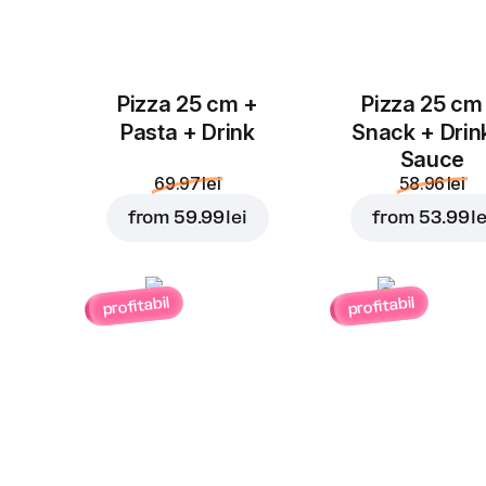
Pizza 25 cm +
Pizza 25 cm
Pasta + Drink
Snack + Drin
Sauce
69.97 lei
58.96 lei
from
59.99 lei
from
53.99 le
profitabil
profitabil