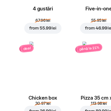
4 gustări
Five-in-on
67.96 lei
55.95 lei
from
55.99 lei
from
46.99 le
până la 21%
deal
Chicken box
Pizza 35 cm 
30.97 lei
113.98 lei