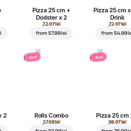
e
Pizza 25 cm +
Pizza 25 cm x
Dodster x 2
Drink
72.97 lei
72.97 lei
i
from
57.99 lei
from
54.99 l
deal
deal
x 2
Rolls Combo
Pizza 25 cm 
37.98 lei
98.97 lei