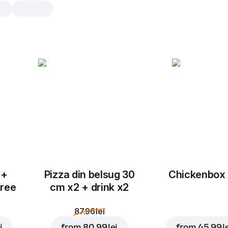
Cranberry Sweet Rol
8 pcs
Rolls with cranberries, sugar and c
milk
8 pcs
16 
 +
Pizza din belsug 30
Chickenbox
free
cm x2 + drink x2
87.96 lei
i
from
80.99 lei
from
45.99 l