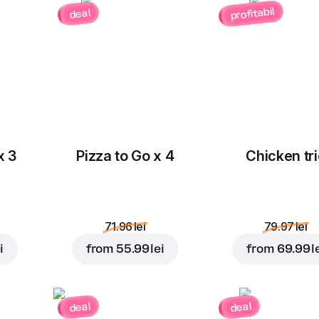
profitabil
deal
x 3
Pizza to Go x 4
Chicken tri
71.96 lei
79.97 lei
i
from
55.99 lei
from
69.99 l
deal
deal