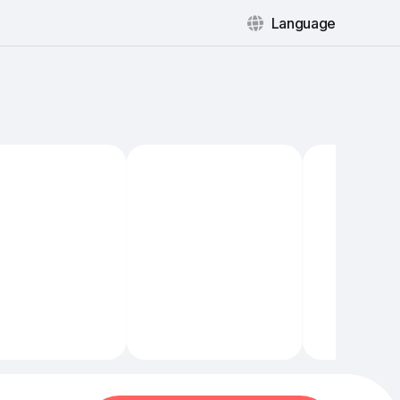
Language