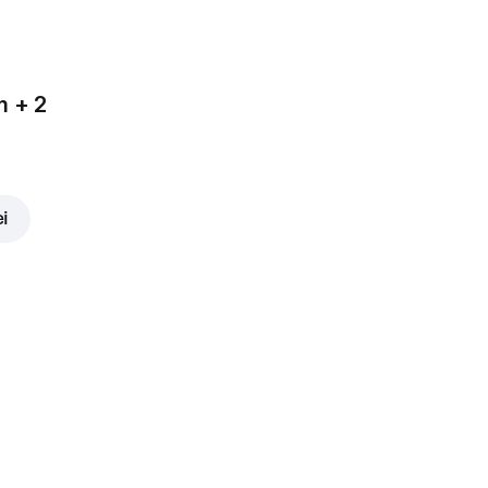
m + 2
ei