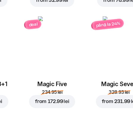
i
from
32.99 lei
from
76.99 le
până la 24%
deal
3+1
Magic Five
Magic Sev
234.95 lei
328.93 lei
ei
from
172.99 lei
from
231.99 l