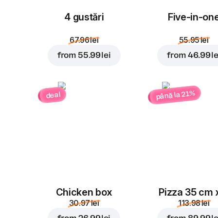
4 gustări
Five-in-on
67.96 lei
55.95 lei
from
55.99 lei
from
46.99 le
până la 21%
deal
Chicken box
Pizza 35 cm 
30.97 lei
113.98 lei