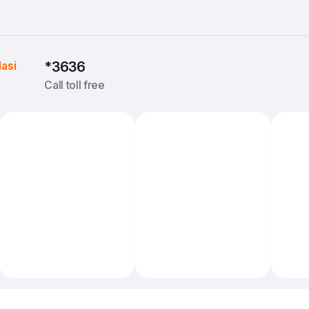
Iasi
*3636
Call toll free