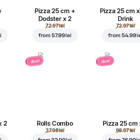
e
Pizza 25 cm +
Pizza 25 cm x
Dodster x 2
Drink
72.97 lei
72.97 lei
i
from
57.99 lei
from
54.99 l
deal
deal
x 2
Rolls Combo
Pizza 25 cm 
37.98 lei
98.97 lei