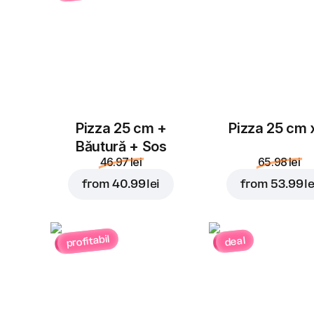
Pizza 25 cm +
Pizza 25 cm 
Băutură + Sos
46.97 lei
65.98 lei
from
40.99 lei
from
53.99 le
profitabil
deal