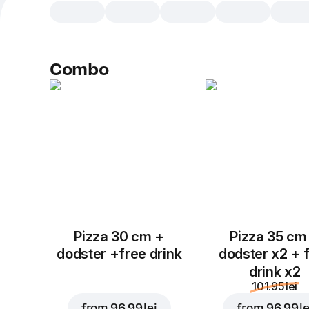
Combo
Pizza 30 cm +
Pizza 35 cm
dodster +free drink
dodster x2 + 
drink x2
101.95 lei
from
96.99 lei
from
96.99 le