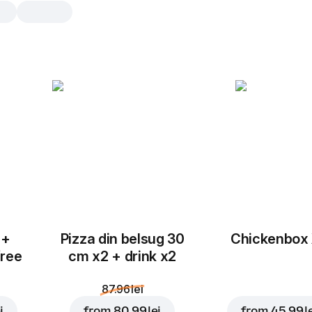
Roma Pui
30 cm, traditional dough, 515 g
Mozzarella
,
alfredo sauce
,
chicken 
corn
,
mushrooms
,
garlic
25 cm
30 cm
Traditional
Th
 +
Pizza din belsug 30
Chickenbox
Add toppings
free
cm x2 + drink x2
87.96 lei
i
from
80.99 lei
from
45.99 l