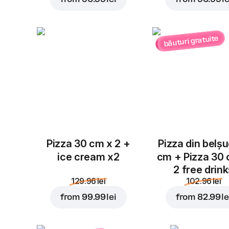
băuturi gratuite
Pizza 30 cm x 2 +
Pizza din belș
ice cream x2
cm + Pizza 30
2 free drin
129.96 lei
102.96 lei
from
99.99 lei
from
82.99 le