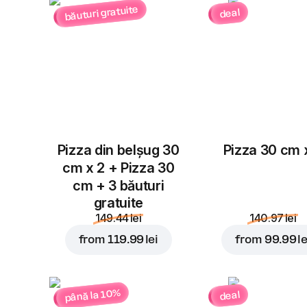
băuturi gratuite
deal
Pizza din belșug 30
Pizza 30 cm 
cm x 2 + Pizza 30
cm + 3 băuturi
gratuite
149.44 lei
140.97 lei
from
119.99 lei
from
99.99 le
până la 10%
deal