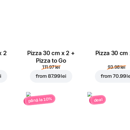
4.00 lei
4.00 lei
Parmesan
4.00 lei
x 2
Pizza 30 cm x 2 +
Pizza 30 cm 
Pizza to Go
111.97 lei
93.98 lei
i
from
87.99 lei
from
70.99 l
până la 10%
deal