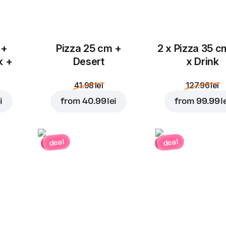
 +
Pizza 25 cm +
2 x Pizza 35 c
k +
Desert
x Drink
41.98 lei
127.96 lei
i
from
40.99 lei
from
99.99 l
deal
deal