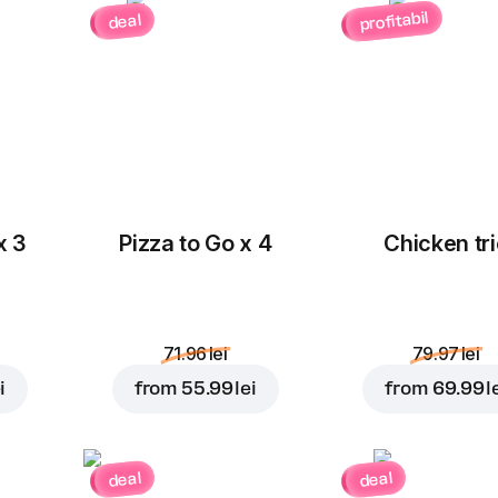
profitabil
deal
Red onion
Olives
3.00 lei
3.00 lei
x 3
Pizza to Go x 4
Chicken tri
Cherry
Corn
tomatoes
3.00 lei
3.00 lei
71.96 lei
79.97 lei
i
from
55.99 lei
from
69.99 l
Cheddar
Pineapple
deal
deal