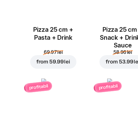
Pizza 25 cm +
Pizza 25 cm
Pasta + Drink
Snack + Drin
Sauce
69.97 lei
58.96 lei
from
59.99 lei
from
53.99 le
profitabil
profitabil