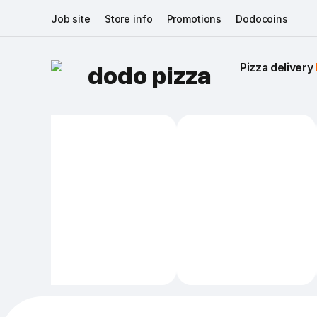
Job site
Store info
Promotions
Dodocoins
Pizza delivery 
dodo pizza