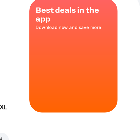
Best deals in the
app
Download now and save more
breast
,
35 cm
in
 XL
ei