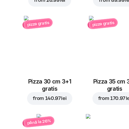
from
26.99 lei
from
89.99 le
pizza gratis
pizza gratis
Pizza 30 cm 3+1
Pizza 35 cm 
gratis
gratis
from
140.97 lei
from
170.97 l
până la 26%