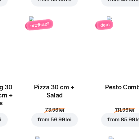
Jalapeno
Chorizo Salami
Pepper
4.00 lei
3.00 lei
profitabil
deal
Chicken
Mushrooms
Add to Cart for
52.99 l
Breast
3.00 lei
4.00 lei
ug 30
Pizza 30 cm +
Pesto Com
 cm +
Salad
ks
73.98 lei
111.98 lei
Ham
Blue Cheese
i
from
56.99 lei
from
85.99 l
4.00 lei
4.00 lei