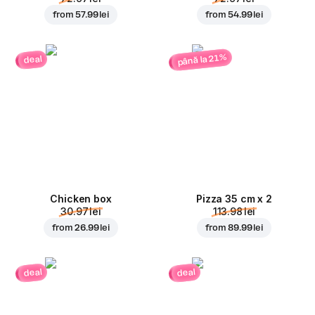
from
57.99 lei
from
54.99 lei
până la 21%
deal
Chicken box
Pizza 35 cm x 2
30.97 lei
113.98 lei
from
26.99 lei
from
89.99 lei
deal
deal