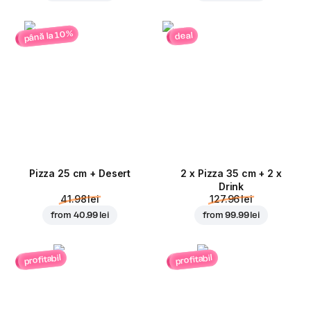
până la 10%
deal
Pizza 25 cm + Desert
2 x Pizza 35 cm + 2 x
Drink
41.98 lei
127.96 lei
from
40.99 lei
from
99.99 lei
profitabil
profitabil