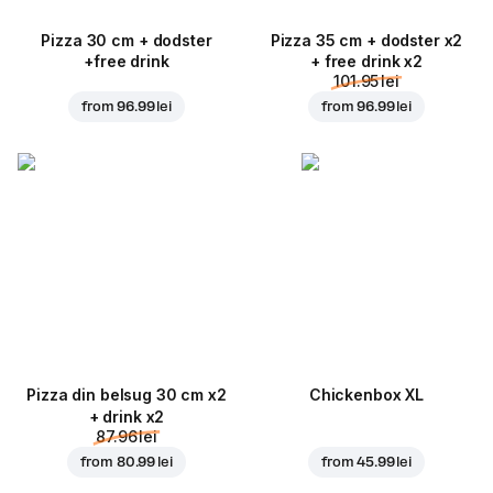
Pizza 30 cm + dodster
Pizza 35 cm + dodster x2
+free drink
+ free drink x2
101.95 lei
from
96.99 lei
from
96.99 lei
Pizza din belsug 30 cm x2
Chickenbox XL
+ drink x2
87.96 lei
from
80.99 lei
from
45.99 lei