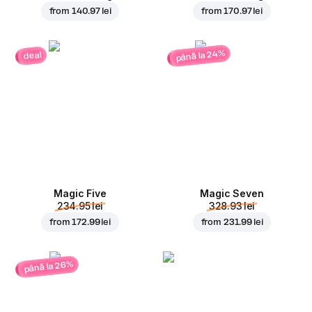
from
140.97 lei
from
170.97 lei
până la 24%
deal
Magic Five
Magic Seven
234.95 lei
328.93 lei
from
172.99 lei
from
231.99 lei
până la 26%