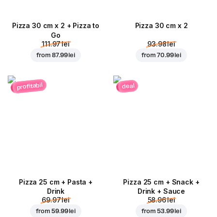
Pizza 30 cm x 2 + Pizza to
Pizza 30 cm x 2
Go
111.97 lei
93.98 lei
from
87.99 lei
from
70.99 lei
profitabil
deal
Pizza 25 cm + Pasta +
Pizza 25 cm + Snack +
Drink
Drink + Sauce
69.97 lei
58.96 lei
from
59.99 lei
from
53.99 lei