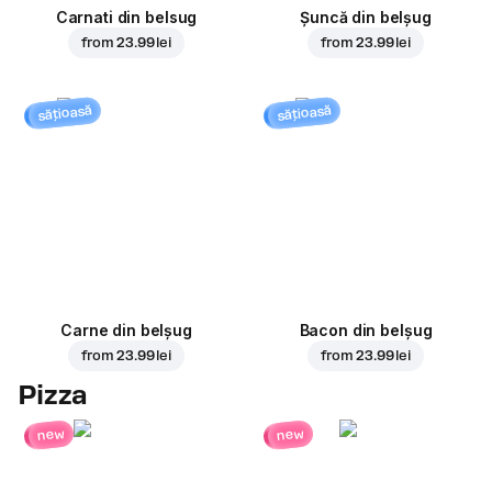
Carnati din belsug
Șuncă din belșug
from
23.99 lei
from
23.99 lei
sățioasă
sățioasă
Carne din belșug
Bacon din belșug
from
23.99 lei
from
23.99 lei
Pizza
new
new