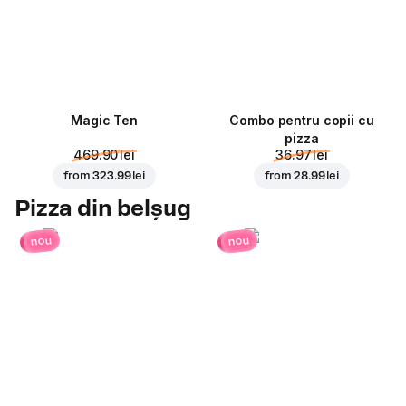
Magic Ten
Combo pentru copii cu
pizza
469.90 lei
36.97 lei
from
323.99 lei
from
28.99 lei
Pizza din belșug
nou
nou