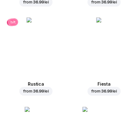
from
36.99 lei
from
36.99 lei
hit
Rustica
Fiesta
from
36.99 lei
from
36.99 lei