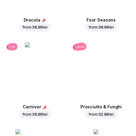
Dracula
Four Seasons
from
36.99 lei
from
36.99 lei
deal
hit
Carnivor
Prosciutto & Funghi
from
38.99 lei
from
32.99 lei