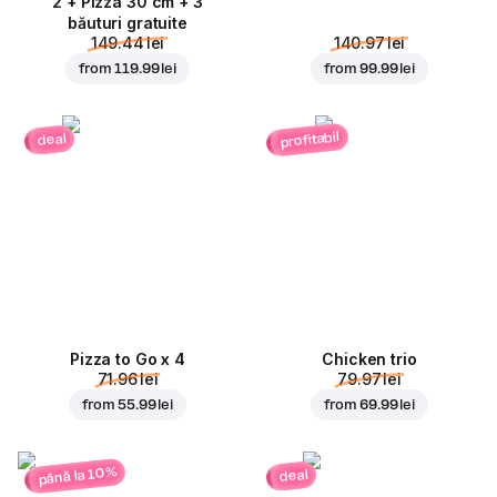
2 + Pizza 30 cm + 3
băuturi gratuite
149.44 lei
140.97 lei
from
119.99 lei
from
99.99 lei
profitabil
deal
Pizza to Go x 4
Chicken trio
71.96 lei
79.97 lei
from
55.99 lei
from
69.99 lei
până la 10%
deal