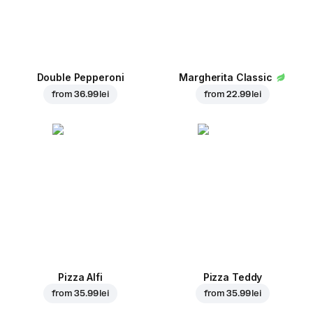
Double Pepperoni
Margherita Classic
from
36.99 lei
from
22.99 lei
Pizza Alfi
Pizza Teddy
from
35.99 lei
from
35.99 lei