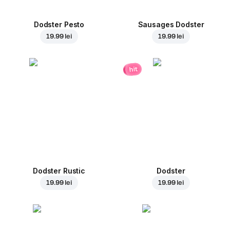
Dodster Pesto
Sausages Dodster
19.99 lei
19.99 lei
hit
Dodster Rustic
Dodster
19.99 lei
19.99 lei