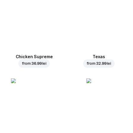
Chicken Supreme
Texas
from
36.99 lei
from
32.99 lei