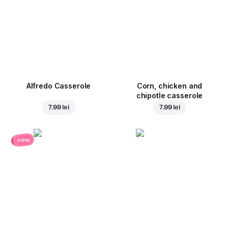
Alfredo Casserole
Corn, chicken and
chipotle casserole
7.99 lei
7.99 lei
new