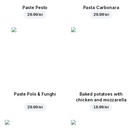
Paste Pesto
Pasta Carbonara
29.99 lei
29.99 lei
Paste Polo & Funghi
Baked potatoes with
chicken and mozzarella
29.99 lei
18.99 lei