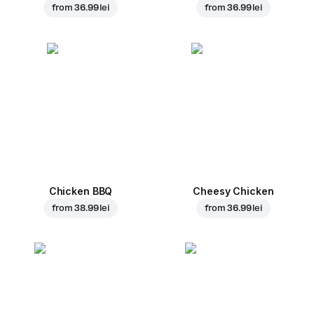
from
36.99 lei
from
36.99 lei
Chicken BBQ
Cheesy Chicken
from
38.99 lei
from
36.99 lei