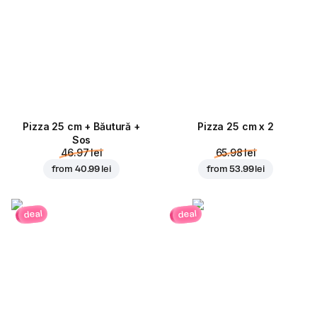
Pizza 25 cm + Băutură +
Pizza 25 cm x 2
Sos
46.97 lei
65.98 lei
from
40.99 lei
from
53.99 lei
deal
deal