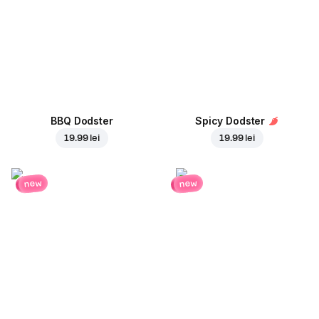
BBQ Dodster
Spicy Dodster
19.99 lei
19.99 lei
new
new