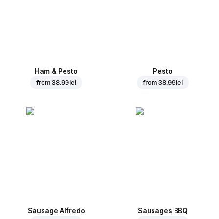
Ham & Pesto
Pesto
from
38.99 lei
from
38.99 lei
Sausage Alfredo
Sausages BBQ