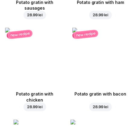
Potato gratin with
Potato gratin with ham
sausages
28.99 lei
28.99 lei
new recipe
new recipe
Potato gratin with
Potato gratin with bacon
chicken
28.99 lei
28.99 lei