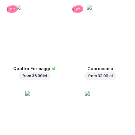
hit
hit
Quattro Formaggi
Capricciosa
from
36.99 lei
from
32.99 lei