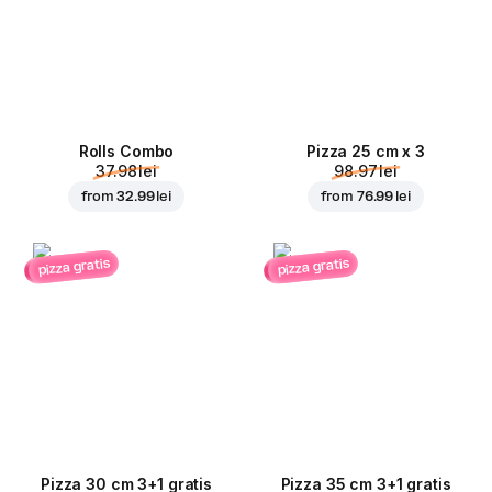
Rolls Combo
Pizza 25 cm x 3
37.98 lei
98.97 lei
from
32.99 lei
from
76.99 lei
pizza gratis
pizza gratis
Pizza 30 cm 3+1 gratis
Pizza 35 cm 3+1 gratis