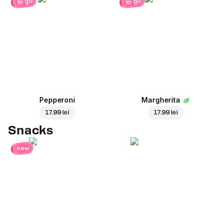
to go
to go
Pepperoni
Margherita
17.99 lei
17.99 lei
Snacks
new