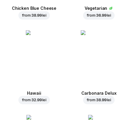
Chicken Blue Cheese
Vegetarian
from
38.99 lei
from
36.99 lei
Hawaii
Carbonara Delux
from
32.99 lei
from
38.99 lei