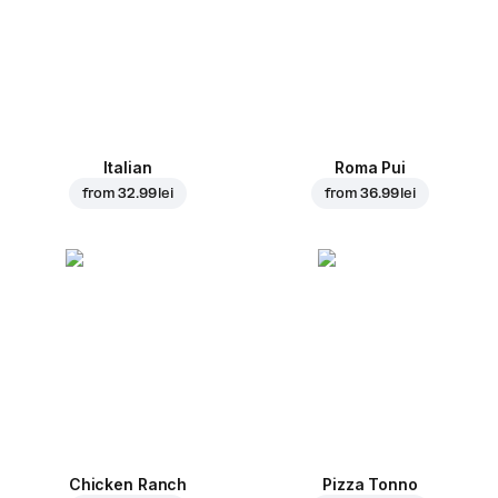
Italian
Roma Pui
from
32.99 lei
from
36.99 lei
Chicken Ranch
Pizza Tonno