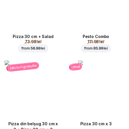
Pizza 30 cm + Salad
Pesto Combo
73.98 lei
111.98 lei
from
56.99 lei
from
85.99 lei
băuturi gratuite
deal
Pizza din belșug 30 cm x
Pizza 30 cm x 3