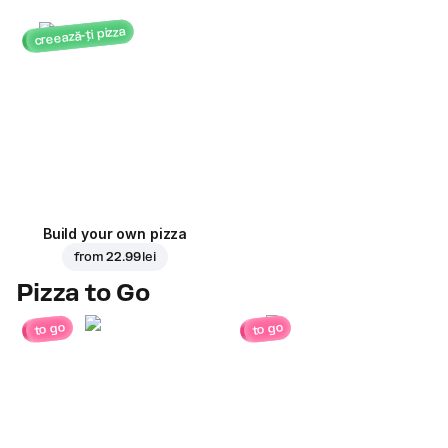
creează-ți pizza
Build your own pizza
from
22.99 lei
Pizza to Go
to go
to go