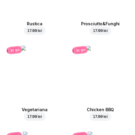
Rustica
Prosciutto&Funghi
17.99 lei
17.99 lei
to go
to go
Vegetariana
Chicken BBQ
17.99 lei
17.99 lei