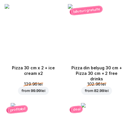
băuturi gratuite
Pizza 30 cm x 2 + ice
Pizza din belșug 30 cm +
cream x2
Pizza 30 cm + 2 free
drinks
129.96 lei
102.96 lei
from
99.99 lei
from
82.99 lei
profitabil
deal