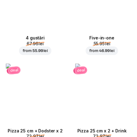
4 gustări
Five-in-one
67.96 lei
55.95 lei
from
55.99 lei
from
46.99 lei
deal
deal
Pizza 25 cm + Dodster x 2
Pizza 25 cm x 2 + Drink
72.97 lei
72.97 lei