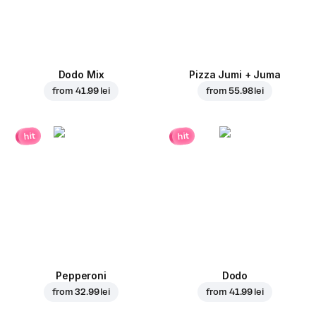
Dodo Mix
Pizza Jumi + Juma
from
41.99 lei
from
55.98 lei
hit
hit
Pepperoni
Dodo
from
32.99 lei
from
41.99 lei