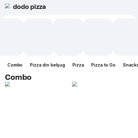
dodo pizza
Combo
Pizza din belșug
Pizza
Pizza to Go
Snack
Combo