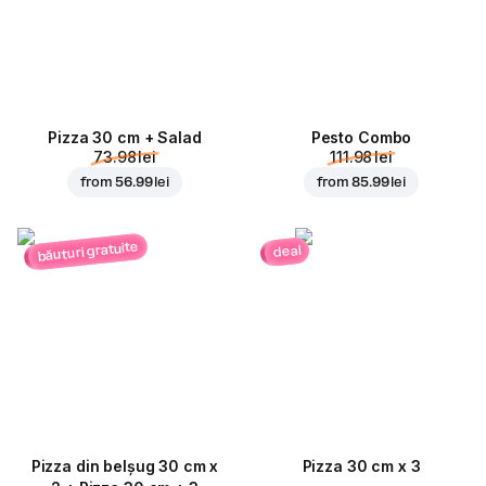
Pizza 30 cm + Salad
Pesto Combo
73.98 lei
111.98 lei
from
56.99 lei
from
85.99 lei
băuturi gratuite
deal
Pizza din belșug 30 cm x
Pizza 30 cm x 3