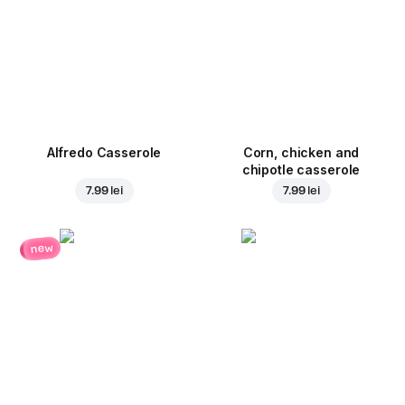
Alfredo Casserole
Corn, chicken and
chipotle casserole
7.99 lei
7.99 lei
new