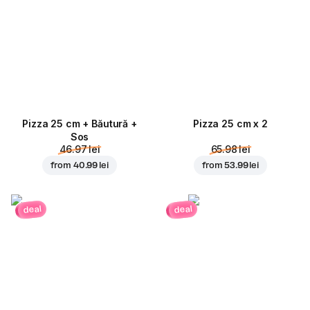
Pizza 25 cm + Băutură +
Pizza 25 cm x 2
Sos
46.97 lei
65.98 lei
from
40.99 lei
from
53.99 lei
deal
deal