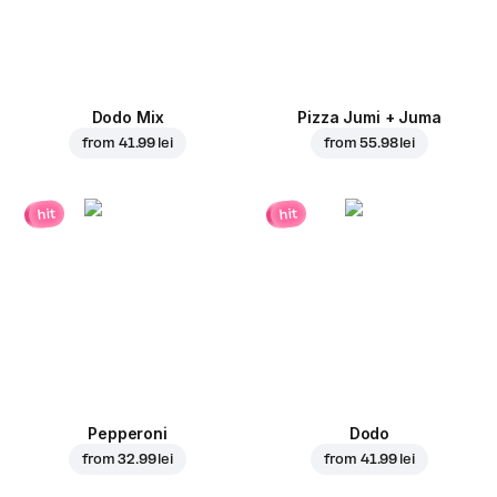
Dodo Mix
Pizza Jumi + Juma
from
41.99 lei
from
55.98 lei
hit
hit
Pepperoni
Dodo
from
32.99 lei
from
41.99 lei