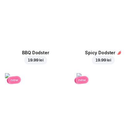
BBQ Dodster
Spicy Dodster
19.99 lei
19.99 lei
new
new