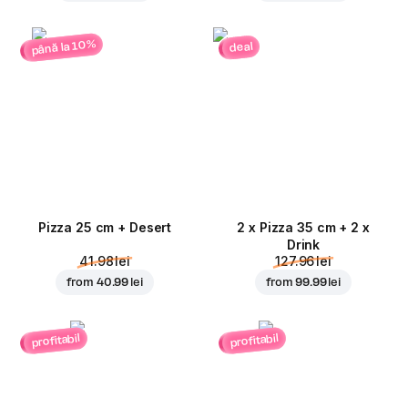
până la 10%
deal
Pizza 25 cm + Desert
2 x Pizza 35 cm + 2 x
Drink
41.98 lei
127.96 lei
from
40.99 lei
from
99.99 lei
profitabil
profitabil