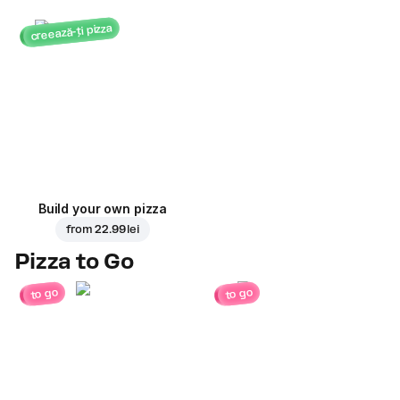
creează-ți pizza
Build your own pizza
from
22.99 lei
Pizza to Go
to go
to go