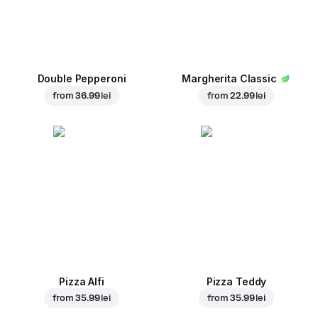
Double Pepperoni
Margherita Classic
from
36.99 lei
from
22.99 lei
Pizza Alfi
Pizza Teddy
from
35.99 lei
from
35.99 lei