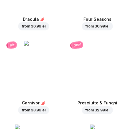
Dracula
Four Seasons
from
36.99 lei
from
36.99 lei
deal
hit
Carnivor
Prosciutto & Funghi
from
38.99 lei
from
32.99 lei