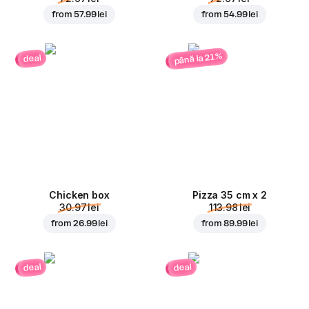
from
57.99 lei
from
54.99 lei
până la 21%
deal
Chicken box
Pizza 35 cm x 2
30.97 lei
113.98 lei
from
26.99 lei
from
89.99 lei
deal
deal