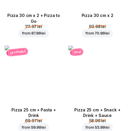
Pizza 30 cm x 2 + Pizza to
Pizza 30 cm x 2
Go
111.97 lei
93.98 lei
from
87.99 lei
from
70.99 lei
profitabil
deal
Pizza 25 cm + Pasta +
Pizza 25 cm + Snack +
Drink
Drink + Sauce
69.97 lei
58.96 lei
from
59.99 lei
from
53.99 lei