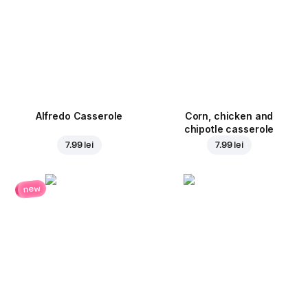
Alfredo Casserole
Corn, chicken and
chipotle casserole
7.99 lei
7.99 lei
new