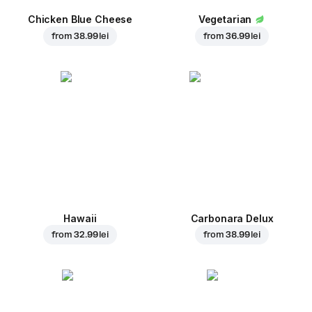
Chicken Blue Cheese
Vegetarian
from
38.99 lei
from
36.99 lei
Hawaii
Carbonara Delux
from
32.99 lei
from
38.99 lei