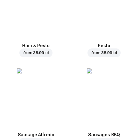
Ham & Pesto
Pesto
from
38.99 lei
from
38.99 lei
Sausage Alfredo
Sausages BBQ