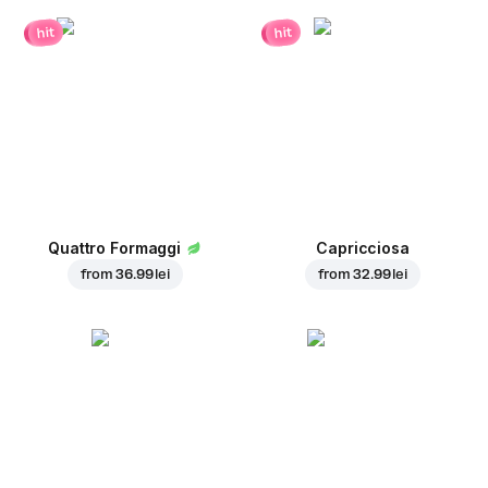
hit
hit
Quattro Formaggi
Capricciosa
from
36.99 lei
from
32.99 lei