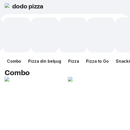
dodo pizza
Combo
Pizza din belșug
Pizza
Pizza to Go
Snack
Combo