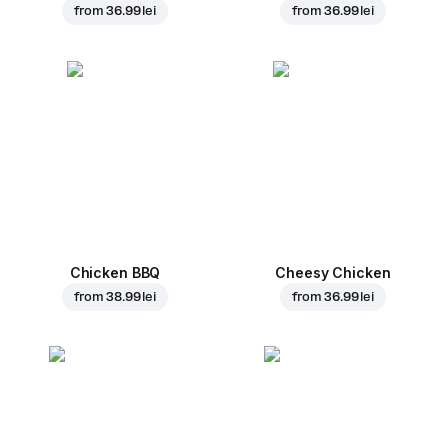
from
36.99 lei
from
36.99 lei
Chicken BBQ
Cheesy Chicken
from
38.99 lei
from
36.99 lei