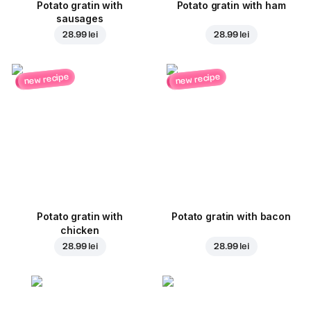
Potato gratin with
Potato gratin with ham
sausages
28.99 lei
28.99 lei
new recipe
new recipe
Potato gratin with
Potato gratin with bacon
chicken
28.99 lei
28.99 lei