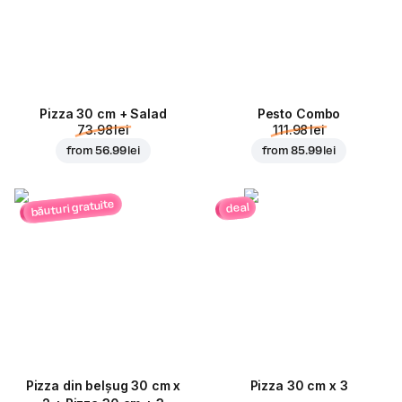
Pizza 30 cm + Salad
Pesto Combo
73.98 lei
111.98 lei
from
56.99 lei
from
85.99 lei
băuturi gratuite
deal
Pizza din belșug 30 cm x
Pizza 30 cm x 3