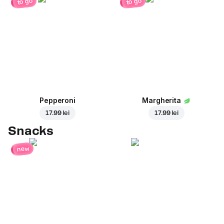
to go
to go
Pepperoni
Margherita
17.99 lei
17.99 lei
Snacks
new