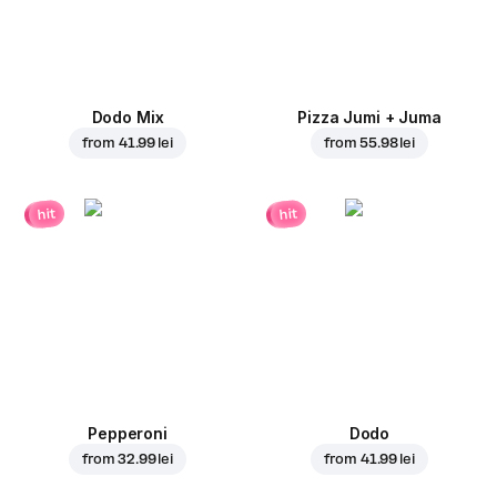
Dodo Mix
Pizza Jumi + Juma
from
41.99 lei
from
55.98 lei
hit
hit
Pepperoni
Dodo
from
32.99 lei
from
41.99 lei