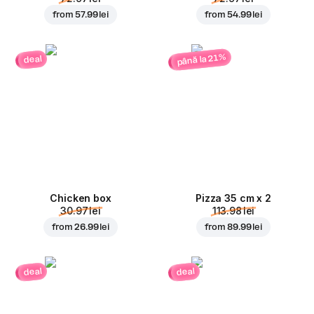
from
57.99 lei
from
54.99 lei
până la 21%
deal
Chicken box
Pizza 35 cm x 2
30.97 lei
113.98 lei
from
26.99 lei
from
89.99 lei
deal
deal