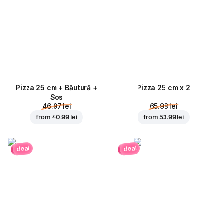
Pizza 25 cm + Băutură +
Pizza 25 cm x 2
Sos
46.97 lei
65.98 lei
from
40.99 lei
from
53.99 lei
deal
deal