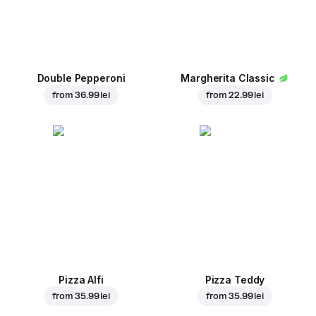
Double Pepperoni
Margherita Classic
from
36.99 lei
from
22.99 lei
Pizza Alfi
Pizza Teddy
from
35.99 lei
from
35.99 lei