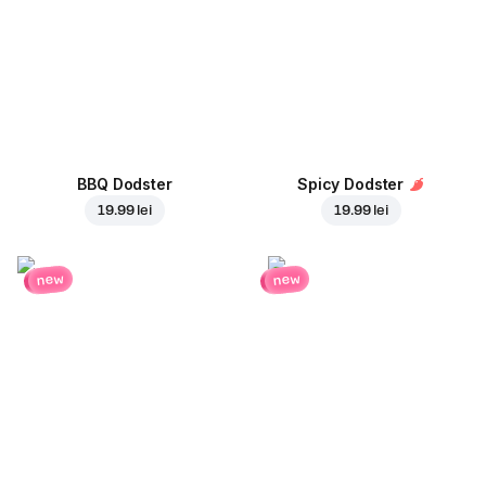
BBQ Dodster
Spicy Dodster
19.99 lei
19.99 lei
new
new