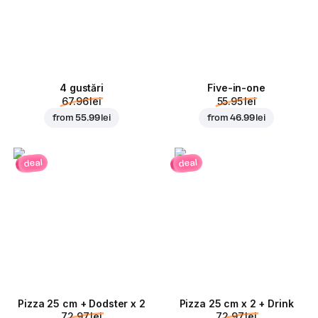
4 gustări
Five-in-one
67.96 lei
55.95 lei
from
55.99 lei
from
46.99 lei
deal
deal
Pizza 25 cm + Dodster x 2
Pizza 25 cm x 2 + Drink
72.97 lei
72.97 lei