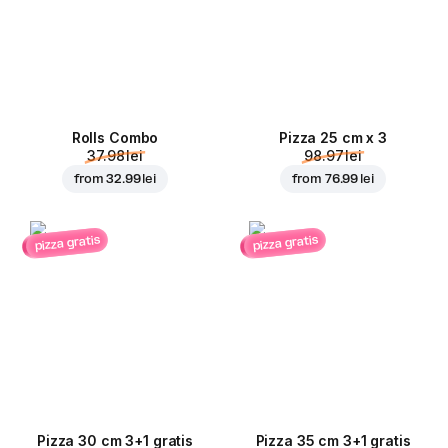
Rolls Combo
Pizza 25 cm x 3
37.98 lei
98.97 lei
from
32.99 lei
from
76.99 lei
pizza gratis
pizza gratis
Pizza 30 cm 3+1 gratis
Pizza 35 cm 3+1 gratis