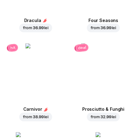
Dracula
Four Seasons
from
36.99 lei
from
36.99 lei
deal
hit
Carnivor
Prosciutto & Funghi
from
38.99 lei
from
32.99 lei