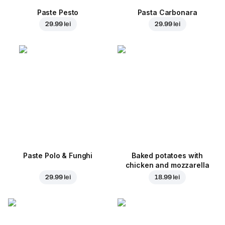
Paste Pesto
Pasta Carbonara
29.99 lei
29.99 lei
Paste Polo & Funghi
Baked potatoes with
chicken and mozzarella
29.99 lei
18.99 lei