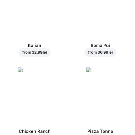
Italian
Roma Pui
from
32.99 lei
from
36.99 lei
Chicken Ranch
Pizza Tonno