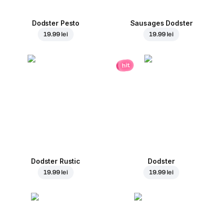
Dodster Pesto
Sausages Dodster
19.99 lei
19.99 lei
hit
Dodster Rustic
Dodster
19.99 lei
19.99 lei