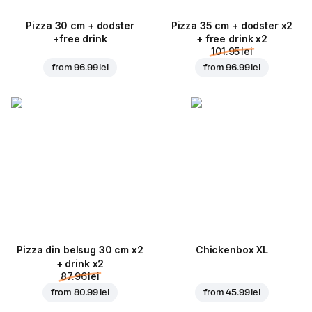
Pizza 30 cm + dodster
Pizza 35 cm + dodster x2
+free drink
+ free drink x2
101.95 lei
from
96.99 lei
from
96.99 lei
Pizza din belsug 30 cm x2
Chickenbox XL
+ drink x2
87.96 lei
from
80.99 lei
from
45.99 lei