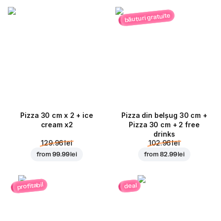
băuturi gratuite
Pizza 30 cm x 2 + ice
Pizza din belșug 30 cm +
cream x2
Pizza 30 cm + 2 free
drinks
129.96 lei
102.96 lei
from
99.99 lei
from
82.99 lei
profitabil
deal