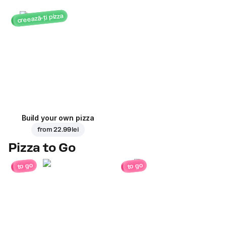
creează-ți pizza
Build your own pizza
from
22.99 lei
Pizza to Go
to go
to go