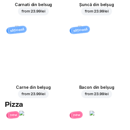
Carnati din belsug
Șuncă din belșug
from
23.99 lei
from
23.99 lei
sățioasă
sățioasă
Carne din belșug
Bacon din belșug
from
23.99 lei
from
23.99 lei
Pizza
new
new