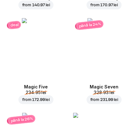
from
140.97 lei
from
170.97 lei
până la 24%
deal
Magic Five
Magic Seven
234.95 lei
328.93 lei
from
172.99 lei
from
231.99 lei
până la 26%