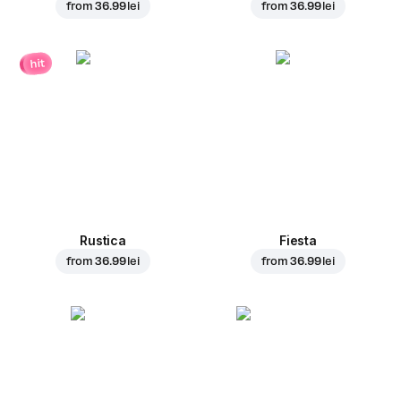
from
36.99 lei
from
36.99 lei
hit
Rustica
Fiesta
from
36.99 lei
from
36.99 lei