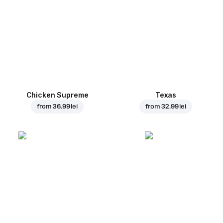
Chicken Supreme
Texas
from
36.99 lei
from
32.99 lei