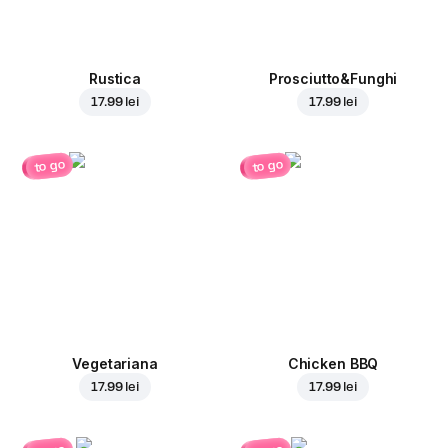
Rustica
Prosciutto&Funghi
17.99 lei
17.99 lei
to go
to go
Vegetariana
Chicken BBQ
17.99 lei
17.99 lei