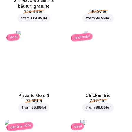
2 + Pizza 30 cm + 3
băuturi gratuite
149.44 lei
140.97 lei
from
119.99 lei
from
99.99 lei
profitabil
deal
Pizza to Go x 4
Chicken trio
71.96 lei
79.97 lei
from
55.99 lei
from
69.99 lei
până la 10%
deal