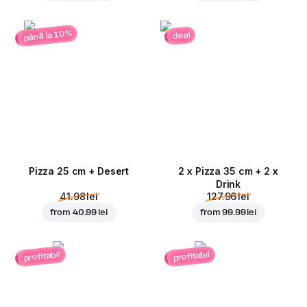
până la 10%
deal
Pizza 25 cm + Desert
2 x Pizza 35 cm + 2 x
Drink
41.98 lei
127.96 lei
from
40.99 lei
from
99.99 lei
profitabil
profitabil