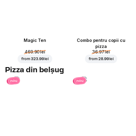
Magic Ten
Combo pentru copii cu
pizza
469.90 lei
36.97 lei
from
323.99 lei
from
28.99 lei
Pizza din belșug
nou
nou