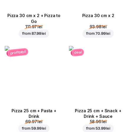
Pizza 30 cm x 2 + Pizza to
Pizza 30 cm x 2
Go
111.97 lei
93.98 lei
from
87.99 lei
from
70.99 lei
profitabil
deal
Pizza 25 cm + Pasta +
Pizza 25 cm + Snack +
Drink
Drink + Sauce
69.97 lei
58.96 lei
from
59.99 lei
from
53.99 lei